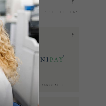
Case Study
RESET FILTERS
ACQUIRED BY TA ASSOCIATES