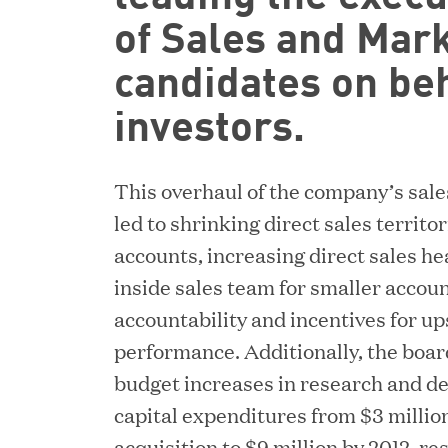
of Sales and Mark
candidates on beh
investors.
This overhaul of the company’s sale
led to shrinking direct sales territ
accounts, increasing direct sales he
inside sales team for smaller accoun
accountability and incentives for up
performance. Additionally, the boar
budget increases in research and d
capital expenditures from $3 million
acquisition to $9 million by 2012, res