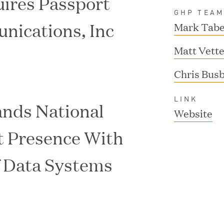
ires Passport
GHP TEA
nications, Inc
Mark Tabe
Matt Vette
Chris Bus
LINK
nds National
(
Website
o
t Presence With
p
f Data Systems
e
n
s
i