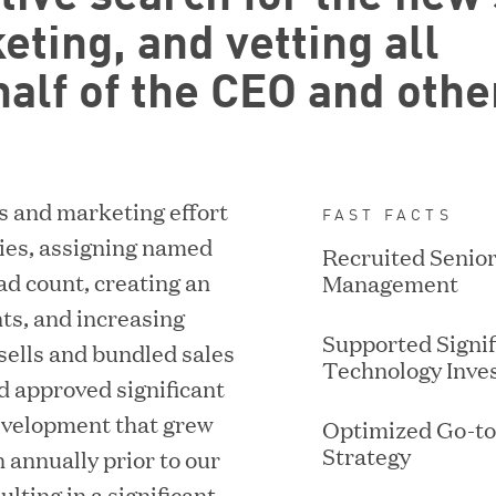
eting, and vetting all
alf of the CEO and othe
s and marketing effort
FAST FACTS
ACQUIRED BY DISCOVERORG
ories, assigning named
Recruited Senio
ad count, creating an
Management
ts, and increasing
Supported Signif
sells and bundled sales
Technology Inve
d approved significant
evelopment that grew
Optimized Go-t
Strategy
 annually prior to our
ulting in a significant