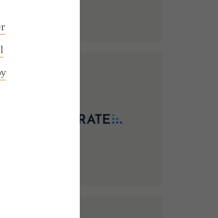
M
r
l
by