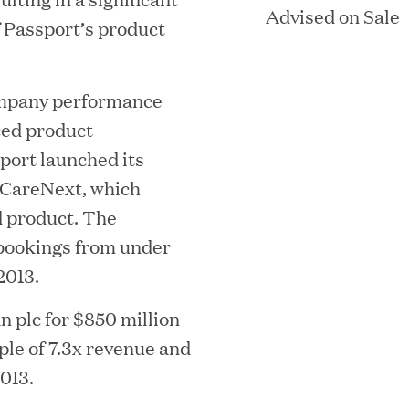
Advised on Sale
 Passport’s product
ACQUIRED BY CERIDIAN
company performance
n Street, 29th Floor |
Boston, Massach
ced product
(
Phone: 617 790 9400
port launched its
o
 eCareNext, which
arlotte Street, 7th Floor | London, W
p
 product. The
e
(
Phone: +44 20 7665 5180
bookings from under
n
o
2013.
s
p
i
n plc for $850 million
e
n
le of 7.3x revenue and
(
(
LP LOGIN
LINKEDIN
n
O
O
n
013.
s
P
P
e