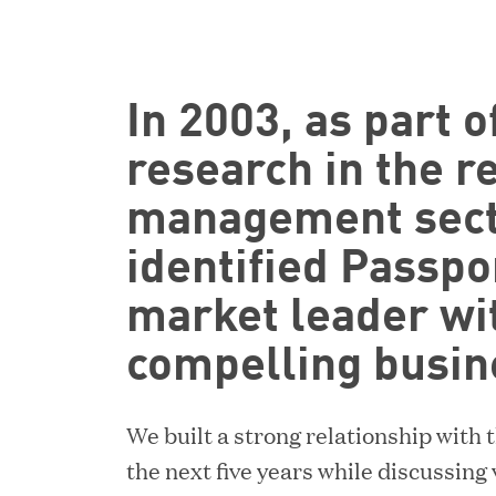
In 2003, as part 
research in the r
management sect
identified Passpo
market leader wi
compelling busin
We built a strong relationship wit
the next five years while discussing