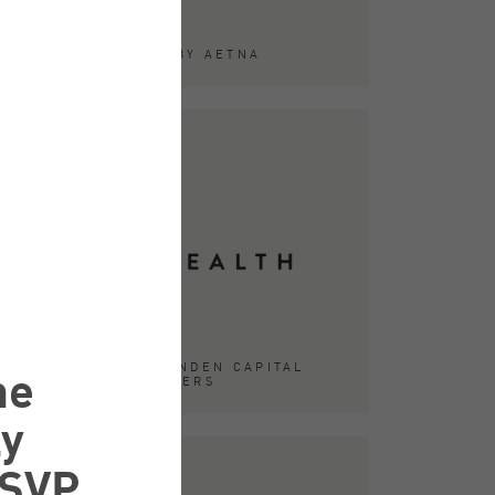
ACQUIRED BY AETNA
he
ACQUIRED BY LINDEN CAPITAL
PARTNERS
ly
 SVP