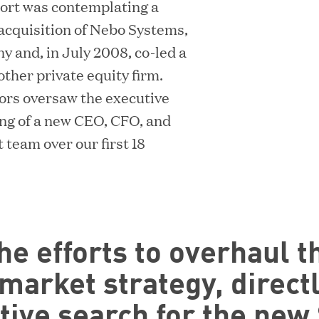
port was contemplating a
s acquisition of Nebo Systems,
 and, in July 2008, co-led a
other private equity firm.
tors oversaw the executive
ing of a new CEO, CFO, and
eam over our first 18
he efforts to overhaul t
arket strategy, direct
tive search for the new