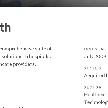
th
 comprehensive suite of
INVESTME
IPO / PUBLIC STOCK SALE
 solutions to hospitals,
July 2008
thcare providers.
STATUS
Acquired 
SECTOR
Healthcare
Technolog