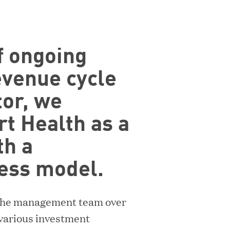
n
n
e
of ongoing
w
w
evenue cycle
i
or, we
n
ACQUIRED BY DIGITAL REALTY
rt Health as a
d
o
th a
w
ess model.
)
h the management team over
 various investment