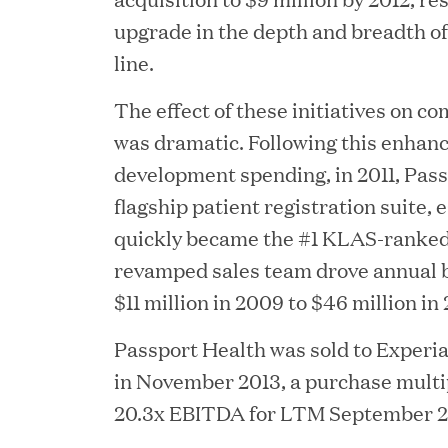
upgrade in the depth and breadth of
ACQUIRED BY WARBURG PINCUS
line.
The effect of these initiatives on 
200 Clarendo
was dramatic. Following this enhan
development spending, in 2011, Pass
flagship patient registration suite,
60 Ch
quickly became the #1 KLAS-ranked
revamped sales team drove annual 
$11 million in 2009 to $46 million in 
Passport Health was sold to Experia
in November 2013, a purchase multip
20.3x EBITDA for LTM September 2