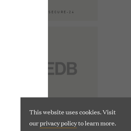
ACQUIRED BY SECURE-24
(
usetts 02116
o
p
e
(
1T 2NU
n
o
s
p
i
e
n
n
n
s
This website uses cookies. Visit
e
i
our
privacy policy
to learn more.
w
n