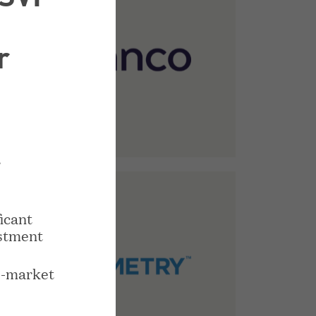
r
r
icant
stment
o-market