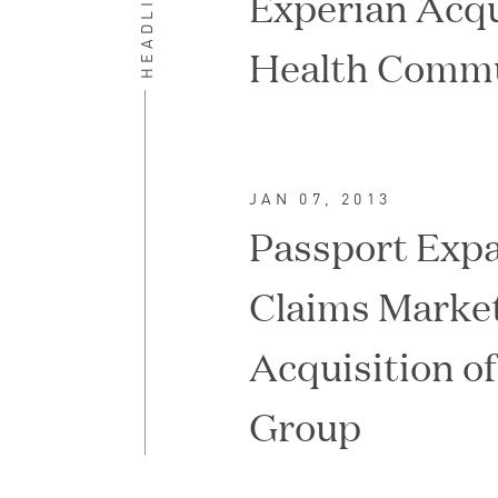
HEADLINES
Experian Acqu
Health Commu
JAN 07, 2013
Passport Expa
Claims Marke
Acquisition o
IPO / PUBLIC STOCK SALE
Group