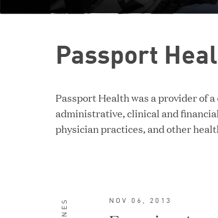
Passport Heal
Passport Health was a provider of a
administrative, clinical and financial
physician practices, and other heal
NOV 06, 2013