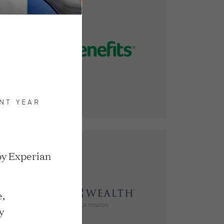
NT YEAR
by Experian
,
y