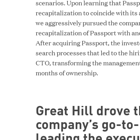
scenarios. Upon learning that Pass
recapitalization to coincide with it
we aggressively pursued the company
recapitalization of Passport with an
After acquiring Passport, the inves
search processes that led to the hir
CTO, transforming the management t
months of ownership.
Great Hill drove t
company’s go-to-m
leading the execu