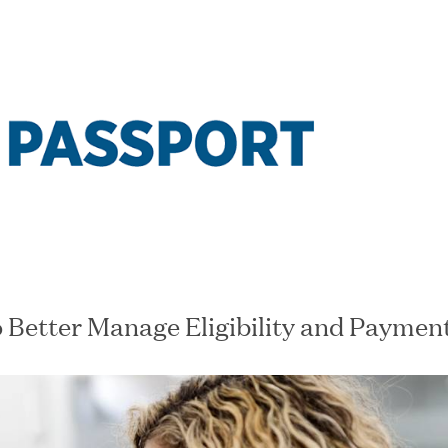
Our Companie
rtunities at Great Hill Partners' portfolio comp
o Better Manage Eligibility and Paymen
US
COMPANY