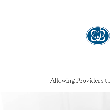
View oppo
Allowing Providers t
SECTOR
STAT