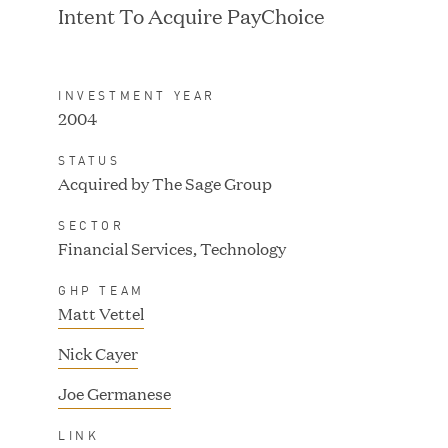
Intent To Acquire PayChoice
INVESTMENT YEAR
2004
IPO / PUBLIC STOCK
SALE
STATUS
Acquired by The Sage Group
SECTOR
Financial Services, Technology
GHP TEAM
Matt Vettel
Nick Cayer
Joe Germanese
IPO / PUBLIC STOCK
LINK
SALE