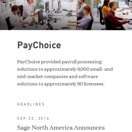
Case Study
RESET FILTERS
PayChoice
PayChoice provided payroll processing
solutions to approximately 9,000 small- and
mid-market companies and software
solutions to approximately 90 licensees.
HEADLINES
SEP 22, 2014
ACQUIRED BY TA
ASSOCIATES
Sage North America Announces