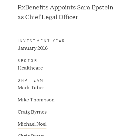
RxBenefits Appoints Sara Epstein
as Chief Legal Officer
IPO / PUBLIC STOCK
SALE
INVESTMENT YEAR
January 2016
SECTOR
Healthcare
GHP TEAM
Mark Taber
Mike Thompson
Craig Byrnes
Michael Noel
IPO / PUBLIC STOCK
SALE
Chris Bravo