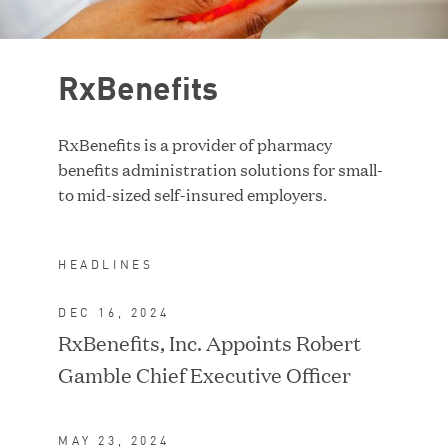
Case Study
RxBenefits
RESET FILTERS
RxBenefits is a provider of pharmacy
benefits administration solutions for small-
to mid-sized self-insured employers.
HEADLINES
DEC 16, 2024
RxBenefits, Inc. Appoints Robert
Gamble Chief Executive Officer
ACQUIRED BY TA
ASSOCIATES
MAY 23, 2024