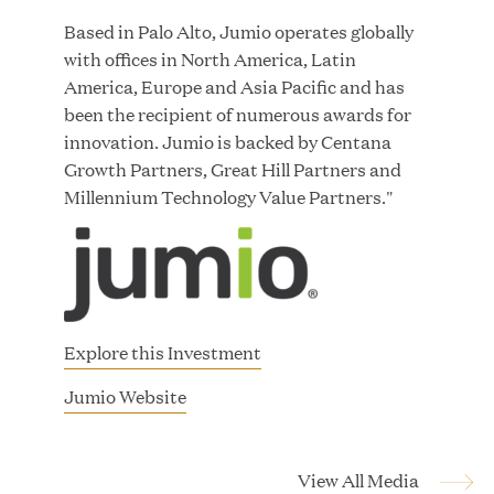
Great Hill Partners Names Lauren Reddy as Head
Based in Palo Alto, Jumio operates globally
of People
with offices in North America, Latin
America, Europe and Asia Pacific and has
JUN 08, 2026
been the recipient of numerous awards for
innovation. Jumio is backed by Centana
Growth Partners, Great Hill Partners and
Millennium Technology Value Partners."
GHP’s London Office Gives Back at AgeUK
Healthy Living and Learning Center
Explore this Investment
JUN 02, 2026
(
Jumio Website
o
p
e
View All Media