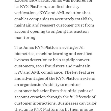
Excellence Awards. Jumio was honored for
its KYX Platform, a unified identity
verification, eKYC and AML solution that
enables companies to accurately establish,
JUN 23, 2026
maintain and reassert customer trust from
Woof Gang Bakery & Grooming Secures Strategic
account opening to ongoing transaction
Growth Investment from Great Hill Partners
monitoring.
The Jumio KYX Platform leverages AI,
biometrics, machine learning and certified
liveness detection to help rapidly convert
customers, stop fraudsters and maintain
KYC and AML compliance. The key features
and advantages of the KYX Platform extend
an organization’s ability to monitor
customer behavior from the initial point of
account creation through the full lifecycle of
customer interactions. Businesses can tailor
the Jumio KYX Platform to fit their unique