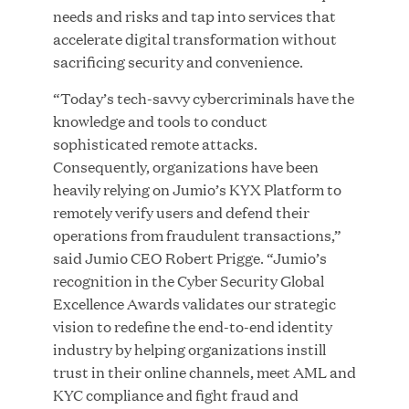
needs and risks and tap into services that
MAR 10, 2026
accelerate digital transformation without
Great Hill Partners Ranks No. 3 on the 2025 HEC
sacrificing security and convenience.
Paris-Dow Jones Upper Mid-Market Performance
Ranking
“Today’s tech-savvy cybercriminals have the
knowledge and tools to conduct
sophisticated remote attacks.
Consequently, organizations have been
heavily relying on Jumio’s KYX Platform to
remotely verify users and defend their
operations from fraudulent transactions,”
YEAR
said Jumio CEO Robert Prigge. “Jumio’s
recognition in the Cyber Security Global
Excellence Awards validates our strategic
MEDIA CATEGORY
vision to redefine the end-to-end identity
industry by helping organizations instill
trust in their online channels, meet AML and
COMPANY
KYC compliance and fight fraud and