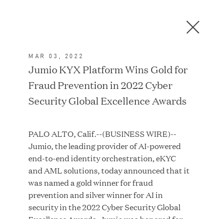
Men
C
l
o
MAR 03, 2022
s
In the News
Jumio KYX Platform Wins Gold for
e
Fraud Prevention in 2022 Cyber
D
i
Security Global Excellence Awards
a
FEATURED
l
PALO ALTO, Calif.--(BUSINESS WIRE)--
o
Jumio, the leading provider of AI-powered
g
end-to-end identity orchestration, eKYC
and AML solutions, today announced that it
was named a gold winner for fraud
prevention and silver winner for AI in
security in the 2022 Cyber Security Global