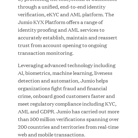
Growth Investment from Great Hill Partners
through a unified, end-to-end identity
verification, eKYC and AML platform. The
JUN 12, 2026
Jumio KYX Platform offers a range of
identity proofing and AML services to
accurately establish, maintain and reassert
trust from account opening to ongoing
transaction monitoring.
Bombas Named to TIME’s 2026 List of Most
Leveraging advanced technology including
Influential Social Good Companies
AI, biometrics, machine learning, liveness
detection and automation, Jumio helps
JUN 12, 2026
organizations fight fraud and financial
crime, onboard good customers faster and
meet regulatory compliance including KYC,
AML and GDPR. Jumio has carried out more
than 500 million verifications spanning over
200 countries and territories from real-time
web and mobile transactions.