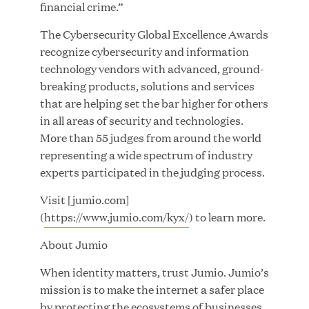
financial crime.”
The Cybersecurity Global Excellence Awards
JUL 28, 2026
recognize cybersecurity and information
technology vendors with advanced, ground-
breaking products, solutions and services
that are helping set the bar higher for others
in all areas of security and technologies.
More than 55 judges from around the world
representing a wide spectrum of industry
experts participated in the judging process.
Great Hill Partners Revitalizes Boston Latin
Academy Courtyard
Visit [jumio.com]
(
https://www.jumio.com/kyx/
) to learn more.
JUN 23, 2026
About Jumio
When identity matters, trust Jumio. Jumio’s
mission is to make the internet a safer place
Woof Gang Bakery & Grooming Secures Strategic
by protecting the ecosystems of businesses