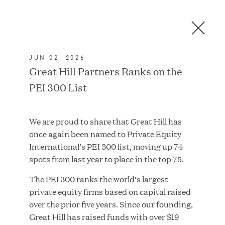
Men
C
l
o
JUN 02, 2026
s
In the News
Great Hill Partners Ranks on the
e
PEI 300 List
D
i
a
FEATURED
We are proud to share that Great Hill has
l
once again been named to Private Equity
o
International’s PEI 300 list, moving up 74
g
spots from last year to place in the top 75.
The PEI 300 ranks the world’s largest
private equity firms based on capital raised
over the prior five years. Since our founding,
Great Hill has raised funds with over $19