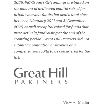
2026. PEI Group’s GP rankings are based on
MAR 10, 2026
the amount of dedicated capital raised for
Great Hill Partners Ranks No. 3 on the 2025 HEC
private markets funds that held a final close
Paris-Dow Jones Upper Mid-Market Performance
between 1 January 2021 and 31 December
Ranking
2025, as well as capital raised for funds that
were actively fundraising at the end of the
counting period. Great Hill Partners did not
submit a nomination or provide any
compensation to PEI to be considered for the
list.
YEAR
MEDIA CATEGORY
COMPANY
View All Media