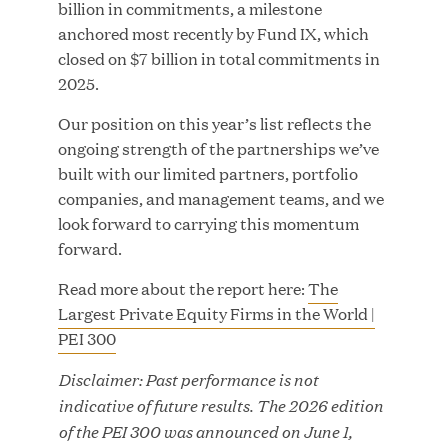
billion in commitments, a milestone
anchored most recently by Fund IX, which
closed on $7 billion in total commitments in
2025.
JUN 23, 2026
Woof Gang Bakery & Grooming Secures Strategic
Our position on this year’s list reflects the
Growth Investment from Great Hill Partners
ongoing strength of the partnerships we’ve
built with our limited partners, portfolio
companies, and management teams, and we
look forward to carrying this momentum
forward.
Read more about the report here:
The
Largest Private Equity Firms in the World |
PEI 300
Disclaimer: Past performance is not
indicative of future results. The 2026 edition
of the PEI 300 was announced on June 1,