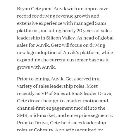
Bryan Getz joins Auvik with an impressive
record for driving revenue growth and
JUL 28, 2026
extensive experience with managed SaaS
platforms, including nearly 20 years of sales
leadership in Silicon Valley. As head of global
sales for Auvik, Getz will focus on driving
new logo adoption of Auvik’s platform, while
expanding the current customer base as it
grows with Auvik.
Great Hill Partners Revitalizes Boston Latin
Prior to joining Auvik, Getz served in a
Academy Courtyard
variety of sales leadership roles. Most
recently as VP of Sales at SaaS leader Druva,
JUN 23, 2026
Getz drove their go-to-market motion and
channel-first engagement model into the
SMB, mid-market, and enterprise segments.
Prior to Druva, Getz held sales leadership
Woof Gang Bakery & Grooming Secures Strategic
roles at Cohesity, Applatix (acquired by