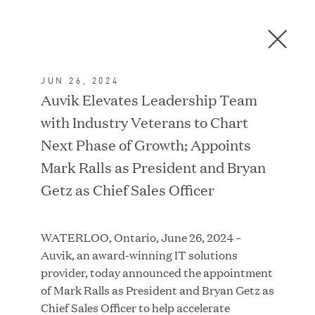
Men
C
l
o
JUN 26, 2024
s
In the News
Auvik Elevates Leadership Team
e
with Industry Veterans to Chart
D
i
Next Phase of Growth; Appoints
a
FEATURED
Mark Ralls as President and Bryan
l
Getz as Chief Sales Officer
o
g
WATERLOO, Ontario, June 26, 2024 –
Auvik, an award-winning IT solutions
provider, today announced the appointment
of Mark Ralls as President and Bryan Getz as
Chief Sales Officer to help accelerate