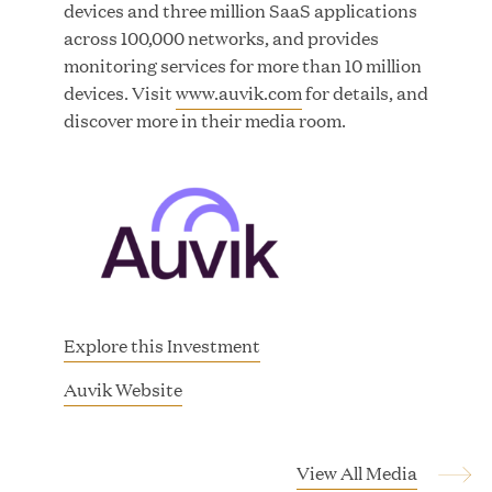
devices and three million SaaS applications
across 100,000 networks, and provides
monitoring services for more than 10 million
devices. Visit
www.auvik.com
for details, and
Great Hill Partners Ranks on the PEI 300 List
discover more in their media room.
MAY 20, 2026
One Inc Welcomes Fintech Leader Kishore
Konakanchi as New Chief Product Officer
Explore this Investment
MAY 18, 2026
(
Auvik Website
o
p
RxBenefits Names Tim Kessler President to
e
View All Media
Advance Client Advocacy, Technology, and AI