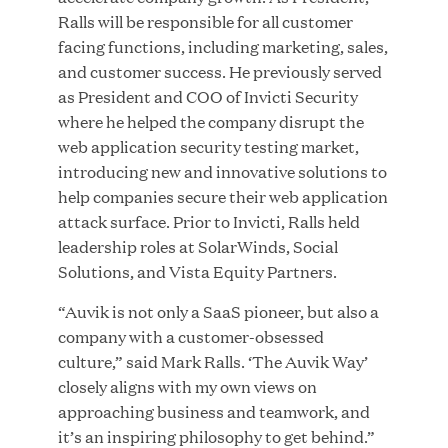
Ralls will be responsible for all customer
MAR 10, 2026
facing functions, including marketing, sales,
Great Hill Partners Ranks No. 3 on the 2025 HEC
and customer success. He previously served
Paris-Dow Jones Upper Mid-Market Performance
as President and COO of Invicti Security
Ranking
where he helped the company disrupt the
web application security testing market,
introducing new and innovative solutions to
help companies secure their web application
attack surface. Prior to Invicti, Ralls held
leadership roles at SolarWinds, Social
Solutions, and Vista Equity Partners.
YEAR
“Auvik is not only a SaaS pioneer, but also a
company with a customer-obsessed
MEDIA CATEGORY
culture,” said Mark Ralls. ‘The Auvik Way’
closely aligns with my own views on
approaching business and teamwork, and
COMPANY
it’s an inspiring philosophy to get behind.”