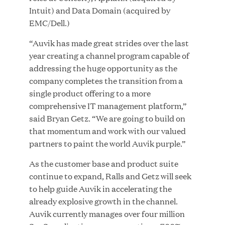
Growth Investment from Great Hill Partners
Intuit) and Data Domain (acquired by
EMC/Dell.)
JUN 12, 2026
“Auvik has made great strides over the last
year creating a channel program capable of
addressing the huge opportunity as the
company completes the transition from a
single product offering to a more
Bombas Named to TIME’s 2026 List of Most
comprehensive IT management platform,”
Influential Social Good Companies
said Bryan Getz. “We are going to build on
that momentum and work with our valued
JUN 12, 2026
partners to paint the world Auvik purple.”
As the customer base and product suite
continue to expand, Ralls and Getz will seek
to help guide Auvik in accelerating the
already explosive growth in the channel.
Auvik currently manages over four million