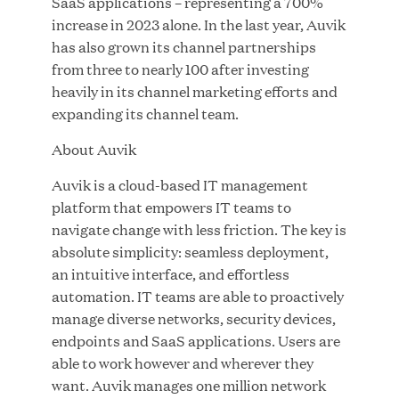
SaaS applications – representing a 700%
Great Hill Partners Names Lauren Reddy as Head
increase in 2023 alone. In the last year, Auvik
of People
has also grown its channel partnerships
from three to nearly 100 after investing
JUN 08, 2026
heavily in its channel marketing efforts and
expanding its channel team.
About Auvik
Auvik is a cloud-based IT management
platform that empowers IT teams to
navigate change with less friction. The key is
GHP’s London Office Gives Back at AgeUK
absolute simplicity: seamless deployment,
Healthy Living and Learning Center
an intuitive interface, and effortless
automation. IT teams are able to proactively
manage diverse networks, security devices,
JUN 02, 2026
endpoints and SaaS applications. Users are
able to work however and wherever they
want. Auvik manages one million network