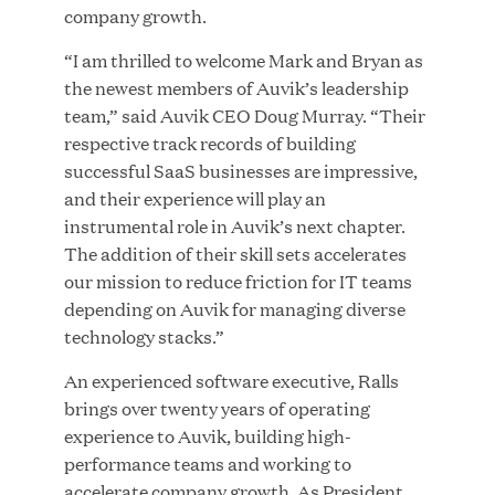
company growth.
“I am thrilled to welcome Mark and Bryan as
the newest members of Auvik’s leadership
JUN 23, 2026
team,” said Auvik CEO Doug Murray. “Their
Woof Gang Bakery & Grooming Secures Strategic
respective track records of building
Growth Investment from Great Hill Partners
successful SaaS businesses are impressive,
and their experience will play an
instrumental role in Auvik’s next chapter.
The addition of their skill sets accelerates
our mission to reduce friction for IT teams
depending on Auvik for managing diverse
technology stacks.”
An experienced software executive, Ralls
brings over twenty years of operating
experience to Auvik, building high-
performance teams and working to
accelerate company growth. As President,