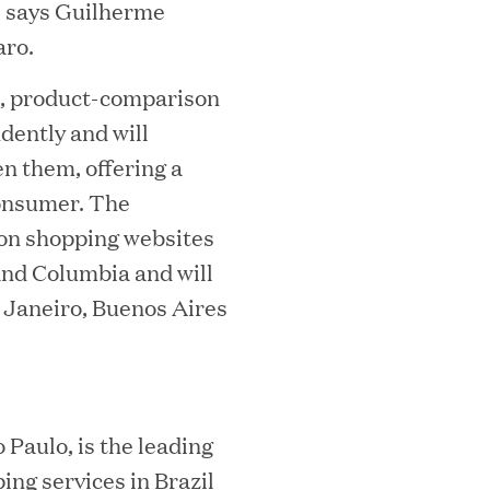
i
" says Guilherme
n
aro.
d
h, product-comparison
o
dently and will
w
n them, offering a
)
consumer. The
on shopping websites
MEDIA CATEGORY
C
 and Columbia and will
e Janeiro, Buenos Aires
italizes Boston Latin Academy Courtya
Paulo, is the leading
ing services in Brazil