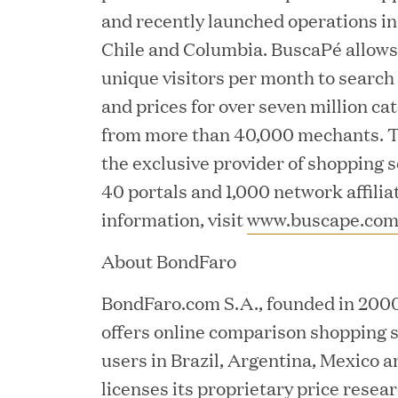
and recently launched operations in
Chile and Columbia. BuscaPé allows 
unique visitors per month to searc
and prices for over seven million c
from more than 40,000 mechants. T
JUN 23, 2026
the exclusive provider of shopping 
Woof Gang Bakery & Gr
40 portals and 1,000 network affilia
Investment from Great H
information, visit
www.buscape.co
About BondFaro
JUN 12, 2026
BondFaro.com S.A., founded in 2000 
Bombas Named to TIME’s
offers online comparison shopping s
Companies
users in Brazil, Argentina, Mexico a
licenses its proprietary price resea