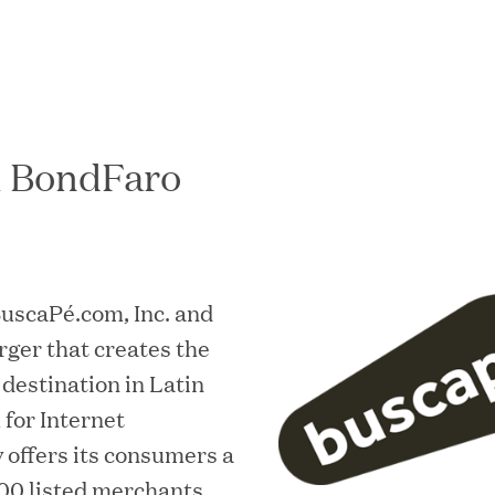
h BondFaro
In the News
 BuscaPé.com, Inc. and
ger that creates the
destination in Latin
for Internet
offers its consumers a
00 listed merchants,