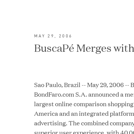
MAY 29, 2006
BuscaPé Merges wit
Sao Paulo, Brazil -- May 29, 2006 --
BondFaro.com S.A. announced a mer
largest online comparison shopping 
FEATURED
America and an integrated platform 
advertising. The combined company 
superior user experience, with 40,0