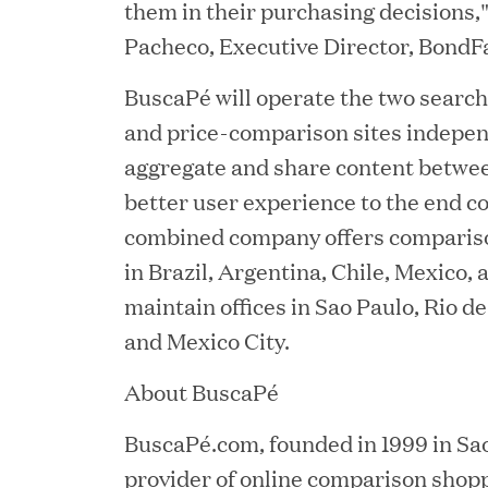
them in their purchasing decisions,
Pacheco, Executive Director, BondF
BuscaPé will operate the two searc
and price-comparison sites indepen
aggregate and share content betwee
better user experience to the end 
combined company offers comparis
YEAR
in Brazil, Argentina, Chile, Mexico,
maintain offices in Sao Paulo, Rio d
and Mexico City.
JUL 28, 2026
About BuscaPé
Great Hill Partners Rev
BuscaPé.com, founded in 1999 in Sao 
provider of online comparison shopp