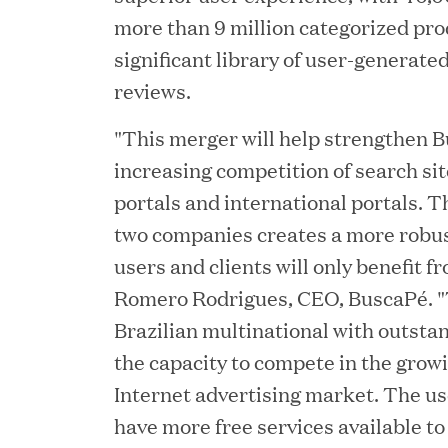
more than 9 million categorized prod
significant library of user-generat
reviews.
"This merger will help strengthen 
increasing competition of search sit
portals and international portals. T
two companies creates a more robus
users and clients will only benefit f
JUN 23, 2026
Romero Rodrigues, CEO, BuscaPé. "
Woof Gang Bakery & G
Brazilian multinational with outsta
Secures Strategic Grow
the capacity to compete in the gro
from Great Hill Partner
Internet advertising market. The use
have more free services available to