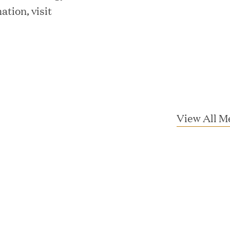
tion, visit
mes Lauren Reddy as Head of People
View All M
ves Back at AgeUK Healthy Living and