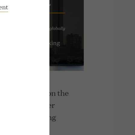
ent
s Ranks No. 3 on the
ow Jones Upper
rmance Ranking