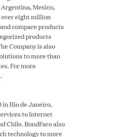
 Argentina, Mexico,
over eight million
h and compare products
ategorized products
he Company is also
solutions to more than
ooming Secures Strategic Growth
tes. For more
ill Partners
m
.
in Rio de Janeiro,
 2026 List of Most Influential Social 
ervices to Internet
nd Chile. BondFaro also
rch technology to more