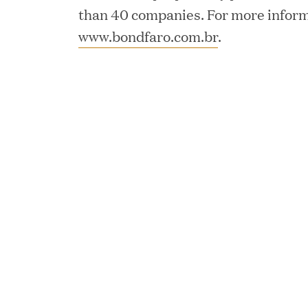
than 40 companies. For more informa
JUN 12, 2026
www.bondfaro.com.br
.
Great Hill Partners Na
JUN 08, 2026
GHP’s London Office Gi
Learning Center