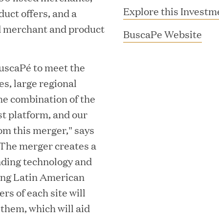
Explore this Investm
uct offers, and a
ed merchant and product
(
BuscaPe Website
o
p
BuscaPé to meet the
e
es, large regional
n
he combination of the
s
t platform, and our
i
rom this merger," says
MAR 10, 2026
n
The merger creates a
rooming
Great Hill Partner
n
nding technology and
th Investment
2025 HEC Paris-D
e
wing Latin American
s
Mid-Market Perfo
w
rs of each site will
w
 them, which will aid