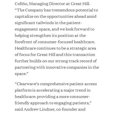
Great Hill Partners Names Lauren Reddy as Head
Cofiño, Managing Director at Great Hill.
of People
“The Company has tremendous potential to
capitalize on the opportunities ahead amid
significant tailwinds in the patient-
JUN 08, 2026
engagement space, and we look forward to
helping strengthen its position at the
forefront of consumer-focused healthcare.
Healthcare continues to be a strategic area
of focus for Great Hill and this transaction
further builds on our strong track record of
partnering with innovative companies in the
GHP’s London Office Gives Back at AgeUK
space.”
Healthy Living and Learning Center
“Clearwave’s comprehensive patient access
platform is accelerating a major trend in
JUN 02, 2026
healthcare: providing a more consumer-
friendly approach to engaging patients,”
said Andrew Lindner, co-founder and