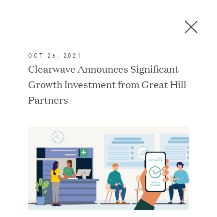
Men
C
l
o
OCT 26, 2021
s
In the News
Clearwave Announces Significant
e
Growth Investment from Great Hill
D
i
Partners
a
FEATURED
l
o
g