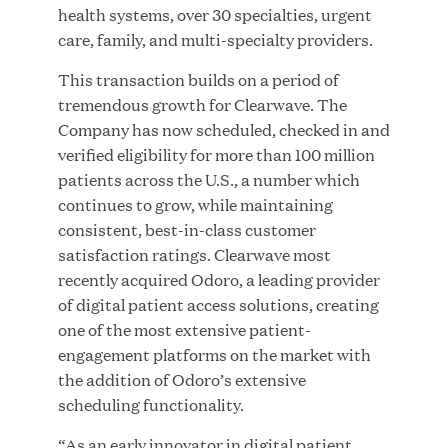
health systems, over 30 specialties, urgent
care, family, and multi-specialty providers.
JUL 28, 2026
This transaction builds on a period of
tremendous growth for Clearwave. The
Company has now scheduled, checked in and
verified eligibility for more than 100 million
patients across the U.S., a number which
continues to grow, while maintaining
consistent, best-in-class customer
satisfaction ratings. Clearwave most
Great Hill Partners Revitalizes Boston Latin
recently acquired Odoro, a leading provider
Academy Courtyard
of digital patient access solutions, creating
one of the most extensive patient-
JUN 23, 2026
engagement platforms on the market with
the addition of Odoro’s extensive
scheduling functionality.
Woof Gang Bakery & Grooming Secures Strategic
“As an early innovator in digital patient