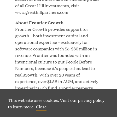
of all Great Hill investments, visit
www.greathillpartners.com
About Frontier Growth
Frontier Growth provides support for
200 Clarendon Street, 29th Floor |
growth – both investment capital and
(
Boston, Massachusetts 02116
operational expertise – exclusively for
o
(
Phone: 617 790 9400
software companies with $5-$30 million in
p
o
revenue. Frontier was founded with an
(
60 Charlotte Street, 7th Floor | London, W1T 2NU
e
p
intentional culture to put People Before
o
n
(
Phone: +44 20 7665 5180
e
Numbers, because it’s people that lead to
p
s
o
n
real growth. With over 20 years of
e
i
p
s
experience, over $1.5B in AUM, and actively
n
n
e
i
investing its 5th fund, Frontier respects
s
n
n
n
that each of their companies represents
(
(
LP LOGIN
LINKEDIN
i
e
s
n
This website uses cookies. Visit our
privacy policy
someone’s life’s work and helps them grow
O
O
n
w
P
i
P
e
to learn more.
Close
TERMS OF USE
PRIVACY
SITEMAP
without stifling the innovation that’s made
E
E
n
w
n
w
them successful.
© Copyright Great Hill Partners
N
N