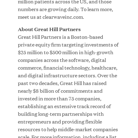
million patients across the US, and those
MAR 24, 2026
numbers are growing daily. To learn more,
meet us at clearwaveinc.com.
About Great Hill Partners
Jumio Completes Malaysian eKYC Assessment
Great Hill Partners is a Boston-based
with Zero Findings
private equity firm targeting investments of
$25 million to $500 million in high-growth
companies across the software, digital
MAR 23, 2026
commerce, financial technology, healthcare,
and digital infrastructure sectors. Over the
past two decades, Great Hill has raised
Fusion Risk Management Appoints Richard
nearly $8 billion of commitments and
Barnett as Chief Marketing Officer to Deepen
invested in more than 75 companies,
Market Leadership in Enterprise Resilience
establishing an extensive track record of
building long-term partnerships with
Load More
entrepreneurs and providing flexible
resources to help middle-market companies
scale. For more information, including a list