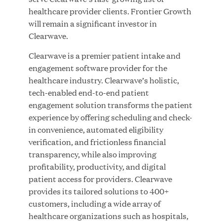
healthcare provider clients. Frontier Growth
MAR 10, 2026
will remain a significant investor in
Great Hill Partners Ranks No. 3 on the 2025 HEC
Clearwave.
Paris-Dow Jones Upper Mid-Market Performance
Ranking
Clearwave is a premier patient intake and
engagement software provider for the
healthcare industry. Clearwave’s holistic,
tech-enabled end-to-end patient
engagement solution transforms the patient
experience by offering scheduling and check-
in convenience, automated eligibility
YEAR
verification, and frictionless financial
transparency, while also improving
profitability, productivity, and digital
MEDIA CATEGORY
patient access for providers. Clearwave
provides its tailored solutions to 400+
customers, including a wide array of
COMPANY
healthcare organizations such as hospitals,