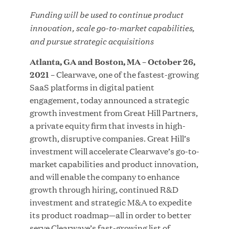
Funding will be used to continue product
innovation, scale go-to-market capabilities,
and pursue strategic acquisitions
JUN 23, 2026
Atlanta, GA and Boston, MA – October 26,
Woof Gang Bakery & Grooming Secures Strategic
2021
– Clearwave, one of the fastest-growing
Growth Investment from Great Hill Partners
SaaS platforms in digital patient
engagement, today announced a strategic
growth investment from Great Hill Partners,
a private equity firm that invests in high-
growth, disruptive companies. Great Hill’s
investment will accelerate Clearwave’s go-to-
market capabilities and product innovation,
and will enable the company to enhance
growth through hiring, continued R&D
investment and strategic M&A to expedite
its product roadmap—all in order to better
serve Clearwave’s fast-growing list of