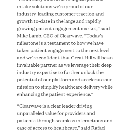
Growth Investment from Great Hill Partners
intake solutions we’re proud of our
industry-leading customer traction and
JUN 12, 2026
growth to-date in the large and rapidly
growing patient engagement market,” said
Mike Lamb, CEO of Clearwave. “Today’s
milestone is a testament to how we have
taken patient engagement to the next level
Bombas Named to TIME’s 2026 List of Most
and we’re confident that Great Hill will be an
Influential Social Good Companies
invaluable partner as we leverage their deep
industry expertise to further unlock the
JUN 12, 2026
potential of our platform and accelerate our
mission to simplify healthcare delivery while
enhancing the patient experience.”
“Clearwave is a clear leader driving
unparalleled value for providers and
patients through seamless interactions and
ease of access to healthcare,” said Rafael