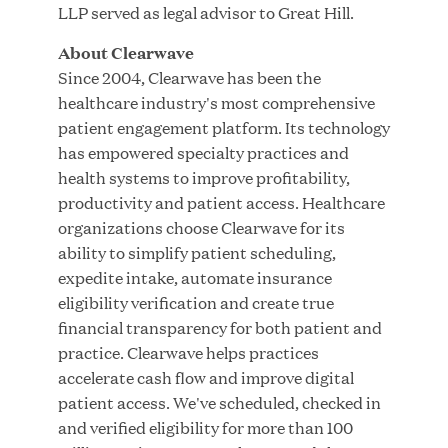
Innovation
LLP served as legal advisor to Great Hill.
About Clearwave
APR 27, 2026
Since 2004, Clearwave has been the
healthcare industry's most comprehensive
patient engagement platform. Its technology
has empowered specialty practices and
Jumio Announces Mark Lorion as Chief
health systems to improve profitability,
Executive Officer
productivity and patient access. Healthcare
organizations choose Clearwave for its
APR 22, 2026
ability to simplify patient scheduling,
expedite intake, automate insurance
eligibility verification and create true
financial transparency for both patient and
practice. Clearwave helps practices
EDB Delivers "Intelligence per Watt" Paradigm to
accelerate cash flow and improve digital
Slash Token Consumption and Cut Data Center
patient access. We've scheduled, checked in
Emissions by up to 87%
and verified eligibility for more than 100