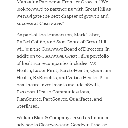
Managing Partner at Frontier Growth. “We
look forward to partnering with Great Hill as
we navigate the next chapter of growth and
success at Clearwave.”
Great Hill Partners Ranks on the PEI 300 List
As part of the transaction, Mark Taber,
Rafael Cofiño, and Sam Conte of Great Hill
MAY 20, 2026
will join the Clearwave Board of Directors. In
addition to Clearwave, Great Hill’s portfolio
of healthcare companies includes IVX
One Inc Welcomes Fintech Leader Kishore
Health, Labor First, ParetoHealth, Quantum
Konakanchi as New Chief Product Officer
Health, RxBenefits, and Vatica Health. Prior
healthcare investments include bSwift,
Passport Health Communications,
MAY 18, 2026
PlanSource, PartSource, Qualifacts, and
SterilMed.
RxBenefits Names Tim Kessler President to
William Blair & Company served as financial
Advance Client Advocacy, Technology, and AI
advisor to Clearwave and Goodwin Procter