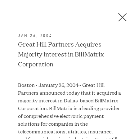
Men
C
l
o
JAN 26, 2004
s
In the News
Great Hill Partners Acquires
e
Majority Interest in BillMatrix
D
i
Corporation
a
FEATURED
l
Boston - January 26, 2004 - Great Hill
o
Partners announced today that it acquired a
g
majority interest in Dallas-based BillMatrix
Corporation. BillMatrix is a leading provider
of comprehensive electronic payment
solutions for companies in the
telecommunications, utilities, insurance,