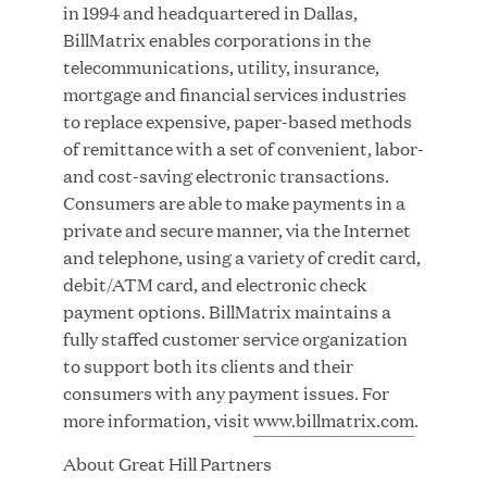
Growth Investment from Great Hill Partners
in 1994 and headquartered in Dallas,
BillMatrix enables corporations in the
telecommunications, utility, insurance,
JUN 12, 2026
mortgage and financial services industries
to replace expensive, paper-based methods
of remittance with a set of convenient, labor-
and cost-saving electronic transactions.
Consumers are able to make payments in a
Bombas Named to TIME’s 2026 List of Most
private and secure manner, via the Internet
Influential Social Good Companies
and telephone, using a variety of credit card,
debit/ATM card, and electronic check
JUN 12, 2026
payment options. BillMatrix maintains a
fully staffed customer service organization
to support both its clients and their
consumers with any payment issues. For
more information, visit
www.billmatrix.com
.
About Great Hill Partners