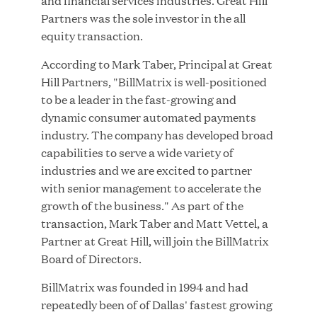
and financial services industries. Great Hill
Partners was the sole investor in the all
equity transaction.
According to Mark Taber, Principal at Great
JUN 23, 2026
Hill Partners, "BillMatrix is well-positioned
Woof Gang Bakery & Grooming Secures Strategic
to be a leader in the fast-growing and
Growth Investment from Great Hill Partners
dynamic consumer automated payments
industry. The company has developed broad
capabilities to serve a wide variety of
industries and we are excited to partner
with senior management to accelerate the
growth of the business." As part of the
transaction, Mark Taber and Matt Vettel, a
Partner at Great Hill, will join the BillMatrix
Board of Directors.
BillMatrix was founded in 1994 and had
repeatedly been of of Dallas' fastest growing