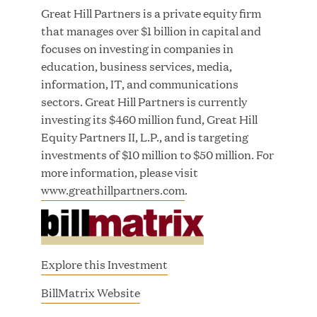
Great Hill Partners Names Lauren Reddy as Head
Great Hill Partners is a private equity firm
of People
that manages over $1 billion in capital and
focuses on investing in companies in
JUN 08, 2026
education, business services, media,
information, IT, and communications
sectors. Great Hill Partners is currently
investing its $460 million fund, Great Hill
Equity Partners II, L.P., and is targeting
investments of $10 million to $50 million. For
more information, please visit
www.greathillpartners.com
.
GHP’s London Office Gives Back at AgeUK
Healthy Living and Learning Center
JUN 02, 2026
Explore this Investment
(
BillMatrix Website
o