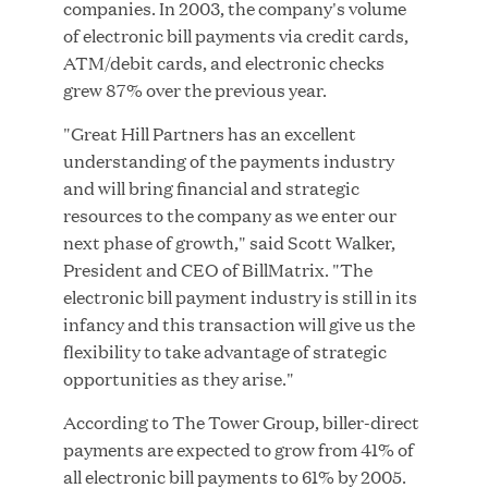
companies. In 2003, the company's volume
MAR 10, 2026
of electronic bill payments via credit cards,
Great Hill Partners Ranks No. 3 on the 2025 HEC
ATM/debit cards, and electronic checks
Paris-Dow Jones Upper Mid-Market Performance
grew 87% over the previous year.
Ranking
"Great Hill Partners has an excellent
understanding of the payments industry
and will bring financial and strategic
resources to the company as we enter our
next phase of growth," said Scott Walker,
President and CEO of BillMatrix. "The
electronic bill payment industry is still in its
YEAR
infancy and this transaction will give us the
flexibility to take advantage of strategic
opportunities as they arise."
MEDIA CATEGORY
According to The Tower Group, biller-direct
payments are expected to grow from 41% of
COMPANY
all electronic bill payments to 61% by 2005.