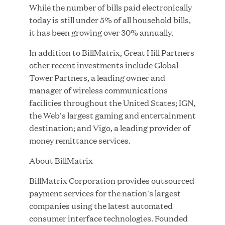
While the number of bills paid electronically
today is still under 5% of all household bills,
it has been growing over 30% annually.
JUL 28, 2026
In addition to BillMatrix, Great Hill Partners
other recent investments include Global
Tower Partners, a leading owner and
manager of wireless communications
facilities throughout the United States; IGN,
the Web's largest gaming and entertainment
destination; and Vigo, a leading provider of
Great Hill Partners Revitalizes Boston Latin
money remittance services.
Academy Courtyard
About BillMatrix
JUN 23, 2026
BillMatrix Corporation provides outsourced
payment services for the nation's largest
companies using the latest automated
Woof Gang Bakery & Grooming Secures Strategic
consumer interface technologies. Founded