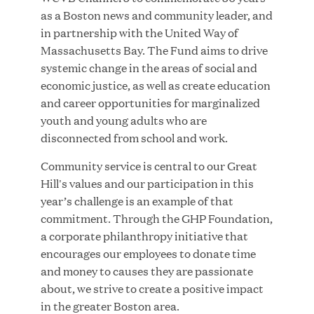
as a Boston news and community leader, and
MAR 10, 2026
in partnership with the United Way of
Great Hill Partners Ranks No. 3 on the 2025 HEC
Massachusetts Bay. The Fund aims to drive
Paris-Dow Jones Upper Mid-Market Performance
systemic change in the areas of social and
Ranking
economic justice, as well as create education
and career opportunities for marginalized
youth and young adults who are
disconnected from school and work.
Community service is central to our Great
Hill's values and our participation in this
YEAR
year’s challenge is an example of that
commitment. Through the GHP Foundation,
a corporate philanthropy initiative that
MEDIA CATEGORY
encourages our employees to donate time
and money to causes they are passionate
about, we strive to create a positive impact
COMPANY
in the greater Boston area.