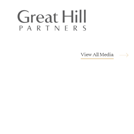
JUL 28, 2026
View All Media
Great Hill Partners Revitalizes Boston Latin
Academy Courtyard
JUN 23, 2026
Woof Gang Bakery & Grooming Secures Strategic