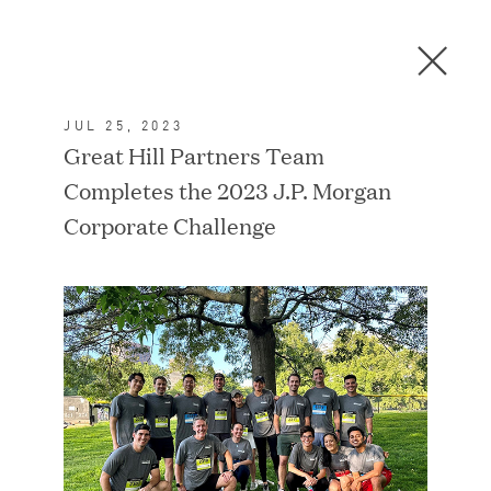
Men
C
l
o
JUL 25, 2023
s
In the News
Great Hill Partners Team
e
Completes the 2023 J.P. Morgan
D
i
Corporate Challenge
a
FEATURED
l
o
g