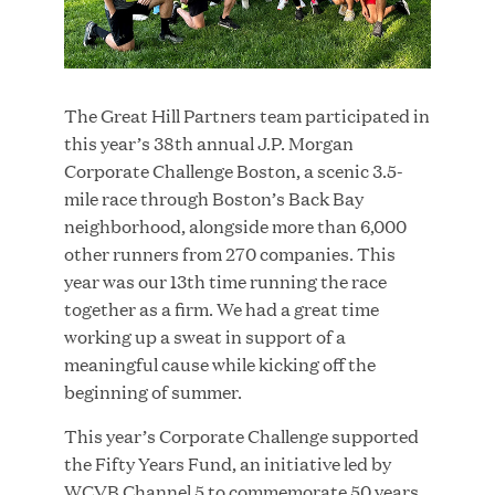
JUN 23, 2026
The Great Hill Partners team participated in
Woof Gang Bakery & Grooming Secures Strategic
this year’s 38th annual J.P. Morgan
Growth Investment from Great Hill Partners
Corporate Challenge Boston, a scenic 3.5-
mile race through Boston’s Back Bay
neighborhood, alongside more than 6,000
other runners from 270 companies. This
year was our 13th time running the race
together as a firm. We had a great time
working up a sweat in support of a
meaningful cause while kicking off the
beginning of summer.
This year’s Corporate Challenge supported
the Fifty Years Fund, an initiative led by
WCVB Channel 5 to commemorate 50 years