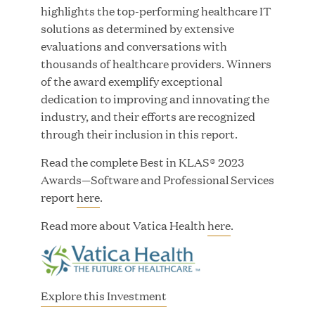
highlights the top-performing healthcare IT
solutions as determined by extensive
evaluations and conversations with
thousands of healthcare providers. Winners
JUN 23, 2026
of the award exemplify exceptional
Woof Gang Bakery & Grooming Secures Strategic
dedication to improving and innovating the
Growth Investment from Great Hill Partners
industry, and their efforts are recognized
through their inclusion in this report.
Read the complete Best in KLAS® 2023
Awards—Software and Professional Services
report
here
.
Read more about Vatica Health
here
.
Explore this Investment