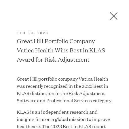
Men
C
l
o
FEB 10, 2023
s
In the News
Great Hill Portfolio Company
e
Vatica Health Wins Best in KLAS
D
i
Award for Risk Adjustment
a
FEATURED
l
Great Hill portfolio company Vatica Health
o
was recently recognized in the 2023 Best in
g
KLAS distinction in the Risk Adjustment
Software and Professional Services category.
KLAS is an independent research and
insights firm on a global mission to improve
healthcare. The 2023 Best in KLAS report