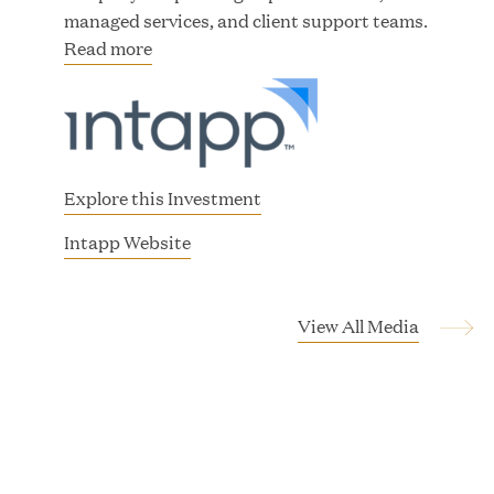
managed services, and client support teams.
Read more
JUN 23, 2026
Woof Gang Bakery & Grooming Secures Strategic
Growth Investment from Great Hill Partners
Explore this Investment
(
Intapp Website
o
p
e
View All Media
n
s
i
n
n
e