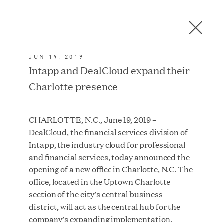
Men
C
l
o
JUN 19, 2019
s
In the News
Intapp and DealCloud expand their
e
Charlotte presence
D
i
a
FEATURED
CHARLOTTE, N.C., June 19, 2019 –
l
DealCloud, the financial services division of
o
Intapp, the industry cloud for professional
g
and financial services, today announced the
opening of a new office in Charlotte, N.C. The
office, located in the Uptown Charlotte
section of the city’s central business
district, will act as the central hub for the
company’s expanding implementation,