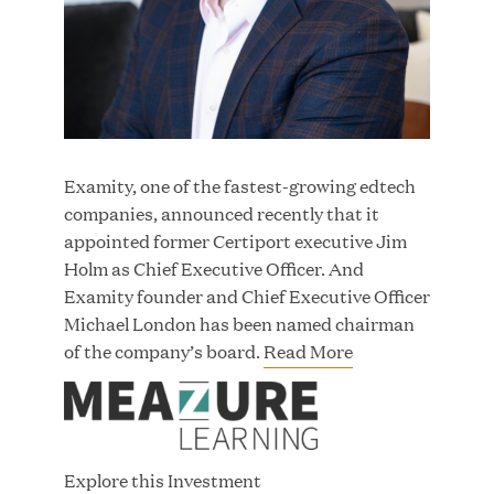
JUN 23, 2026
Woof Gang Bakery & Grooming Secures Strategic
Growth Investment from Great Hill Partners
Examity, one of the fastest-growing edtech
companies, announced recently that it
appointed former Certiport executive Jim
Holm as Chief Executive Officer. And
Examity founder and Chief Executive Officer
Michael London has been named chairman
of the company’s board.
Read More
Explore this Investment