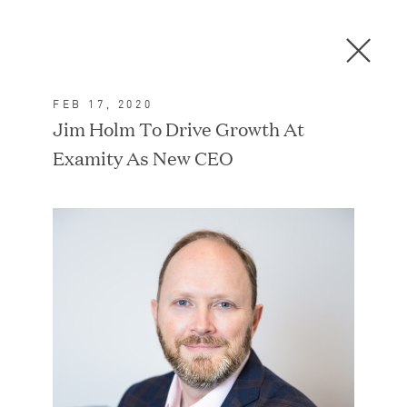
Men
C
l
o
FEB 17, 2020
s
In the News
Jim Holm To Drive Growth At
e
Examity As New CEO
D
i
a
FEATURED
l
o
g