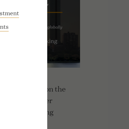
estment
nts
s Ranks No. 3 on the
ow Jones Upper
rmance Ranking