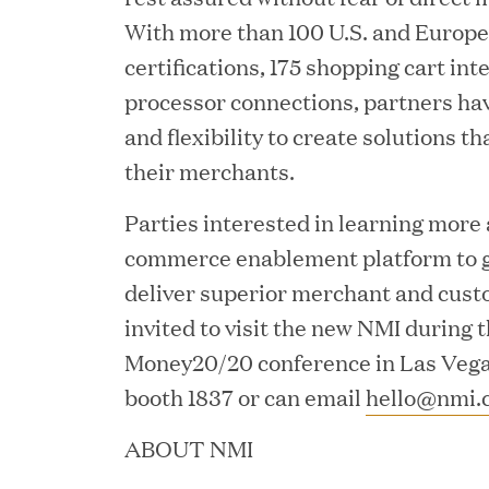
With more than 100 U.S. and Europ
certifications, 175 shopping cart int
processor connections, partners h
and flexibility to create solutions th
JUN 02, 2026
their merchants.
Great Hill Partners Ran
Parties interested in learning more
commerce enablement platform to g
deliver superior merchant and cust
invited to visit the new NMI during
Money20/20 conference in Las Vegas
booth 1837 or can email
hello@nmi.
MAY 20, 2026
ABOUT NMI
One Inc Welcomes Fint