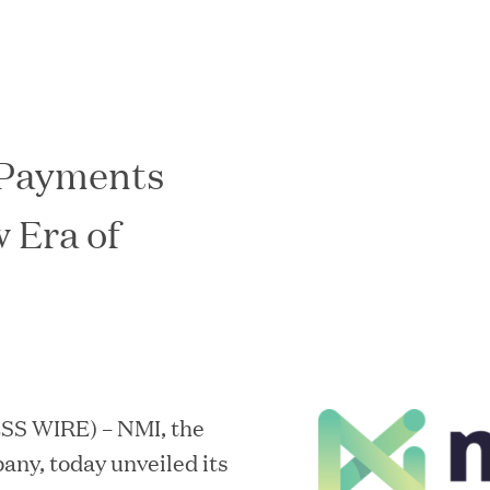
 Payments
In the News
 Era of
ESS WIRE) – NMI, the
ny, today unveiled its