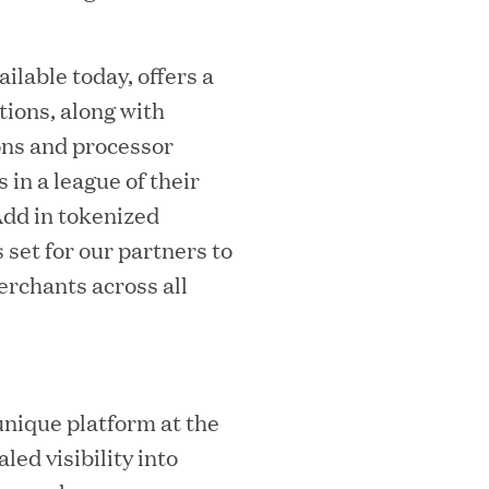
w
i
ilable today, offers a
n
tions, along with
d
ons and processor
o
 in a league of their
w
Add in tokenized
)
set for our partners to
MEDIA CATEGORY
C
rchants across all
italizes Boston Latin Academy Courtya
unique platform at the
led visibility into