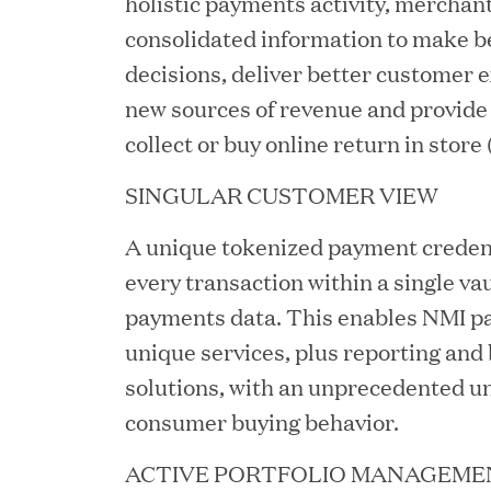
holistic payments activity, merchan
consolidated information to make b
decisions, deliver better customer 
new sources of revenue and provide s
collect or buy online return in store
JUN 23, 2026
SINGULAR CUSTOMER VIEW
Woof Gang Bakery & Gr
A unique tokenized payment credent
Investment from Great H
every transaction within a single vau
payments data. This enables NMI pa
unique services, plus reporting and 
JUN 12, 2026
Bombas Named to TIME’s
solutions, with an unprecedented u
consumer buying behavior.
Companies
ACTIVE PORTFOLIO MANAGEME