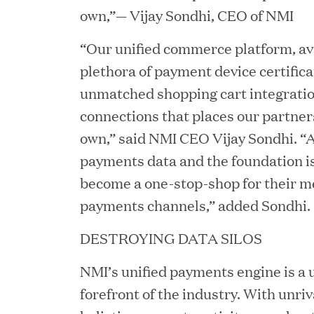
own,”— Vijay Sondhi, CEO of NMI
“Our unified commerce platform, ava
plethora of payment device certifica
unmatched shopping cart integrati
connections that places our partners
own,” said NMI CEO Vijay Sondhi. “
payments data and the foundation is 
YEAR
become a one-stop-shop for their me
payments channels,” added Sondhi.
DESTROYING DATA SILOS
JUL 28, 2026
Great Hill Partners Rev
NMI’s unified payments engine is a 
forefront of the industry. With unriva