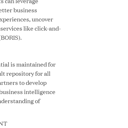
ts can leverage
etter business
experiences, uncover
ervices like click-and-
 (BORIS).
ooming Secures Strategic Growth
ial is maintained for
ill Partners
lt repository for all
rtners to develop
business intelligence
 2026 List of Most Influential Social 
nderstanding of
NT