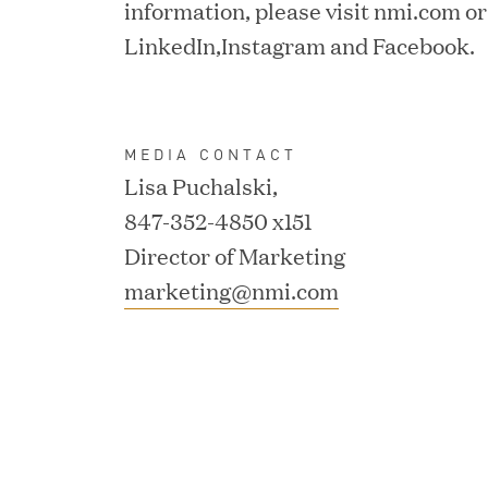
information, please visit nmi.com or
Consumption and Cut Da
LinkedIn,Instagram and Facebook.
MAR 24, 2026
MEDIA CONTACT
Jumio Completes Malay
Lisa Puchalski,
847-352-4850 x151
Director of Marketing
marketing@nmi.com
MAR 23, 2026
Fusion Risk Management
Marketing Officer to D
Resilience