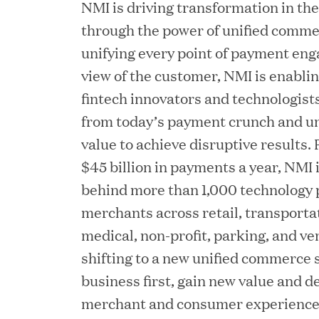
NMI is driving transformation in th
Chief Product Officer
through the power of unified comm
unifying every point of payment eng
view of the customer, NMI is enabli
MAY 18, 2026
RxBenefits Names Tim K
fintech innovators and technologists 
from today’s payment crunch and un
Advocacy, Technology, 
value to achieve disruptive results
$45 billion in payments a year, NMI i
APR 27, 2026
behind more than 1,000 technology 
Jumio Announces Mark L
merchants across retail, transportat
medical, non-profit, parking, and ve
shifting to a new unified commerce s
business first, gain new value and de
APR 22, 2026
merchant and consumer experience
EDB Delivers "Intellige