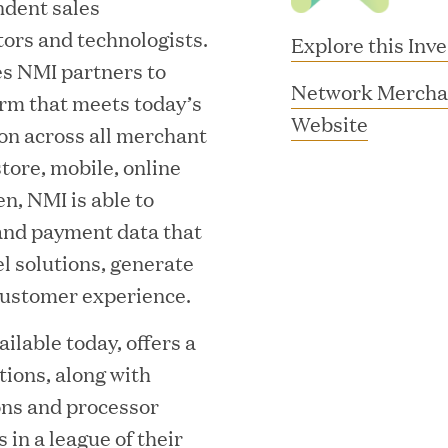
ndent sales
tors and technologists.
Explore this Inv
s NMI partners to
Network Mercha
orm that meets today’s
(
Website
on across all merchant
o
tore, mobile, online
p
en, NMI is able to
e
 and payment data that
n
l solutions, generate
MAR 10, 2026
s
ustomer experience.
rooming
Great Hill Partner
i
ilable today, offers a
th Investment
2025 HEC Paris-D
n
tions, along with
n
s
Mid-Market Perfo
ons and processor
e
 in a league of their
w