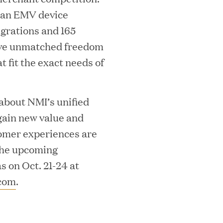
ean EMV device
egrations and 165
ave unmatched freedom
at fit the exact needs of
ks on the PEI 300 List
 about NMI’s unified
ain new value and
omer experiences are
 the upcoming
 on Oct. 21-24 at
com
.
ech Leader Kishore Konakanchi as New