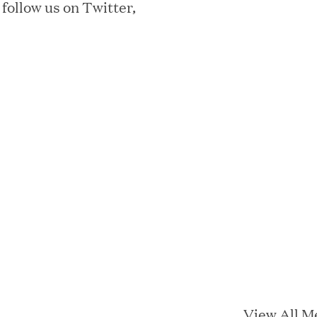
 follow us on Twitter,
ta Center Emissions by up to 87%
sian eKYC Assessment with Zero Find
 Appoints Richard Barnett as Chief
eepen Market Leadership in Enterprise
View All M