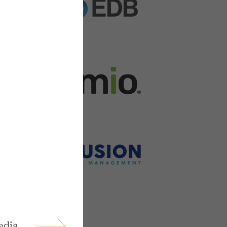
ings
edia