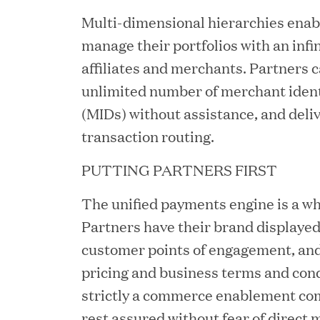
Multi-dimensional hierarchies enabl
JUN 12, 2026
manage their portfolios with an infi
Great Hill Partners Na
affiliates and merchants. Partners 
unlimited number of merchant iden
(MIDs) without assistance, and delive
transaction routing.
PUTTING PARTNERS FIRST
The unified payments engine is a whi
JUN 08, 2026
Partners have their brand displayed
GHP’s London Office Gi
customer points of engagement, and
pricing and business terms and cond
Learning Center
strictly a commerce enablement co
rest assured without fear of direct