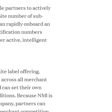
e partners to actively
nite number of sub-
mes Lauren Reddy as Head of People
can rapidly onboard an
tification numbers
r active, intelligent
te label offering.
 across all merchant
ves Back at AgeUK Healthy Living and
 can set their own
itions. Because NMI is
mpany, partners can
 merchant competition.