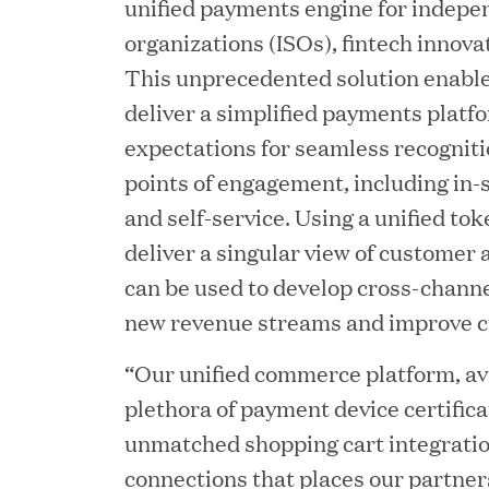
unified payments engine for indepe
organizations (ISOs), fintech innova
This unprecedented solution enable
deliver a simplified payments platf
expectations for seamless recogniti
points of engagement, including in-s
and self-service. Using a unified tok
deliver a singular view of customer
can be used to develop cross-channe
JUN 23, 2026
new revenue streams and improve c
Woof Gang Bakery & G
“Our unified commerce platform, ava
Secures Strategic Grow
plethora of payment device certifica
from Great Hill Partner
unmatched shopping cart integrati
connections that places our partners