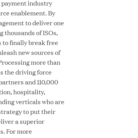
e payment industry
erce enablement. By
agement to deliver one
ng thousands of ISOs,
essler President to Advance Client
to finally break free
leash new sources of
and AI Innovation
. Processing more than
s the driving force
partners and 110,000
orion as Chief Executive Officer
ion, hospitality,
nding verticals who are
trategy to put their
liver a superior
s. For more
nce per Watt" Paradigm to Slash Token