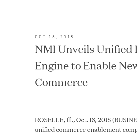
OCT 16, 2018
NMI Unveils Unified
Engine to Enable New
Commerce
FEATURED
ROSELLE, Ill., Oct. 16, 2018 (BUSIN
unified commerce enablement compa