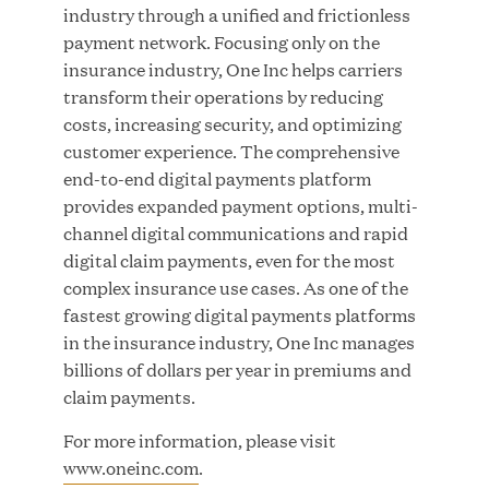
Great Hill Partners Names Lauren Reddy as Head
industry through a unified and frictionless
of People
payment network. Focusing only on the
insurance industry, One Inc helps carriers
transform their operations by reducing
JUN 08, 2026
costs, increasing security, and optimizing
customer experience. The comprehensive
end-to-end digital payments platform
provides expanded payment options, multi-
channel digital communications and rapid
digital claim payments, even for the most
complex insurance use cases. As one of the
GHP’s London Office Gives Back at AgeUK
fastest growing digital payments platforms
Healthy Living and Learning Center
in the insurance industry, One Inc manages
billions of dollars per year in premiums and
JUN 02, 2026
claim payments.
For more information, please visit
www.oneinc.com
.