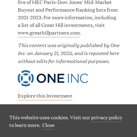
five of HEC Paris-Dow Jones' Mid-Market
Buyout and Performance Ranking lists from
2021-2023. For more information, including
a list of all Great Hill investments, visit
www.greathillpartners.com
.
200 Clarendon Street, 29th Floor |
This content was originally published by One
(
Boston, Massachusetts 02116
Inc. on January 21, 2025, and is reposted here
o
(
Phone: 617 790 9400
without edits for informational purposes.
p
o
(
60 Charlotte Street, 7th Floor | London, W1T 2NU
e
p
o
n
(
Phone: +44 20 7665 5180
e
p
s
o
n
e
i
p
s
Explore this Investment
n
n
e
i
s
n
(
One Inc Website
n
n
(
(
LP LOGIN
LINKEDIN
i
e
o
s
n
This website uses cookies. Visit our
privacy policy
O
O
n
w
p
P
i
P
e
to learn more.
Close
TERMS OF USE
PRIVACY
SITEMAP
E
E
n
w
e
View All Media
n
w
© Copyright Great Hill Partners
N
N