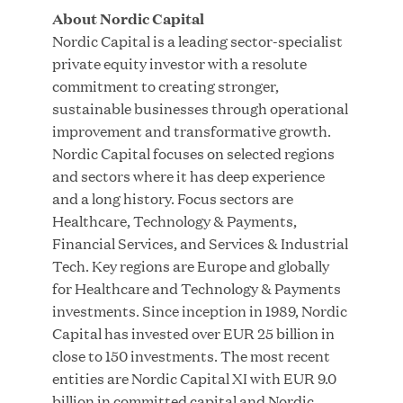
About Nordic Capital
Nordic Capital is a leading sector-specialist
private equity investor with a resolute
commitment to creating stronger,
Great Hill Partners Ranks on the PEI 300 List
sustainable businesses through operational
improvement and transformative growth.
MAY 20, 2026
Nordic Capital focuses on selected regions
and sectors where it has deep experience
and a long history. Focus sectors are
One Inc Welcomes Fintech Leader Kishore
Healthcare, Technology & Payments,
Konakanchi as New Chief Product Officer
Financial Services, and Services & Industrial
Tech. Key regions are Europe and globally
for Healthcare and Technology & Payments
MAY 18, 2026
investments. Since inception in 1989, Nordic
Capital has invested over EUR 25 billion in
close to 150 investments. The most recent
RxBenefits Names Tim Kessler President to
entities are Nordic Capital XI with EUR 9.0
Advance Client Advocacy, Technology, and AI
billion in committed capital and Nordic