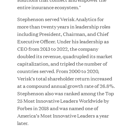
entire insurance ecosystem."
Stephenson served Verisk Analytics for
JUL 28, 2026
more than twenty years in leadership roles
including President, Chairman, and Chief
Executive Officer. Under his leadership as
CEO from 2013 to 2022, the company
doubled its revenue, quadrupled its market
capitalization, and tripled the number of
countries served. From 2000 to 2020,
Great Hill Partners Revitalizes Boston Latin
Verisk’s total shareholder return increased
Academy Courtyard
at a compound annual growth rate of 26.8%.
Stephenson also was ranked among the Top
JUN 23, 2026
25 Most Innovative Leaders Worldwide by
Forbes in 2018 and was named one of
America’s Most Innovative Leaders a year
later.
Woof Gang Bakery & Grooming Secures Strategic