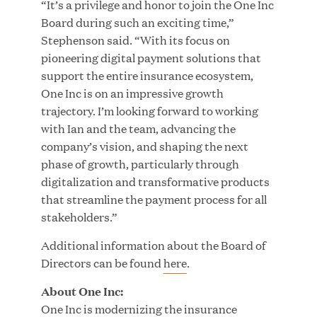
“It’s a privilege and honor to join the One Inc
Growth Investment from Great Hill Partners
Board during such an exciting time,”
Stephenson said. “With its focus on
JUN 12, 2026
pioneering digital payment solutions that
support the entire insurance ecosystem,
One Inc is on an impressive growth
trajectory. I’m looking forward to working
with Ian and the team, advancing the
Bombas Named to TIME’s 2026 List of Most
company’s vision, and shaping the next
Influential Social Good Companies
phase of growth, particularly through
digitalization and transformative products
JUN 12, 2026
that streamline the payment process for all
stakeholders.”
Additional information about the Board of
Directors can be found
here
.
About One Inc:
One Inc is modernizing the insurance