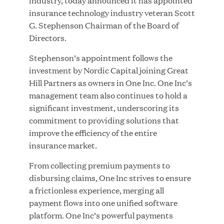
industry, today announced it has appointed
insurance technology industry veteran Scott
G. Stephenson Chairman of the Board of
Directors.
JUN 23, 2026
Stephenson’s appointment follows the
Woof Gang Bakery & Grooming Secures Strategic
investment by Nordic Capital joining Great
Growth Investment from Great Hill Partners
Hill Partners as owners in One Inc. One Inc’s
management team also continues to hold a
significant investment, underscoring its
commitment to providing solutions that
improve the efficiency of the entire
insurance market.
From collecting premium payments to
disbursing claims, One Inc strives to ensure
a frictionless experience, merging all
payment flows into one unified software
platform. One Inc’s powerful payments