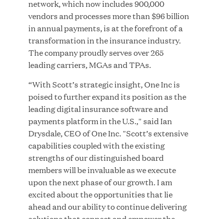
network, which now includes 900,000
MAR 10, 2026
vendors and processes more than $96 billion
Great Hill Partners Ranks No. 3 on the 2025 HEC
in annual payments, is at the forefront of a
Paris-Dow Jones Upper Mid-Market Performance
transformation in the insurance industry.
Ranking
The company proudly serves over 265
leading carriers, MGAs and TPAs.
“With Scott’s strategic insight, One Inc is
poised to further expand its position as the
leading digital insurance software and
payments platform in the U.S.," said Ian
Drysdale, CEO of One Inc. "Scott’s extensive
YEAR
capabilities coupled with the existing
strengths of our distinguished board
members will be invaluable as we execute
MEDIA CATEGORY
upon the next phase of our growth. I am
excited about the opportunities that lie
ahead and our ability to continue delivering
COMPANY
solutions that connect and empower the