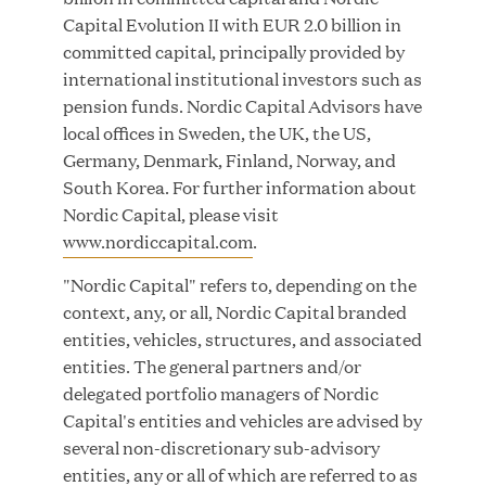
Innovation
Capital Evolution II with EUR 2.0 billion in
committed capital, principally provided by
APR 27, 2026
international institutional investors such as
pension funds. Nordic Capital Advisors have
local offices in Sweden, the UK, the US,
Germany, Denmark, Finland, Norway, and
Jumio Announces Mark Lorion as Chief
South Korea. For further information about
Executive Officer
Nordic Capital, please visit
www.nordiccapital.com
.
APR 22, 2026
"Nordic Capital" refers to, depending on the
context, any, or all, Nordic Capital branded
entities, vehicles, structures, and associated
entities. The general partners and/or
EDB Delivers "Intelligence per Watt" Paradigm to
delegated portfolio managers of Nordic
Slash Token Consumption and Cut Data Center
Capital's entities and vehicles are advised by
Emissions by up to 87%
several non-discretionary sub-advisory
entities, any or all of which are referred to as