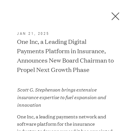
Men
C
l
o
JAN 21, 2025
s
In the News
One Inc, a Leading Digital
e
Payments Platform in Insurance,
D
i
Announces New Board Chairman to
a
FEATURED
Propel Next Growth Phase
l
o
g
Scott G. Stephenson brings extensive
insurance expertise to fuel expansion and
innovation
One Inc, a leading payments network and
software platform for the insurance