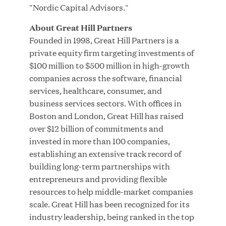
MAR 24, 2026
"Nordic Capital Advisors."
About Great Hill Partners
Founded in 1998, Great Hill Partners is a
private equity firm targeting investments of
Jumio Completes Malaysian eKYC Assessment
$100 million to $500 million in high-growth
with Zero Findings
companies across the software, financial
services, healthcare, consumer, and
MAR 23, 2026
business services sectors. With offices in
Boston and London, Great Hill has raised
over $12 billion of commitments and
invested in more than 100 companies,
Fusion Risk Management Appoints Richard
establishing an extensive track record of
Barnett as Chief Marketing Officer to Deepen
building long-term partnerships with
Market Leadership in Enterprise Resilience
entrepreneurs and providing flexible
resources to help middle-market companies
Load More
scale. Great Hill has been recognized for its
industry leadership, being ranked in the top