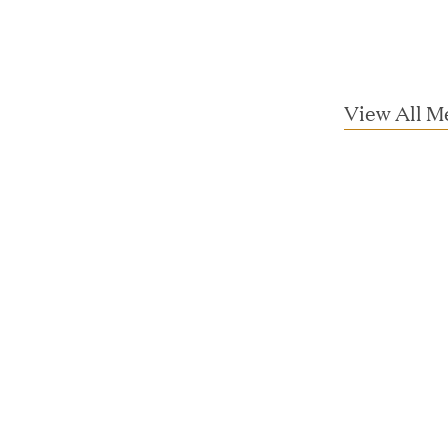
View All M
essler President to Advance Client
and AI Innovation
orion as Chief Executive Officer
nce per Watt" Paradigm to Slash Token