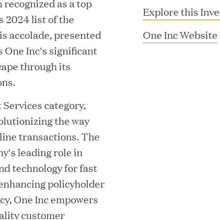
n recognized as a top
Explore this Inv
 2024 list of the
s accolade, presented
One Inc Website
 One Inc's significant
cape through its
ons.
 Services category,
lutionizing the way
i
MAR 10, 2026
ine transactions. The
rooming
Great Hill Partner
's leading role in
nd technology for fast
th Investment
2025 HEC Paris-D
enhancing policyholder
s
Mid-Market Perfo
ency, One Inc empowers
uality customer