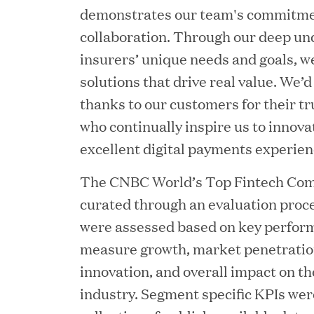
demonstrates our team's commitmen
collaboration. Through our deep un
insurers’ unique needs and goals, we
solutions that drive real value. We’d
thanks to our customers for their t
JUN 23, 2026
who continually inspire us to innova
Woof Gang Bakery & Gr
excellent digital payments experien
Investment from Great H
The CNBC World’s Top Fintech Comp
curated through an evaluation proc
JUN 12, 2026
were assessed based on key perform
Bombas Named to TIME’s
measure growth, market penetration
innovation, and overall impact on th
Companies
industry. Segment specific KPIs wer