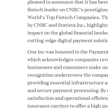
pleased to announce that it has bee
fintech leader on CNBC's prestigious
World's Top Fintech Companies. Thi
by CNBC and Statista Inc., highlights
impact on the global financial lands
cutting-edge digital payment soluti
One Inc was honored in the Payment
which acknowledges companies revo
JUN 23, 2026
businesses and consumers make onl
Woof Gang Bakery & G
recognition underscores the company
providing essential infrastructure a
Secures Strategic Grow
and secure payment processing. By 
from Great Hill Partner
satisfaction and operational effici
insurance carriers to offer a high q