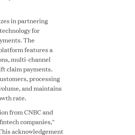
i
izes in partnering
 technology for
ayments. The
platform features a
ons, multi-channel
ift claim payments.
MEDIA CATEGORY
C
customers, processing
 volume, and maintains
owth rate.
tion from CNBC and
italizes Boston Latin Academy Courtya
 fintech companies,"
 "This acknowledgement