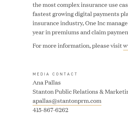
the most complex insurance use case
fastest growing digital payments pl
insurance industry, One Inc manages 
year in premiums and claim paymen
JUN 02, 2026
For more information, please visit
w
Great Hill Partners Ran
MEDIA CONTACT
Ana Pallas
Stanton Public Relations & Marketi
apallas@stantonprm.com
415-867-6262
MAY 20, 2026
One Inc Welcomes Fint