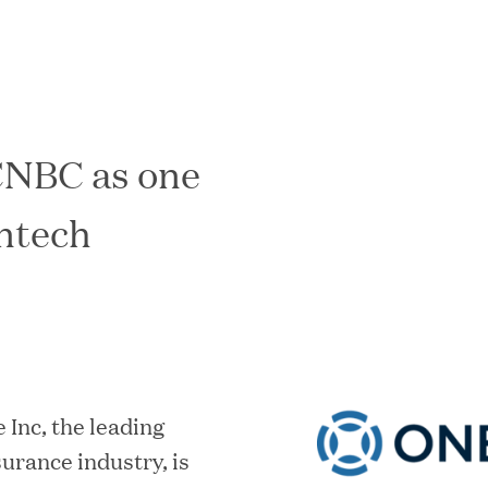
CNBC as one
In the News
intech
 Inc, the leading
urance industry, is