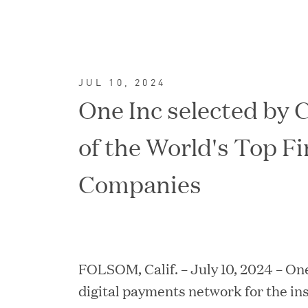
JUL 10, 2024
One Inc selected by 
of the World's Top F
Companies
FEATURED
FOLSOM, Calif. – July 10, 2024 – One
digital payments network for the ins