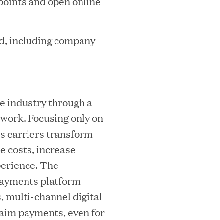
 points and open online
mes Lauren Reddy as Head of People
d, including company
e industry through a
twork. Focusing only on
ps carriers transform
e costs, increase
perience. The
ves Back at AgeUK Healthy Living and
payments platform
 multi-channel digital
laim payments, even for