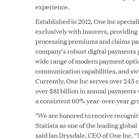
experience.
Established in 2012, One Inc special
exclusively with insurers, providing
processing premiums and claims p
company's robust digital payments 
wide range of modern payment opti
communication capabilities, and sw
YEAR
Currently, One Inc serves over 245 
over $81 billion in annual payments
a consistent 60% year-over-year gr
JUL 28, 2026
"We are honored to receive recogni
Great Hill Partners Rev
Statista as one of the leading global
said Ian Drysdale, CEO of One Inc.