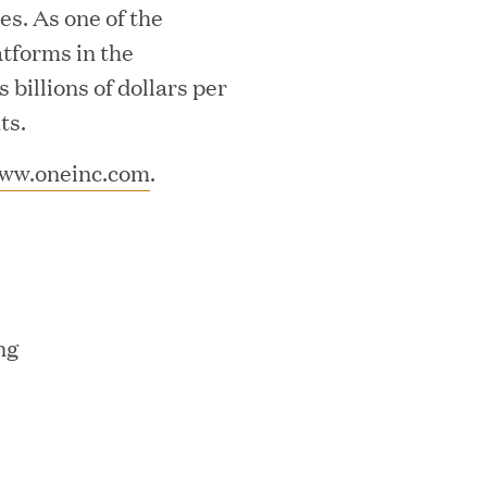
s. As one of the
atforms in the
billions of dollars per
ts.
ww.oneinc.com
.
ks on the PEI 300 List
ng
ech Leader Kishore Konakanchi as New