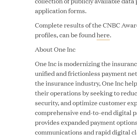
collection of publicly available data
application forms.
JUN 12, 2026
Great Hill Partners Na
Complete results of the CNBC Awar
profiles, can be found
here
.
About One Inc
One Inc is modernizing the insuranc
unified and frictionless payment ne
the insurance industry, One Inc hel
their operations by seeking to reduc
JUN 08, 2026
security, and optimize customer ex
GHP’s London Office Gi
comprehensive end-to-end digital 
Learning Center
provides expanded payment options,
communications and rapid digital c