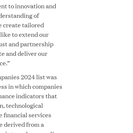
t to innovation and
derstanding of
 create tailored
 like to extend our
rust and partnership
te and deliver our
ooming Secures Strategic Growth
ce.”
ill Partners
anies 2024 list was
ess in which companies
ance indicators that
 2026 List of Most Influential Social 
, technological
e financial services
e derived from a