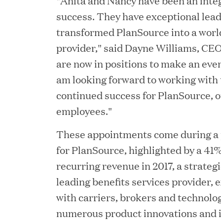
"Anita and Nancy have been an integ
success. They have exceptional lead
JUN 12, 2026
transformed PlanSource into a worl
Great Hill Partners Na
provider," said Dayne Williams, CE
are now in positions to make an eve
am looking forward to working with
continued success for PlanSource, 
employees."
These appointments come during a p
for PlanSource, highlighted by a 41
JUN 08, 2026
recurring revenue in 2017, a strategi
GHP’s London Office Gi
leading benefits services provider,
Learning Center
with carriers, brokers and technolo
numerous product innovations and 