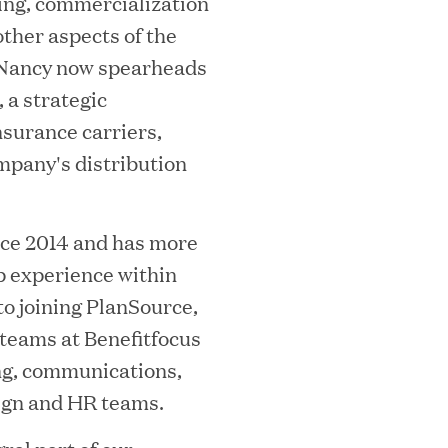
ing, commercialization
ther aspects of the
 Nancy now spearheads
a strategic
surance carriers,
ompany's distribution
ooming Secures Strategic Growth
ill Partners
nce 2014 and has more
ip experience within
o joining PlanSource,
 teams at Benefitfocus
 2026 List of Most Influential Social 
ng, communications,
ign and HR teams.