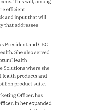
i
ams. This will, among
re efficient
 and input that will
gy that addresses
)
was President and CEO
alth. She also served
MEDIA CATEGORY
C
 OptumHealth
e Solutions where she
Health products and
illion product suite.
italizes Boston Latin Academy Courtya
keting Officer, has
ficer. In her expanded