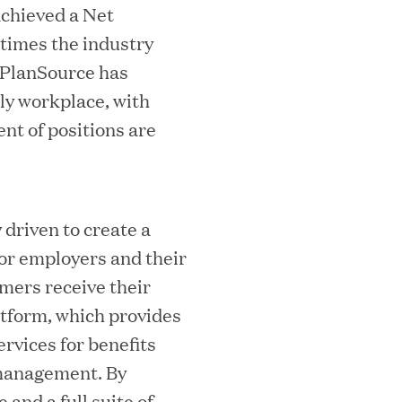
achieved a Net
 times the industry
, PlanSource has
ly workplace, with
nt of positions are
ks on the PEI 300 List
driven to create a
or employers and their
mers receive their
atform, which provides
ervices for benefits
management. By
ech Leader Kishore Konakanchi as New
and a full suite of