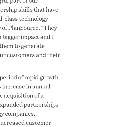
ral part of our
ership skills that have
d-class technology
mes Lauren Reddy as Head of People
O of PlanSource. "They
n bigger impact and I
 them to generate
our customers and their
eriod of rapid growth
% increase in annual
c acquisition of a
ves Back at AgeUK Healthy Living and
 expanded partnerships
gy companies,
increased customer