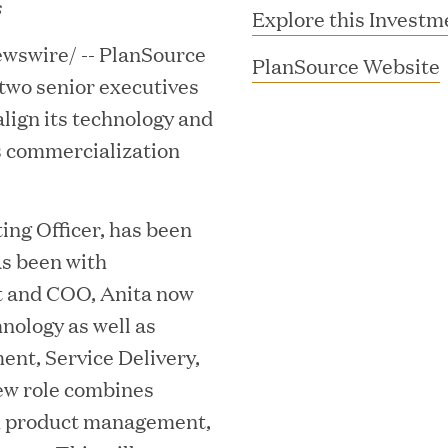
s
Explore this Investm
wswire/ -- PlanSource
(
PlanSource Website
two senior executives
lign its technology and
s commercialization
ing Officer, has been
i
s been with
MAR 10, 2026
t and COO, Anita now
rooming
Great Hill Partner
nology as well as
th Investment
2025 HEC Paris-D
t, Service Delivery,
s
Mid-Market Perfo
ew role combines
h product management,