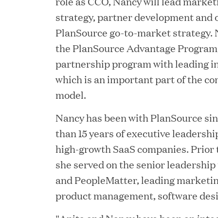
role as CCO, Nancy will lead market
strategy, partner development and o
PlanSource go-to-market strategy.
the PlanSource Advantage Program, 
partnership program with leading in
which is an important part of the c
JUN 23, 2026
Woof Gang Bakery & Gr
model.
Investment from Great H
Nancy has been with PlanSource si
than 15 years of executive leadersh
high-growth SaaS companies. Prior t
JUN 12, 2026
she served on the senior leadership
Bombas Named to TIME’s
and PeopleMatter, leading marketi
Companies
product management, software des