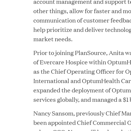
account management and support te
other things, allow for faster and mo
communication of customer feedback
help prioritize and deliver technolo
market needs.
Prior to joining PlanSource, Anita 
of Evercare Hospice within OptumHe
YEAR
as the Chief Operating Officer for
International and OptumHealth Car
expanded the deployment of Optum
services globally, and managed a $1 b
JUL 28, 2026
Great Hill Partners Rev
Nancy Sansom, previously Chief Mar
been appointed Chief Commercial Of