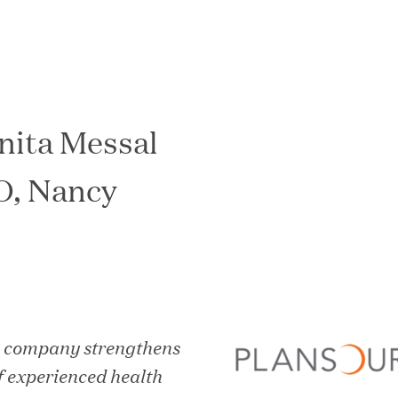
nita Messal
In the News
O, Nancy
y company strengthens
f experienced health