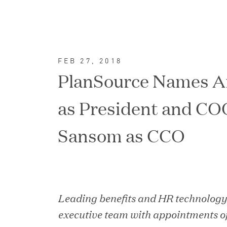
FEB 27, 2018
PlanSource Names A
as President and CO
Sansom as CCO
FEATURED
Leading benefits and HR technolog
executive team with appointments o