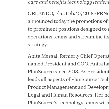
care and benefits technology leader
ORLANDO, Fla., Feb. 27, 2018 /PRNe
announced today the promotions of 
to prominent positions designed to a
operations teams and streamline it
strategy.
Anita Messal, formerly Chief Operat
named President and COO. Anita ha
JUN 23, 2026
PlanSource since 2013. As Presiden
Woof Gang Bakery & G
leads all aspects of PlanSource Tech
Secures Strategic Grow
Product Management and Developmen
from Great Hill Partner
Legal and Human Resources. Her n
PlanSource's technology teams wit