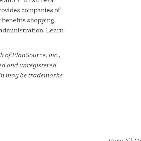
rovides companies of
r benefits shopping,
 administration. Learn
essler President to Advance Client
 of PlanSource, Inc.,
and AI Innovation
ed and unregistered
in may be trademarks
orion as Chief Executive Officer
nce per Watt" Paradigm to Slash Token
View All M