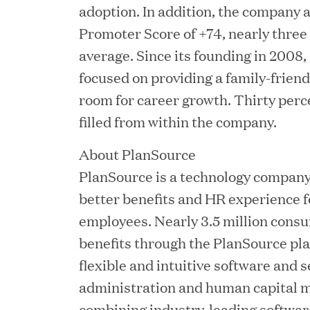
adoption. In addition, the company 
Promoter Score of +74, nearly three
average. Since its founding in 2008
focused on providing a family-friend
JUN 02, 2026
room for career growth. Thirty perce
Great Hill Partners Ran
filled from within the company.
About PlanSource
PlanSource is a technology company 
better benefits and HR experience f
employees. Nearly 3.5 million consu
benefits through the PlanSource pl
flexible and intuitive software and s
MAY 20, 2026
administration and human capital 
One Inc Welcomes Fint
combining industry-leading software 