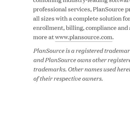
Chief Product Officer
professional services, PlanSource p
all sizes with a complete solution fo
enrollment, billing, compliance and
MAY 18, 2026
more at
www.plansource.com
.
RxBenefits Names Tim K
PlanSource is a registered trademark
Advocacy, Technology, 
and PlanSource owns other register
trademarks. Other names used here
APR 27, 2026
of their respective owners.
Jumio Announces Mark L
APR 22, 2026
EDB Delivers "Intellige