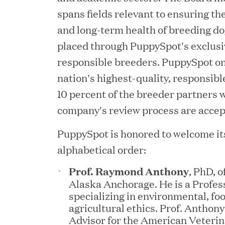
spans fields relevant to ensuring th
and long-term health of breeding do
placed through PuppySpot's exclusi
responsible breeders. PuppySpot on
nation's highest-quality, responsibl
10 percent of the breeder partners 
company's review process are accep
YEAR
PuppySpot is honored to welcome its
alphabetical order:
Prof. Raymond Anthony
, PhD, o
JUL 28, 2026
Alaska Anchorage. He is a Profess
Great Hill Partners Rev
specializing in environmental, fo
agricultural ethics. Prof. Anthony
Advisor for the American Veteri