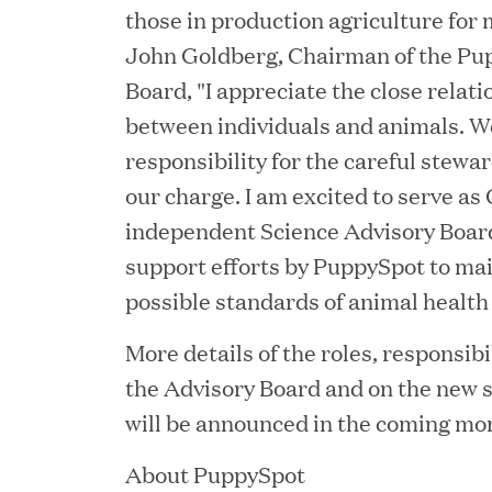
those in production agriculture for 
Consumption and Cut Da
John Goldberg, Chairman of the Pu
Board, "I appreciate the close relat
between individuals and animals. We
MAR 24, 2026
responsibility for the careful stewar
Jumio Completes Malay
our charge. I am excited to serve as
independent Science Advisory Board
support efforts by PuppySpot to mai
MAR 23, 2026
possible standards of animal health
Fusion Risk Management
More details of the roles, responsibil
Marketing Officer to D
the Advisory Board and on the new s
Resilience
will be announced in the coming mo
About PuppySpot