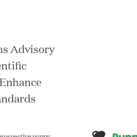
s Advisory
In the News
ntific
 Enhance
andards
 prospective puppy