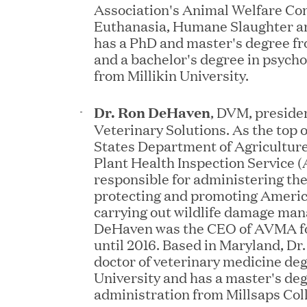
Association's Animal Welfare Co
Euthanasia, Humane Slaughter a
has a PhD and master's degree fr
and a bachelor's degree in psych
from Millikin University.
Dr. Ron DeHaven
, DVM, preside
JUN 23, 2026
Veterinary Solutions. As the top o
Woof Gang Bakery & Gr
States Department of Agricultur
Investment from Great H
Plant Health Inspection Service 
responsible for administering th
protecting and promoting Americ
carrying out wildlife damage man
JUN 12, 2026
DeHaven was the CEO of AVMA fo
Bombas Named to TIME’s
until 2016. Based in Maryland, Dr
doctor of veterinary medicine de
Companies
University and has a master's de
administration from Millsaps Col