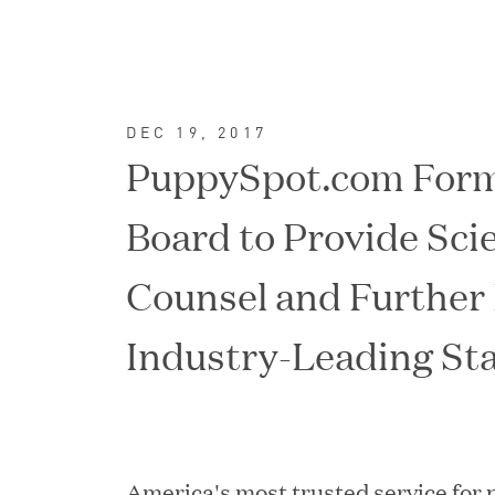
DEC 19, 2017
PuppySpot.com Form
Board to Provide Scie
Counsel and Further
Industry-Leading St
FEATURED
America's most trusted service for