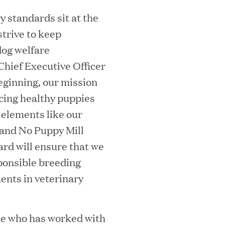
 standards sit at the
strive to keep
dog welfare
hief Executive Officer
essler President to Advance Client
ginning, our mission
and AI Innovation
acing healthy puppies
 elements like our
and No Puppy Mill
ard will ensure that we
orion as Chief Executive Officer
sponsible breeding
ents in veterinary
ne who has worked with
nce per Watt" Paradigm to Slash Token