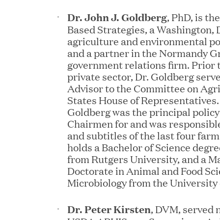
Dr. John J. Goldberg
, PhD, is th
JUN 12, 2026
Based Strategies, a Washington, 
Great Hill Partners Na
agriculture and environmental pol
and a partner in the Normandy G
government relations firm. Prior 
private sector, Dr. Goldberg serv
Advisor to the Committee on Agri
States House of Representatives. I
Goldberg was the principal policy
Chairmen for and was responsible
and subtitles of the last four farm
holds a Bachelor of Science degr
JUN 08, 2026
from Rutgers University, and a M
GHP’s London Office Gi
Doctorate in Animal and Food Sci
Microbiology from the University
Learning Center
Dr. Peter Kirsten
, DVM, served n