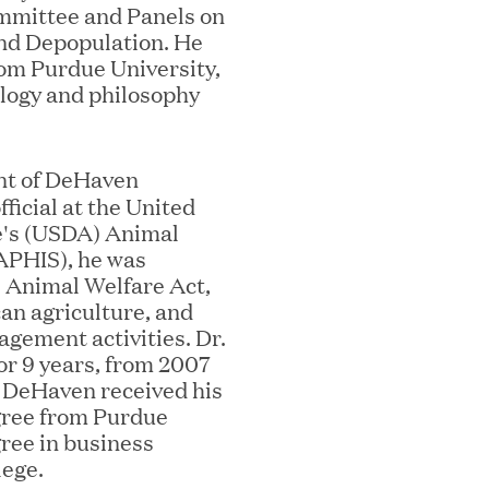
mmittee and Panels on
nd Depopulation. He
om Purdue University,
ology and philosophy
nt of DeHaven
fficial at the United
ooming Secures Strategic Growth
e's (USDA) Animal
ill Partners
(APHIS), he was
e Animal Welfare Act,
an agriculture, and
agement activities. Dr.
r 9 years, from 2007
 2026 List of Most Influential Social 
. DeHaven received his
gree from Purdue
gree in business
lege.