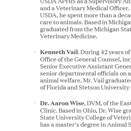
USDA APHIS as a Supervisory Ani
and a Veterinary Medical Officer. 
USDA, he spent more than a decad
care to animals. Based in Michiga
graduated from the Michigan Stat
Veterinary Medicine.
JUN 02, 2026
Great Hill Partners Ran
Kenneth Vail
. During 42 years o
Office of the General Counsel, inc
Senior Executive Assistant Gener
senior departmental officials on a
animal welfare. Mr. Vail graduate
of Florida and Stetson University
Dr. Aaron Wise
, DVM, of the Ea
Clinic. Based in Ohio, Dr. Wise 
MAY 20, 2026
State University College of Veter
has a master's degree in Animal 
One Inc Welcomes Fint