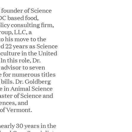
e founder of Science
DC based food,
mes Lauren Reddy as Head of People
icy consulting firm,
roup, LLC, a
to his move to the
ed 22 years as Science
culture in the United
n this role, Dr.
 advisor to seven
 for numerous titles
 bills. Dr. Goldberg
ee in Animal Science
aster of Science and
ves Back at AgeUK Healthy Living and
ences, and
 of Vermont.
early 30 years in the