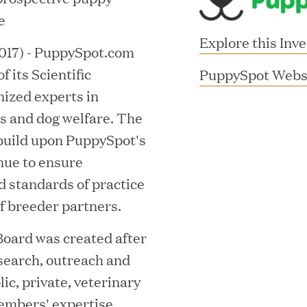
e
Explore this Inv
17) - PuppySpot.com
 its Scientific
PuppySpot Webs
nized experts in
s and dog welfare. The
build upon PuppySpot's
nue to ensure
d standards of practice
MAR 10, 2026
f breeder partners.
rooming
Great Hill Partner
th Investment
2025 HEC Paris-D
Board was created after
esearch, outreach and
s
Mid-Market Perfo
ic, private, veterinary
embers' expertise