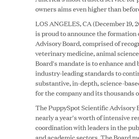
owners aims even higher than befor
LOS ANGELES, CA (December 19, 20
is proud to announce the formation of
Advisory Board, comprised of recog
veterinary medicine, animal science
Board's mandate is to enhance and 
industry-leading standards to conti
substantive, in-depth, science-base
JUN 23, 2026
for the company and its thousands o
Woof Gang Bakery & G
Secures Strategic Grow
The PuppySpot Scientific Advisory 
nearly a year's worth of intensive r
from Great Hill Partner
coordination with leaders in the publ
and academic sectors. The Board m