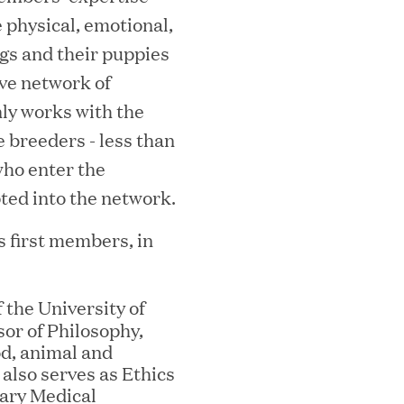
e physical, emotional,
gs and their puppies
ve network of
ly works with the
e breeders - less than
who enter the
ted into the network.
MEDIA CATEGORY
C
 first members, in
f the University of
or of Philosophy,
italizes Boston Latin Academy Courtya
od, animal and
 also serves as Ethics
nary Medical