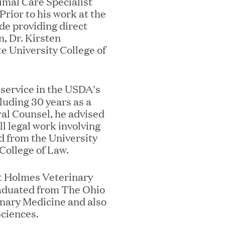
mal Care Specialist
Prior to his work at the
e providing direct
n, Dr. Kirsten
e University College of
ks on the PEI 300 List
f service in the USDA's
luding 30 years as a
al Counsel, he advised
ll legal work involving
d from the University
 College of Law.
st Holmes Veterinary
graduated from The Ohio
inary Medicine and also
Sciences.
ech Leader Kishore Konakanchi as New