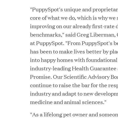
Chief Product Officer
"PuppySpot's unique and proprietary
core of what we do, which is why we 
improving on our already first-rate 
MAY 18, 2026
benchmarks," said Greg Liberman, C
RxBenefits Names Tim K
at PuppySpot. "From PuppySpot's be
Advocacy, Technology, 
has been to make lives better by pl
into happy homes with foundational
industry-leading Health Guarantee 
APR 27, 2026
Promise. Our Scientific Advisory Bo
Jumio Announces Mark L
continue to raise the bar for the re
industry and adapt to new developm
medicine and animal sciences."
APR 22, 2026
"As a lifelong pet owner and someo
EDB Delivers "Intellige