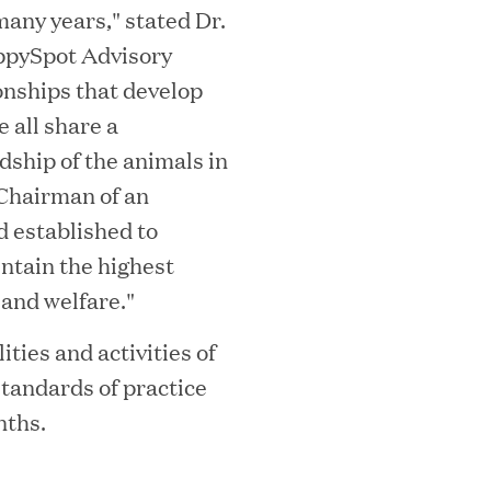
many years," stated Dr.
ta Center Emissions by up to 87%
ppySpot Advisory
ionships that develop
 all share a
dship of the animals in
sian eKYC Assessment with Zero Find
 Chairman of an
 established to
ntain the highest
 and welfare."
 Appoints Richard Barnett as Chief
ities and activities of
eepen Market Leadership in Enterprise
tandards of practice
nths.