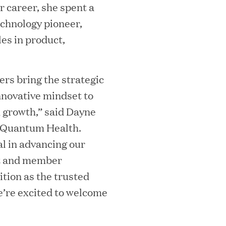
r career, she spent a
ta Center Emissions by up to 87%
echnology pioneer,
es in product,
sian eKYC Assessment with Zero Find
rs bring the strategic
nnovative mindset to
 growth,” said Dayne
f Quantum Health.
al in advancing our
 Appoints Richard Barnett as Chief
nt and member
eepen Market Leadership in Enterprise
ition as the trusted
e’re excited to welcome