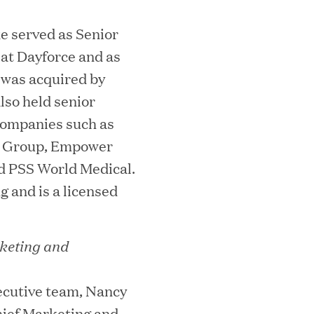
e served as Senior
 at Dayforce and as
 was acquired by
lso held senior
ks on the PEI 300 List
 companies such as
on Group, Empower
d PSS World Medical.
g and is a licensed
keting and
ecutive team, Nancy
ech Leader Kishore Konakanchi as New
ief Marketing and