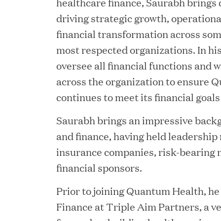
healthcare finance, Saurabh brings 
driving strategic growth, operation
financial transformation across som
most respected organizations. In his
oversee all financial functions and 
across the organization to ensure 
continues to meet its financial goals
YEAR
Saurabh brings an impressive backg
and finance, having held leadership 
insurance companies, risk-bearing 
financial sponsors.
JUL 28, 2026
Great Hill Partners Rev
Prior to joining Quantum Health, he
Finance at Triple Aim Partners, a ve