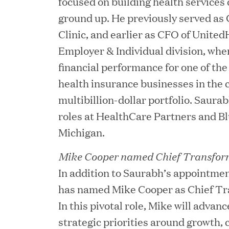
focused on building health services
ground up. He previously served as
Clinic, and earlier as CFO of Unite
Employer & Individual division, wh
financial performance for one of th
health insurance businesses in the 
JUN 23, 2026
Woof Gang Bakery & Gr
multibillion-dollar portfolio. Saura
roles at HealthCare Partners and Bl
Investment from Great H
Michigan.
Mike Cooper named Chief Transform
JUN 12, 2026
In addition to Saurabh’s appointm
Bombas Named to TIME’s
has named Mike Cooper as Chief Tra
Companies
In this pivotal role, Mike will advan
strategic priorities around growth, c