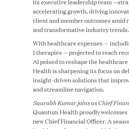
its executive leadership team —str
accelerating growth, driving innova
client and member outcomes amid ri
and transformative industry trends.
With healthcare expenses — includ
1 therapies — projected to reach rec
AI poised to reshape the healthcar
Health is sharpening its focus on de
JUN 23, 2026
insight-driven solutions that improv
Woof Gang Bakery & G
and streamline navigation.
Secures Strategic Grow
Saurabh Kumar joins as Chief Financ
from Great Hill Partner
Quantum Health proudly welcomes 
new Chief Financial Officer. A seaso