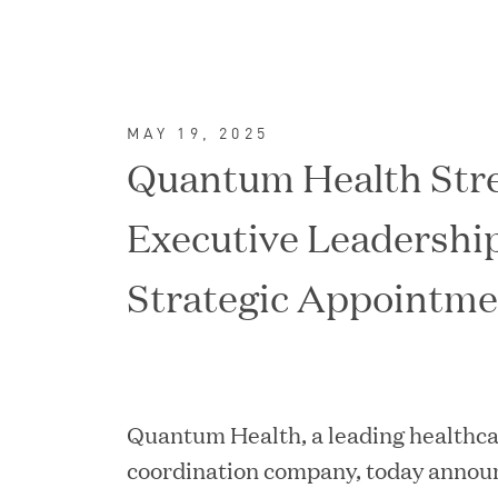
MAY 19, 2025
Quantum Health Str
Executive Leadershi
Strategic Appointme
FEATURED
Quantum Health, a leading healthca
coordination company, today announ