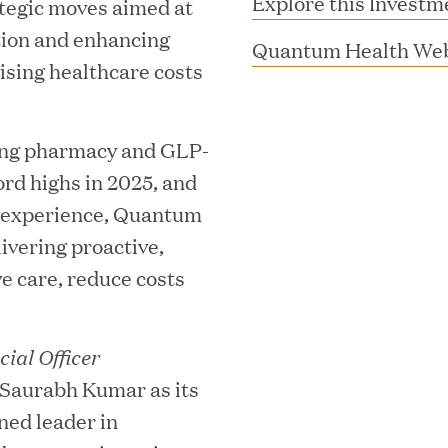
Explore this Investm
ategic moves aimed at
tion and enhancing
Quantum Health Web
sing healthcare costs
ing pharmacy and GLP-
ord highs in 2025, and
e experience, Quantum
livering proactive,
MAR 10, 2026
e care, reduce costs
rooming
Great Hill Partner
th Investment
2025 HEC Paris-D
ial Officer
s
Mid-Market Perfo
Saurabh Kumar as its
ned leader in