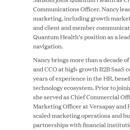
Chief Product Officer
Communications Officer. Nancy leads
marketing, including growth market
and client and member communicati
MAY 18, 2026
Quantum Health’s position as a lead
RxBenefits Names Tim K
navigation.
Advocacy, Technology, 
Nancy brings more than a decade of
and CCO at high-growth B2B SaaS c
APR 27, 2026
years of experience in the HR, bene
Jumio Announces Mark L
technology ecosystem. Prior to joi
she served as Chief Commercial Off
Marketing Officer at Versapay and 
scaled marketing operations and bui
APR 22, 2026
partnerships with financial institu
EDB Delivers "Intellige