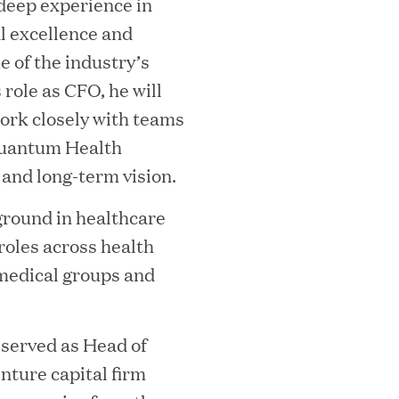
deep experience in
al excellence and
e of the industry’s
 role as CFO, he will
work closely with teams
Quantum Health
 and long-term vision.
MEDIA CATEGORY
C
round in healthcare
roles across health
medical groups and
italizes Boston Latin Academy Courtya
 served as Head of
nture capital firm