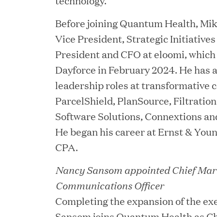
technology.
Before joining Quantum Health, Mik
Vice President, Strategic Initiatives
President and CFO at eloomi, which
JUN 02, 2026
Dayforce in February 2024. He has a
Great Hill Partners Ran
leadership roles at transformative
ParcelShield, PlanSource, Filtrati
Software Solutions, Connextions an
He began his career at Ernst & Youn
CPA.
Nancy Sansom appointed Chief Mar
Communications Officer
MAY 20, 2026
Completing the expansion of the ex
One Inc Welcomes Fint
Sansom joins Quantum Health as Ch