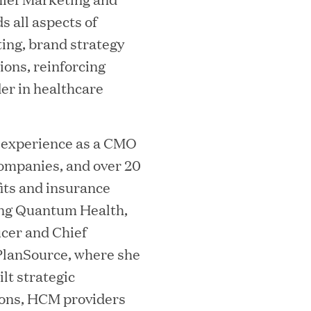
 all aspects of
ing, brand strategy
ons, reinforcing
er in healthcare
essler President to Advance Client
and AI Innovation
 experience as a CMO
ompanies, and over 20
fits and insurance
orion as Chief Executive Officer
ning Quantum Health,
icer and Chief
PlanSource, where she
lt strategic
tions, HCM providers
nce per Watt" Paradigm to Slash Token