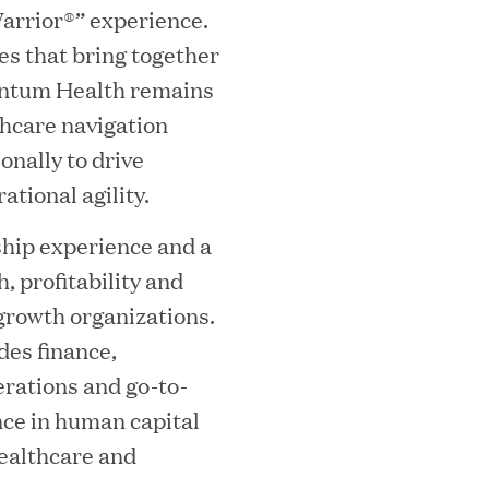
arrior®” experience.
ves that bring together
mes Lauren Reddy as Head of People
antum Health remains
lthcare navigation
onally to drive
tional agility.
ship experience and a
, profitability and
growth organizations.
des finance,
ves Back at AgeUK Healthy Living and
erations and go-to-
nce in human capital
ealthcare and