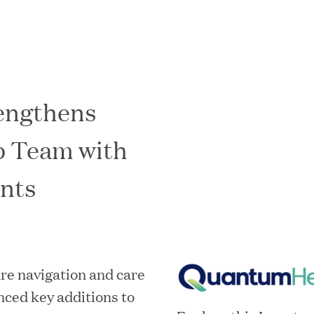
engthens
In the News
p Team with
nts
re navigation and care
ced key additions to