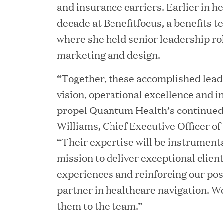
and insurance carriers. Earlier in he
Consumption and Cut Da
decade at Benefitfocus, a benefits t
where she held senior leadership rol
marketing and design.
MAR 24, 2026
Jumio Completes Malay
“Together, these accomplished leade
vision, operational excellence and i
propel Quantum Health’s continued
Williams, Chief Executive Officer o
MAR 23, 2026
“Their expertise will be instrument
Fusion Risk Management
mission to deliver exceptional clie
Marketing Officer to D
experiences and reinforcing our pos
Resilience
partner in healthcare navigation. W
them to the team.”