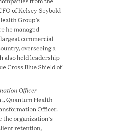
 companies from the
 CFO of Kelsey-Seybold
dHealth Group’s
ere he managed
e largest commercial
country, overseeing a
ooming Secures Strategic Growth
bh also held leadership
ue Cross Blue Shield of
ill Partners
ation Officer
ent, Quantum Health
 2026 List of Most Influential Social 
nsformation Officer.
ce the organization’s
lient retention,