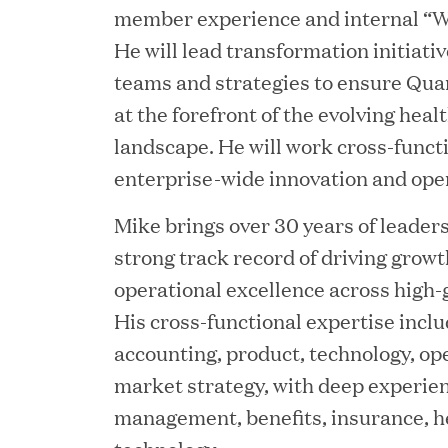
member experience and internal “W
JUN 12, 2026
He will lead transformation initiati
Great Hill Partners Na
teams and strategies to ensure Qu
at the forefront of the evolving hea
landscape. He will work cross-functi
enterprise-wide innovation and opera
Mike brings over 30 years of leader
strong track record of driving growth
operational excellence across high-
JUN 08, 2026
His cross-functional expertise inclu
GHP’s London Office Gi
accounting, product, technology, op
Learning Center
market strategy, with deep experie
management, benefits, insurance, h