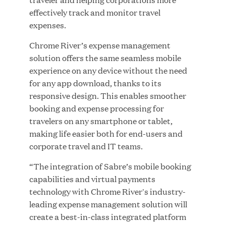
effectively track and monitor travel
MAR 10, 2026
expenses.
Great Hill Partners Ranks No. 3 on the 2025 HEC
Paris-Dow Jones Upper Mid-Market Performance
Chrome River’s expense management
Ranking
solution offers the same seamless mobile
experience on any device without the need
for any app download, thanks to its
responsive design. This enables smoother
booking and expense processing for
travelers on any smartphone or tablet,
making life easier both for end-users and
YEAR
corporate travel and IT teams.
“The integration of Sabre’s mobile booking
MEDIA CATEGORY
capabilities and virtual payments
technology with Chrome River's industry-
leading expense management solution will
COMPANY
create a best-in-class integrated platform