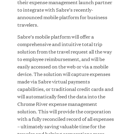
their expense management launch partner
to integrate with Sabre’s recently-
announced mobile platform for business
travelers.
JUN 23, 2026
Sabre’s mobile platform will offer a
Woof Gang Bakery & Grooming Secures Strategic
comprehensive and intuitive total trip
Growth Investment from Great Hill Partners
solution from the travel request all the way
to employee reimbursement, and will be
easily accessed on the web or via a mobile
device. The solution will capture expenses
made via Sabre virtual payments
capabilities, or traditional credit cards and
will automatically feed the data into the
Chrome River expense management
solution. This will provide the corporation
with a fully reconciled record of all expenses
– ultimately saving valuable time for the
traveler and helping corporations more