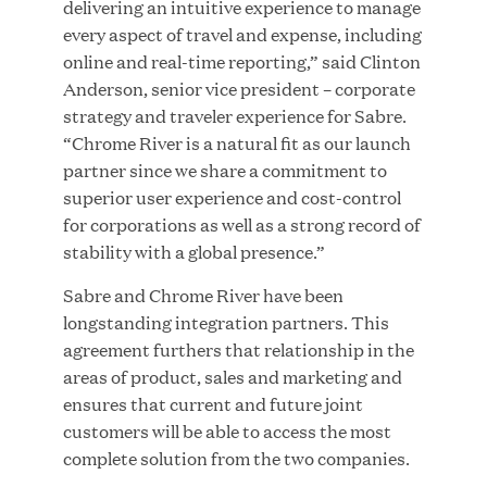
delivering an intuitive experience to manage
every aspect of travel and expense, including
online and real-time reporting,” said Clinton
JUL 28, 2026
Anderson, senior vice president – corporate
strategy and traveler experience for Sabre.
“Chrome River is a natural fit as our launch
partner since we share a commitment to
superior user experience and cost-control
for corporations as well as a strong record of
stability with a global presence.”
Great Hill Partners Revitalizes Boston Latin
Sabre and Chrome River have been
Academy Courtyard
longstanding integration partners. This
agreement furthers that relationship in the
JUN 23, 2026
areas of product, sales and marketing and
ensures that current and future joint
customers will be able to access the most
complete solution from the two companies.
Woof Gang Bakery & Grooming Secures Strategic