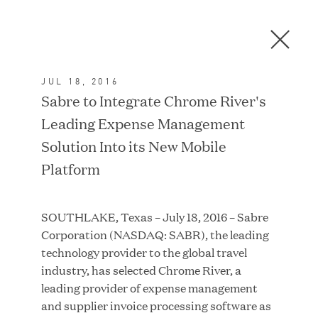
Men
C
l
o
JUL 18, 2016
s
In the News
Sabre to Integrate Chrome River's
e
Leading Expense Management
D
i
Solution Into its New Mobile
a
FEATURED
Platform
l
o
g
SOUTHLAKE, Texas – July 18, 2016 – Sabre
Corporation (NASDAQ: SABR), the leading
technology provider to the global travel
industry, has selected Chrome River, a
leading provider of expense management
and supplier invoice processing software as