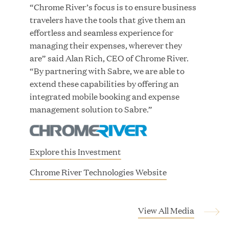
Growth Investment from Great Hill Partners
“Chrome River’s focus is to ensure business
travelers have the tools that give them an
JUN 12, 2026
effortless and seamless experience for
managing their expenses, wherever they
are” said Alan Rich, CEO of Chrome River.
“By partnering with Sabre, we are able to
extend these capabilities by offering an
Bombas Named to TIME’s 2026 List of Most
integrated mobile booking and expense
Influential Social Good Companies
management solution to Sabre.”
JUN 12, 2026
Explore this Investment
(
Chrome River Technologies Website
o
p
e
View All Media
n