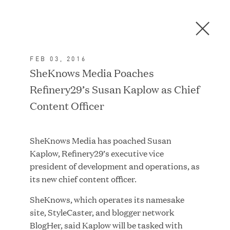
Men
C
l
o
FEB 03, 2016
s
In the News
SheKnows Media Poaches
e
Refinery29’s Susan Kaplow as Chief
D
i
Content Officer
a
FEATURED
l
SheKnows Media has poached Susan
o
Kaplow, Refinery29’s executive vice
g
president of development and operations, as
its new chief content officer.
SheKnows, which operates its namesake
site, StyleCaster, and blogger network
BlogHer, said Kaplow will be tasked with