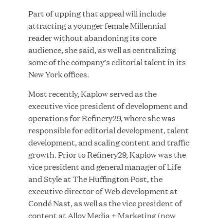
Part of upping that appeal will include
MAR 10, 2026
attracting a younger female Millennial
Great Hill Partners Ranks No. 3 on the 2025 HEC
reader without abandoning its core
Paris-Dow Jones Upper Mid-Market Performance
audience, she said, as well as centralizing
Ranking
some of the company’s editorial talent in its
New York offices.
Most recently, Kaplow served as the
executive vice president of development and
operations for Refinery29, where she was
responsible for editorial development, talent
YEAR
development, and scaling content and traffic
growth. Prior to Refinery29, Kaplow was the
vice president and general manager of Life
MEDIA CATEGORY
and Style at The Huffington Post, the
executive director of Web development at
Condé Nast, as well as the vice president of
COMPANY
content at Alloy Media + Marketing (now