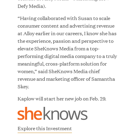
Defy Media).
“Having collaborated with Susan to scale
JUL 28, 2026
consumer content and advertising revenue
at Alloy earlier in our careers, I know she has
the experience, passion and perspective to
elevate SheKnows Media from a top-
performing digital media company to a truly
meaningful, cross-platform solution for
women,” said SheKnows Media chief
Great Hill Partners Revitalizes Boston Latin
revenue and marketing officer of Samantha
Academy Courtyard
Skey.
Kaplow will start her new job on Feb. 29.
JUN 23, 2026
Explore this Investment
Woof Gang Bakery & Grooming Secures Strategic