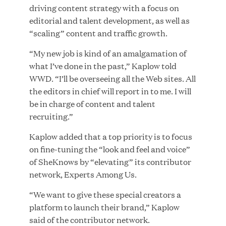
driving content strategy with a focus on
editorial and talent development, as well as
“scaling” content and traffic growth.
JUN 23, 2026
“My new job is kind of an amalgamation of
Woof Gang Bakery & Grooming Secures Strategic
what I’ve done in the past,” Kaplow told
Growth Investment from Great Hill Partners
WWD. “I’ll be overseeing all the Web sites. All
the editors in chief will report in to me. I will
be in charge of content and talent
recruiting.”
Kaplow added that a top priority is to focus
on fine-tuning the “look and feel and voice”
of SheKnows by “elevating” its contributor
network, Experts Among Us.
“We want to give these special creators a
platform to launch their brand,” Kaplow
said of the contributor network.