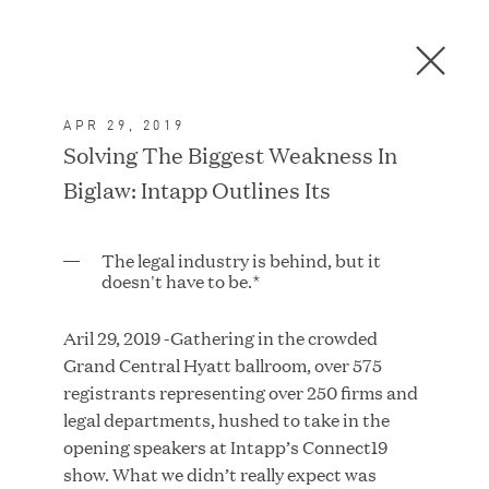
Men
C
l
o
APR 29, 2019
s
In the News
Solving The Biggest Weakness In
e
Biglaw: Intapp Outlines Its
D
i
a
FEATURED
The legal industry is behind, but it
l
doesn't have to be.*
o
g
Aril 29, 2019 -Gathering in the crowded
Grand Central Hyatt ballroom, over 575
registrants representing over 250 firms and
legal departments, hushed to take in the
opening speakers at Intapp’s Connect19
show. What we didn’t really expect was