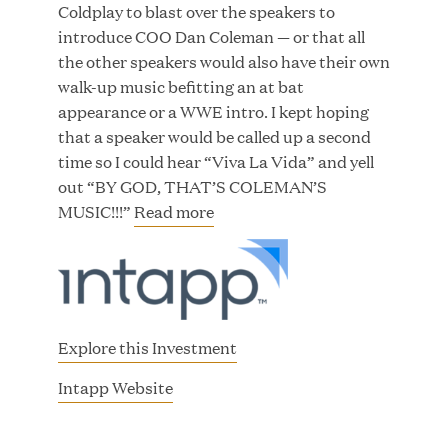
Coldplay to blast over the speakers to
introduce COO Dan Coleman — or that all
the other speakers would also have their own
walk-up music befitting an at bat
JUN 23, 2026
appearance or a WWE intro. I kept hoping
Woof Gang Bakery & Grooming Secures Strategic
that a speaker would be called up a second
Growth Investment from Great Hill Partners
time so I could hear “Viva La Vida” and yell
out “BY GOD, THAT’S COLEMAN’S
MUSIC!!!”
Read more
Explore this Investment
(
Intapp Website
o
p