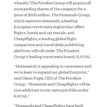
whereby The Priceline Group will acquire all
outstanding shares of the company for a
price of $550 million. The Momondo Group,
which operates momondo, a leading
JUN 23, 2026
European travel meta engine that offers
Woof Gang Bakery & Grooming Secures Strategic
flights, hotels and car rentals, and
Growth Investment from Great Hill Partners
Cheapflights, a leading global flight
comparison and travel deals publishing
platform, will roll under The Priceline
Group's leading travel meta brand, KAYAK.
"Metasearch is appealing to consumers and
we're keen to expand our global footprint,"
said Glenn Fogel, CEO of The Priceline
Group. "Momondo and Cheapflights will be
nice additions to our meta portfolio under
KAYAK."
"Momondo and Cheapflights have built