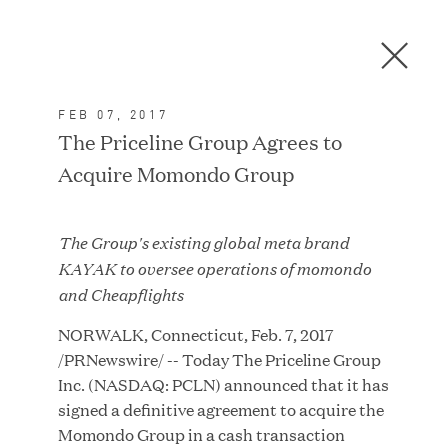
Men
C
l
o
FEB 07, 2017
s
In the News
The Priceline Group Agrees to
e
Acquire Momondo Group
D
i
a
FEATURED
The Group's existing global meta brand
l
KAYAK to oversee operations of momondo
o
and Cheapflights
g
NORWALK, Connecticut, Feb. 7, 2017
/PRNewswire/ -- Today The Priceline Group
Inc. (NASDAQ: PCLN) announced that it has
signed a definitive agreement to acquire the
Momondo Group in a cash transaction