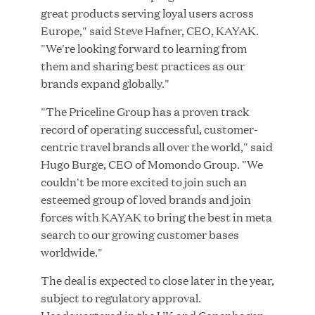
great products serving loyal users across
MAR 10, 2026
Europe," said Steve Hafner, CEO, KAYAK.
Great Hill Partners Ranks No. 3 on the 2025 HEC
"We're looking forward to learning from
Paris-Dow Jones Upper Mid-Market Performance
them and sharing best practices as our
Ranking
brands expand globally."
"The Priceline Group has a proven track
record of operating successful, customer-
centric travel brands all over the world," said
Hugo Burge, CEO of Momondo Group. "We
couldn't be more excited to join such an
YEAR
esteemed group of loved brands and join
forces with KAYAK to bring the best in meta
search to our growing customer bases
MEDIA CATEGORY
worldwide."
The deal is expected to close later in the year,
subject to regulatory approval.
COMPANY