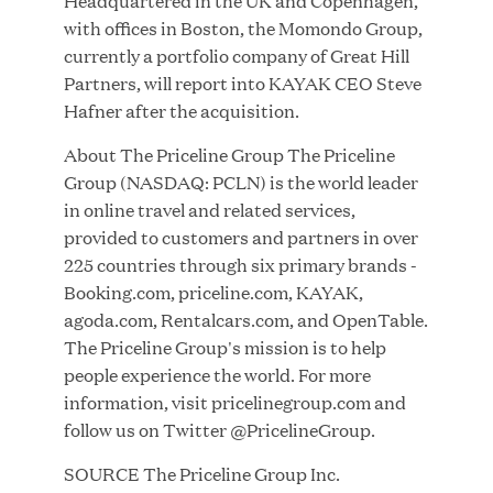
Headquartered in the UK and Copenhagen,
with offices in Boston, the Momondo Group,
currently a portfolio company of Great Hill
JUL 28, 2026
Partners, will report into KAYAK CEO Steve
Hafner after the acquisition.
About The Priceline Group The Priceline
Group (NASDAQ: PCLN) is the world leader
in online travel and related services,
provided to customers and partners in over
225 countries through six primary brands -
Great Hill Partners Revitalizes Boston Latin
Booking.com, priceline.com, KAYAK,
Academy Courtyard
agoda.com, Rentalcars.com, and OpenTable.
The Priceline Group's mission is to help
JUN 23, 2026
people experience the world. For more
information, visit pricelinegroup.com and
follow us on Twitter @PricelineGroup.
SOURCE The Priceline Group Inc.
Woof Gang Bakery & Grooming Secures Strategic