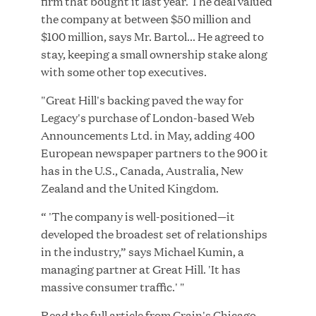
firm that bought it last year. The deal valued
the company at between $50 million and
$100 million, says Mr. Bartol... He agreed to
stay, keeping a small ownership stake along
JUN 23, 2026
with some other top executives.
Woof Gang Bakery & Grooming Secures Strategic
"Great Hill's backing paved the way for
Growth Investment from Great Hill Partners
Legacy's purchase of London-based Web
Announcements Ltd. in May, adding 400
European newspaper partners to the 900 it
has in the U.S., Canada, Australia, New
Zealand and the United Kingdom.
“ 'The company is well-positioned—it
developed the broadest set of relationships
in the industry,” says Michael Kumin, a
managing partner at Great Hill. 'It has
massive consumer traffic.' "
Read the full article from
Crain's Chicago