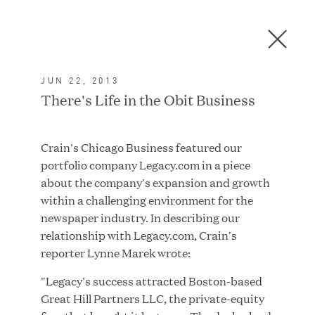
Men
C
l
o
JUN 22, 2013
s
In the News
There's Life in the Obit Business
e
D
i
Crain's Chicago Business featured our
a
FEATURED
portfolio company Legacy.com in a piece
l
about the company's expansion and growth
o
within a challenging environment for the
g
newspaper industry. In describing our
relationship with Legacy.com, Crain's
reporter Lynne Marek wrote:
"Legacy's success attracted Boston-based
Great Hill Partners LLC, the private-equity