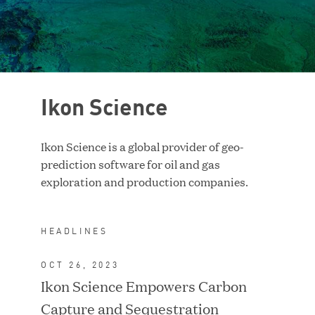
Case Study
RESET FILTERS
Ikon Science
Ikon Science is a global provider of geo-
prediction software for oil and gas
exploration and production companies.
HEADLINES
OCT 26, 2023
Ikon Science Empowers Carbon
ACQUIRED BY TA
ASSOCIATES
Capture and Sequestration