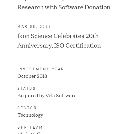
Research with Software Donation
MAR 08, 2022
Ikon Science Celebrates 20th
IPO / PUBLIC STOCK
SALE
Anniversary, ISO Certification
INVESTMENT YEAR
October 2018
STATUS
Acquired by Vela Software
SECTOR
Technology
GHP TEAM
IPO / PUBLIC STOCK
SALE