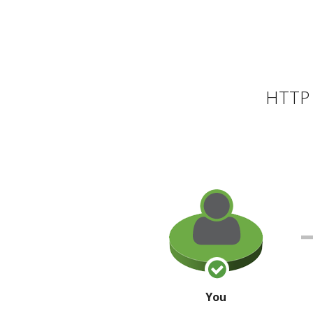
HTTP 
You