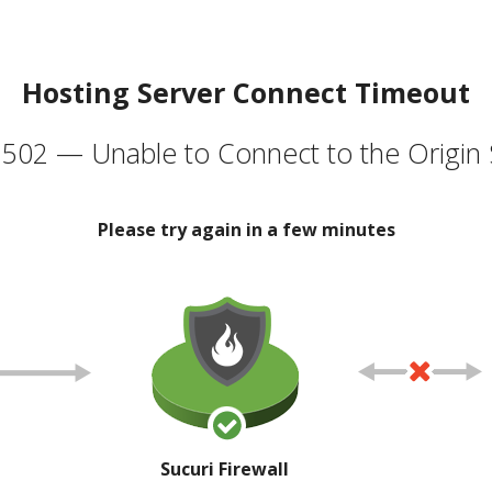
Hosting Server Connect Timeout
502 — Unable to Connect to the Origin 
Please try again in a few minutes
Sucuri Firewall