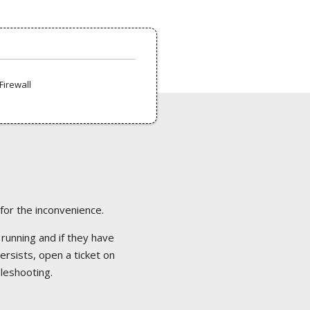
Firewall
 for the inconvenience.
 running and if they have
ersists, open a ticket on
bleshooting.