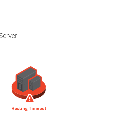
Server
Hosting Timeout