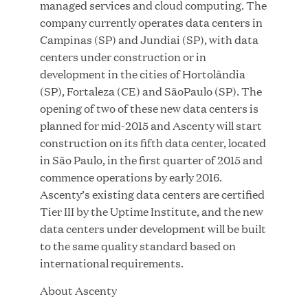
managed services and cloud computing. The
MAR 10, 2026
company currently operates data centers in
Great Hill Partners Ranks No. 3 on the 2025 HEC
Campinas (SP) and Jundiai (SP), with data
Paris-Dow Jones Upper Mid-Market Performance
centers under construction or in
Ranking
development in the cities of Hortolândia
(SP), Fortaleza (CE) and SãoPaulo (SP). The
opening of two of these new data centers is
planned for mid-2015 and Ascenty will start
construction on its fifth data center, located
in São Paulo, in the first quarter of 2015 and
commence operations by early 2016.
YEAR
Ascenty’s existing data centers are certified
Tier III by the Uptime Institute, and the new
data centers under development will be built
MEDIA CATEGORY
to the same quality standard based on
international requirements.
About Ascenty
COMPANY