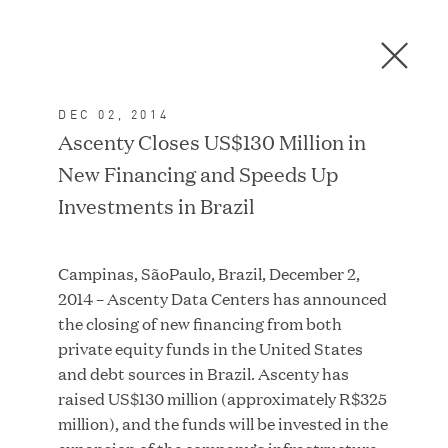
Men
C
l
o
DEC 02, 2014
s
In the News
Ascenty Closes US$130 Million in
e
New Financing and Speeds Up
D
i
Investments in Brazil
a
FEATURED
l
Campinas, SãoPaulo, Brazil, December 2,
o
2014 – Ascenty Data Centers has announced
g
the closing of new financing from both
private equity funds in the United States
and debt sources in Brazil. Ascenty has
raised US$130 million (approximately R$325
million), and the funds will be invested in the