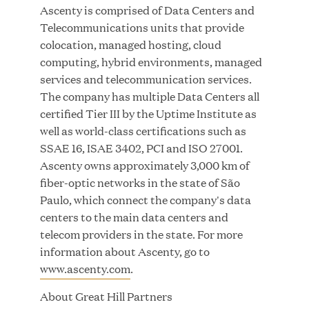
Ascenty is comprised of Data Centers and
Telecommunications units that provide
colocation, managed hosting, cloud
JUL 28, 2026
computing, hybrid environments, managed
services and telecommunication services.
The company has multiple Data Centers all
certified Tier III by the Uptime Institute as
well as world-class certifications such as
SSAE 16, ISAE 3402, PCI and ISO 27001.
Ascenty owns approximately 3,000 km of
Great Hill Partners Revitalizes Boston Latin
fiber-optic networks in the state of São
Academy Courtyard
Paulo, which connect the company's data
centers to the main data centers and
JUN 23, 2026
telecom providers in the state. For more
information about Ascenty, go to
www.ascenty.com
.
About Great Hill Partners
Woof Gang Bakery & Grooming Secures Strategic