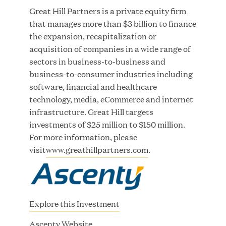
Growth Investment from Great Hill Partners
Great Hill Partners is a private equity firm
that manages more than $3 billion to finance
JUN 12, 2026
the expansion, recapitalization or
acquisition of companies in a wide range of
sectors in business-to-business and
business-to-consumer industries including
software, financial and healthcare
Bombas Named to TIME’s 2026 List of Most
technology, media, eCommerce and internet
Influential Social Good Companies
infrastructure. Great Hill targets
investments of $25 million to $150 million.
JUN 12, 2026
For more information, please
visit
www.greathillpartners.com
.
Explore this Investment
(
Ascenty Website