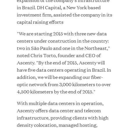
expansion of the company’s infrastructure
in Brazil. DH Capital, a New York based
investment firm, assisted the company in its
capital raising efforts
JUN 23, 2026
"We are starting 2015 with three new data
Woof Gang Bakery & Grooming Secures Strategic
centers under construction in the country:
Growth Investment from Great Hill Partners
two in São Paulo and one in the Northeast,"
noted Chris Torto, founder and CEO of
Ascenty. "By the end of 2015, Ascenty will
have five data centers operating in Brazil. In
addition, we will be expanding our fiber-
optic network from 3,000 kilometers to over
4,500 kilometers by the end of 2015."
With multiple data centers in operation,
Ascenty offers data center and telecom
infrastructure, providing clients with high
density colocation, managed hosting,