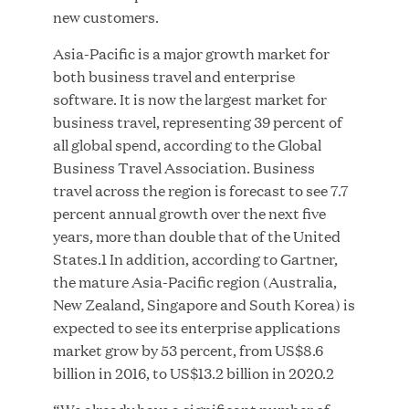
new customers.
Asia-Pacific is a major growth market for
both business travel and enterprise
JUN 23, 2026
software. It is now the largest market for
Woof Gang Bakery & Grooming Secures Strategic
business travel, representing 39 percent of
Growth Investment from Great Hill Partners
all global spend, according to the Global
Business Travel Association. Business
travel across the region is forecast to see 7.7
percent annual growth over the next five
years, more than double that of the United
States.1 In addition, according to Gartner,
the mature Asia-Pacific region (Australia,
New Zealand, Singapore and South Korea) is
expected to see its enterprise applications
market grow by 53 percent, from US$8.6
billion in 2016, to US$13.2 billion in 2020.2