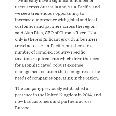
“We already have a significant number of
users across Australia and Asia-Pacific, and
MAR 10, 2026
we see a tremendous opportunity to
Great Hill Partners Ranks No. 3 on the 2025 HEC
increase our presence with global and local
Paris-Dow Jones Upper Mid-Market Performance
customers and partners across the region,”
Ranking
said Alan Rich, CEO of Chrome River. “Not
only is there significant growth in business
travel across Asia-Pacific, but there are a
number of complex, country-specific
taxation requirements which drive the need
for a sophisticated, robust expense
management solution that configures to the
YEAR
needs of companies operating in the region.”
The company previously established a
MEDIA CATEGORY
presence in the United Kingdom in 2014, and
now has customers and partners across
Europe.
COMPANY