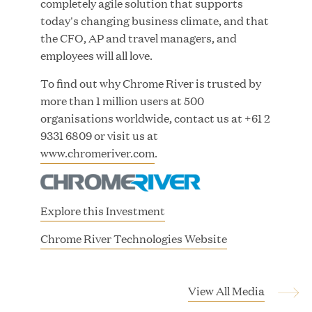
completely agile solution that supports
Growth Investment from Great Hill Partners
today's changing business climate, and that
the CFO, AP and travel managers, and
JUN 12, 2026
employees will all love.
To find out why Chrome River is trusted by
more than 1 million users at 500
organisations worldwide, contact us at +61 2
Bombas Named to TIME’s 2026 List of Most
9331 6809 or visit us at
Influential Social Good Companies
www.chromeriver.com
.
JUN 12, 2026
Explore this Investment
(
Chrome River Technologies Website
o
p
e
View All Media
n