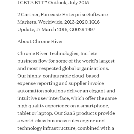
1 GBTA BTI™ Outlook, July 2015
2 Gartner, Forecast: Enterprise Software
JUL 28, 2026
Markets, Worldwide, 2013-2020, 1Q16
Update, 17 March 2016, G00294997
About Chrome River
Chrome River Technologies, Inc. lets
business flow for some of the world’s largest
and most respected global organisations.
Our highly-configurable cloud-based
Great Hill Partners Revitalizes Boston Latin
expense reporting and supplier invoice
Academy Courtyard
automation solutions deliver an elegant and
intuitive user interface, which offer the same
JUN 23, 2026
high quality experience on a smartphone,
tablet or laptop. Our SaaS products provide
a world-class business rules engine and
technology infrastructure, combined with a
Woof Gang Bakery & Grooming Secures Strategic