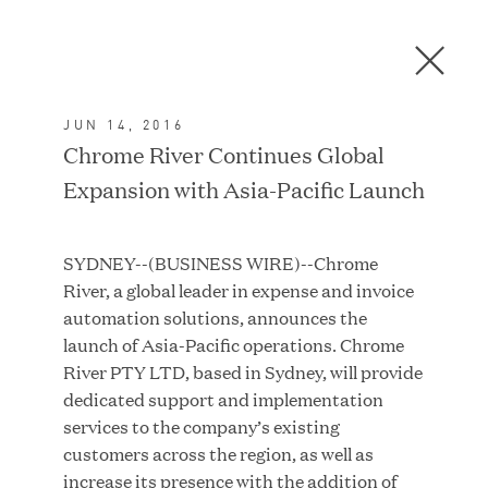
Men
C
l
o
JUN 14, 2016
s
In the News
Chrome River Continues Global
e
Expansion with Asia-Pacific Launch
D
i
a
FEATURED
SYDNEY--(BUSINESS WIRE)--Chrome
l
River, a global leader in expense and invoice
o
automation solutions, announces the
g
launch of Asia-Pacific operations. Chrome
River PTY LTD, based in Sydney, will provide
dedicated support and implementation
services to the company’s existing
customers across the region, as well as
increase its presence with the addition of