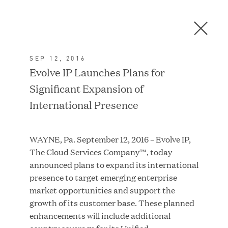
Men
C
l
o
SEP 12, 2016
s
In the News
Evolve IP Launches Plans for
e
Significant Expansion of
D
i
International Presence
a
FEATURED
l
WAYNE, Pa. September 12, 2016 – Evolve IP,
o
The Cloud Services Company™, today
g
announced plans to expand its international
presence to target emerging enterprise
market opportunities and support the
growth of its customer base. These planned
enhancements will include additional