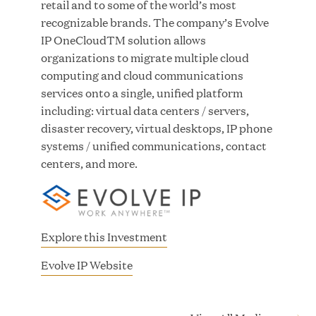
retail and to some of the world’s most
Growth Investment from Great Hill Partners
recognizable brands. The company’s Evolve
IP OneCloudTM solution allows
JUN 12, 2026
organizations to migrate multiple cloud
computing and cloud communications
services onto a single, unified platform
including: virtual data centers / servers,
disaster recovery, virtual desktops, IP phone
Bombas Named to TIME’s 2026 List of Most
systems / unified communications, contact
Influential Social Good Companies
centers, and more.
JUN 12, 2026
Explore this Investment
(
Evolve IP Website
o
p