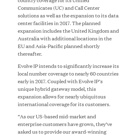
country coverage for its Unified
Communicates (UC) and Call Center
solutions as well as the expansion to its data
center facilities in 2017. The planned
JUN 23, 2026
expansion includes the United Kingdom and
Woof Gang Bakery & Grooming Secures Strategic
Australia with additional locations in the
Growth Investment from Great Hill Partners
EU and Asia-Pacific planned shortly
thereafter.
Evolve IP intends to significantly increase its
local number coverage to nearly 60 countries
early in 2017. Coupled with Evolve IP’s
unique hybrid gateway model, this
expansion allows for nearly ubiquitous
international coverage for its customers.
“As our US-based mid-market and
enterprise customers have grown, they’ve
asked us to provide our award-winning