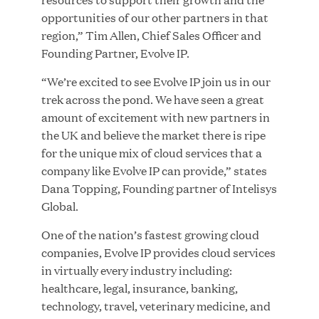
opportunities of our other partners in that
region,” Tim Allen, Chief Sales Officer and
JUL 28, 2026
Founding Partner, Evolve IP.
“We’re excited to see Evolve IP join us in our
trek across the pond. We have seen a great
amount of excitement with new partners in
the UK and believe the market there is ripe
for the unique mix of cloud services that a
company like Evolve IP can provide,” states
Great Hill Partners Revitalizes Boston Latin
Dana Topping, Founding partner of Intelisys
Academy Courtyard
Global.
One of the nation’s fastest growing cloud
JUN 23, 2026
companies, Evolve IP provides cloud services
in virtually every industry including:
healthcare, legal, insurance, banking,
technology, travel, veterinary medicine, and
Woof Gang Bakery & Grooming Secures Strategic