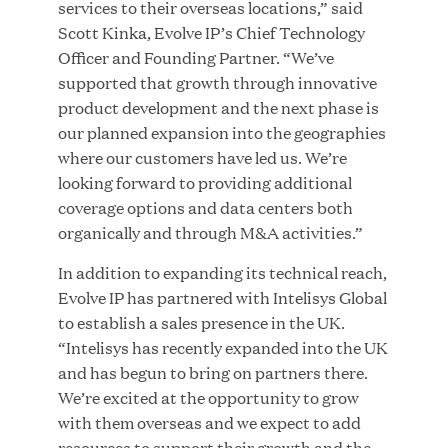
services to their overseas locations,” said
MAR 10, 2026
Scott Kinka, Evolve IP’s Chief Technology
Great Hill Partners Ranks No. 3 on the 2025 HEC
Officer and Founding Partner. “We’ve
Paris-Dow Jones Upper Mid-Market Performance
supported that growth through innovative
Ranking
product development and the next phase is
our planned expansion into the geographies
where our customers have led us. We’re
looking forward to providing additional
coverage options and data centers both
organically and through M&A activities.”
In addition to expanding its technical reach,
YEAR
Evolve IP has partnered with Intelisys Global
to establish a sales presence in the UK.
“Intelisys has recently expanded into the UK
MEDIA CATEGORY
and has begun to bring on partners there.
We’re excited at the opportunity to grow
with them overseas and we expect to add
COMPANY
resources to support their growth and the