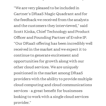
MAR 10, 2026
"We are very pleased to be included in
Great Hill Partners Ranks No. 3 on the 2025 HEC
Gartner's DRaaS Magic Quadrant and for
Paris-Dow Jones Upper Mid-Market Performance
the feedback we received from the analysts
Ranking
and the customers they interviewed," said
Scott Kinka, Chief Technology and Product
Officer and Founding Partner of Evolve IP.
"Our DRaaS offering has been incredibly well
received in the market and we expect it to
continue to generate excitement and
opportunities for growth along with our
YEAR
other cloud services. We are uniquely
positioned in the market among DRaaS
providers with the ability to provide multiple
MEDIA CATEGORY
cloud computing and cloud communications
services - a great benefit for businesses
looking to work with a single cloud services
COMPANY
provider."