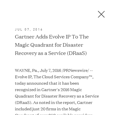
Men
C
l
o
JUL 07, 2016
s
In the News
Gartner Adds Evolve IP To The
e
Magic Quadrant for Disaster
D
i
Recovery as a Service (DRaaS)
a
FEATURED
l
WAYNE, Pa., July 7, 2016 /PRNewswire/ --
o
Evolve IP, The Cloud Services Company™,
g
today announced that it has been
recognized in Gartner's 2016 Magic
Quadrant for Disaster Recovery as a Service
(DRaaS). As noted in the report, Gartner
included just 20 firms in the Magic