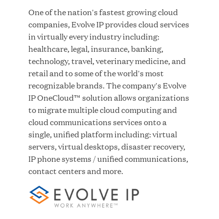
One of the nation's fastest growing cloud
companies, Evolve IP provides cloud services
JUL 28, 2026
in virtually every industry including:
healthcare, legal, insurance, banking,
technology, travel, veterinary medicine, and
retail and to some of the world's most
recognizable brands. The company's Evolve
IP OneCloud™ solution allows organizations
to migrate multiple cloud computing and
cloud communications services onto a
Great Hill Partners Revitalizes Boston Latin
single, unified platform including: virtual
Academy Courtyard
servers, virtual desktops, disaster recovery,
IP phone systems / unified communications,
JUN 23, 2026
contact centers and more.
Woof Gang Bakery & Grooming Secures Strategic