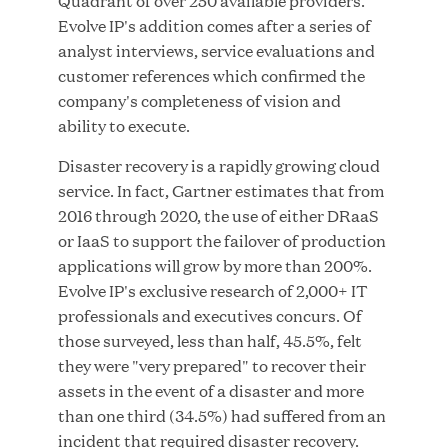
Quadrant of over 250 available providers.
Evolve IP's addition comes after a series of
analyst interviews, service evaluations and
customer references which confirmed the
JUN 23, 2026
company's completeness of vision and
Woof Gang Bakery & Grooming Secures Strategic
ability to execute.
Growth Investment from Great Hill Partners
Disaster recovery is a rapidly growing cloud
service. In fact, Gartner estimates that from
2016 through 2020, the use of either DRaaS
or IaaS to support the failover of production
applications will grow by more than 200%.
Evolve IP's exclusive research of 2,000+ IT
professionals and executives concurs. Of
those surveyed, less than half, 45.5%, felt
they were "very prepared" to recover their
assets in the event of a disaster and more
than one third (34.5%) had suffered from an
incident that required disaster recovery.