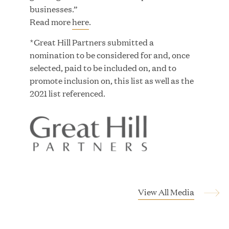
Growth Investment from Great Hill Partners
businesses.”
Read more
here
.
JUN 12, 2026
*Great Hill Partners submitted a
nomination to be considered for and, once
selected, paid to be included on, and to
promote inclusion on, this list as well as the
2021 list referenced.
Bombas Named to TIME’s 2026 List of Most
Influential Social Good Companies
JUN 12, 2026
View All Media