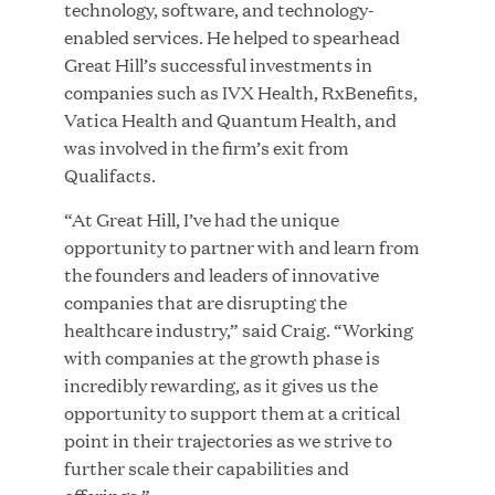
technology, software, and technology-
MAR 10, 2026
enabled services. He helped to spearhead
Great Hill Partners Ranks No. 3 on the 2025 HEC
Great Hill’s successful investments in
Paris-Dow Jones Upper Mid-Market Performance
companies such as IVX Health, RxBenefits,
Ranking
Vatica Health and Quantum Health, and
was involved in the firm’s exit from
Qualifacts.
“At Great Hill, I’ve had the unique
opportunity to partner with and learn from
the founders and leaders of innovative
companies that are disrupting the
YEAR
healthcare industry,” said Craig. “Working
with companies at the growth phase is
incredibly rewarding, as it gives us the
MEDIA CATEGORY
opportunity to support them at a critical
point in their trajectories as we strive to
further scale their capabilities and
COMPANY