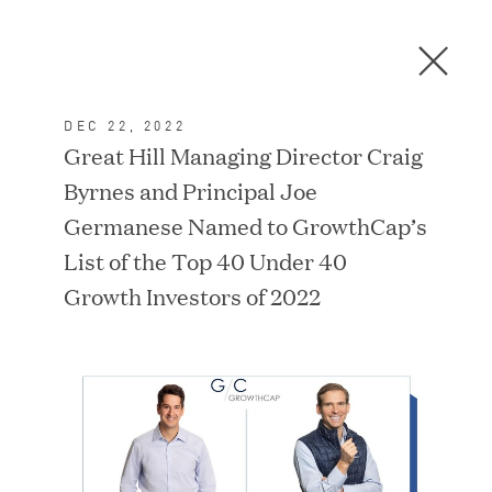
Men
C
l
o
DEC 22, 2022
s
In the News
Great Hill Managing Director Craig
e
Byrnes and Principal Joe
D
i
Germanese Named to GrowthCap’s
a
FEATURED
List of the Top 40 Under 40
l
Growth Investors of 2022
o
g