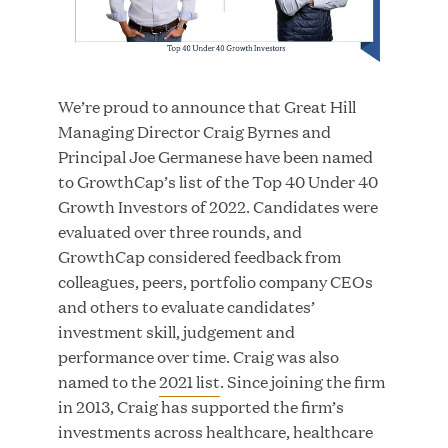
JUN 23, 2026
We’re proud to announce that Great Hill
Woof Gang Bakery & Grooming Secures Strategic
Managing Director Craig Byrnes and
Growth Investment from Great Hill Partners
Principal Joe Germanese have been named
to GrowthCap’s list of the Top 40 Under 40
Growth Investors of 2022. Candidates were
evaluated over three rounds, and
GrowthCap considered feedback from
colleagues, peers, portfolio company CEOs
and others to evaluate candidates’
investment skill, judgement and
performance over time. Craig was also
named to the
2021 list
. Since joining the firm
in 2013, Craig has supported the firm’s
investments across healthcare, healthcare