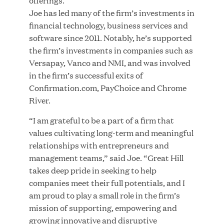
offerings.”
Joe has led many of the firm’s investments in
financial technology, business services and
JUL 28, 2026
software since 2011. Notably, he’s supported
the firm’s investments in companies such as
Versapay, Vanco and NMI, and was involved
in the firm’s successful exits of
Confirmation.com, PayChoice and Chrome
River.
“I am grateful to be a part of a firm that
Great Hill Partners Revitalizes Boston Latin
values cultivating long-term and meaningful
Academy Courtyard
relationships with entrepreneurs and
management teams,” said Joe. “Great Hill
JUN 23, 2026
takes deep pride in seeking to help
companies meet their full potentials, and I
am proud to play a small role in the firm’s
mission of supporting, empowering and
Woof Gang Bakery & Grooming Secures Strategic
growing innovative and disruptive