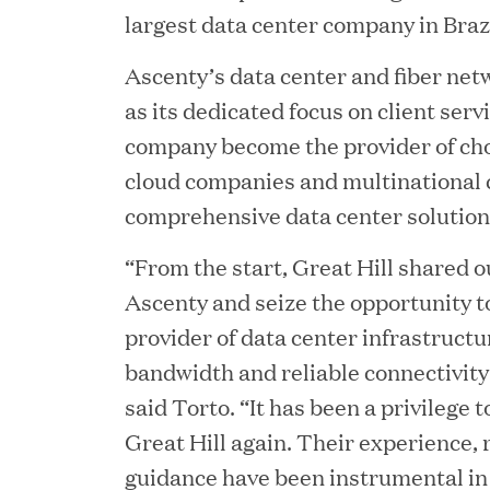
largest data center company in Brazi
Ascenty’s data center and fiber netw
as its dedicated focus on client serv
company become the provider of cho
cloud companies and multinational 
comprehensive data center solutions
YEAR
“From the start, Great Hill shared o
Ascenty and seize the opportunity
provider of data center infrastructu
bandwidth and reliable connectivity
JUL 28, 2026
said Torto. “It has been a privilege 
Great Hill Partners Rev
Great Hill again. Their experience, 
guidance have been instrumental in