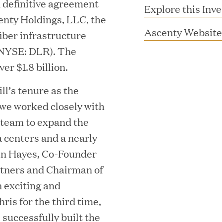
a definitive agreement
Explore this Inv
scenty Holdings, LLC, the
Ascenty Website
fiber infrastructure
y (NYSE: DLR). The
er $1.8 billion.
ll’s tenure as the
 we worked closely with
 team to expand the
MAR 10, 2026
a centers and a nearly
rooming
Great Hill Partner
hn Hayes, Co-Founder
rtners and Chairman of
th Investment
2025 HEC Paris-D
n exciting and
s
Mid-Market Perfo
ris for the third time,
successfully built the