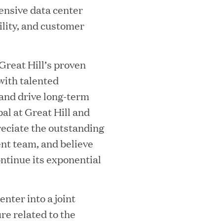
ensive data center
ility, and customer
Great Hill’s proven
with talented
ooming Secures Strategic Growth
 and drive long-term
al at Great Hill and
ill Partners
eciate the outstanding
nt team, and believe
ontinue its exponential
 2026 List of Most Influential Social 
enter into a joint
re related to the