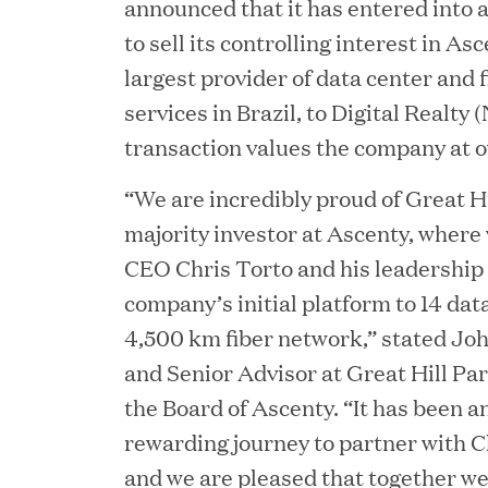
announced that it has entered into 
to sell its controlling interest in A
largest provider of data center and 
services in Brazil, to Digital Realt
transaction values the company at ov
“We are incredibly proud of Great Hi
majority investor at Ascenty, where
CEO Chris Torto and his leadership
JUN 23, 2026
company’s initial platform to 14 dat
Woof Gang Bakery & G
4,500 km fiber network,” stated Jo
and Senior Advisor at Great Hill Pa
Secures Strategic Grow
the Board of Ascenty. “It has been a
from Great Hill Partner
rewarding journey to partner with Ch
and we are pleased that together we 