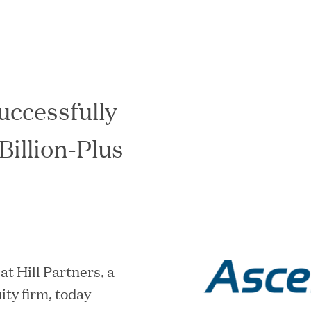
uccessfully
In the News
Billion-Plus
 Hill Partners, a
ity firm, today