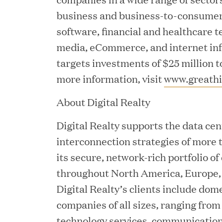
business and business-to-consumer 
software, financial and healthcare t
media, eCommerce, and internet inf
targets investments of $25 million t
JUN 02, 2026
more information, visit
www.greathi
Great Hill Partners Ran
About Digital Realty
Digital Realty supports the data cen
interconnection strategies of more 
its secure, network-rich portfolio of
throughout North America, Europe, 
Digital Realty’s clients include dom
MAY 20, 2026
companies of all sizes, ranging fro
One Inc Welcomes Fint
technology services, communication