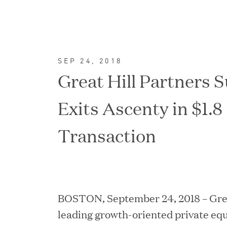
SEP 24, 2018
Great Hill Partners S
Exits Ascenty in $1.8 
Transaction
FEATURED
BOSTON, September 24, 2018 – Great
leading growth-oriented private equ