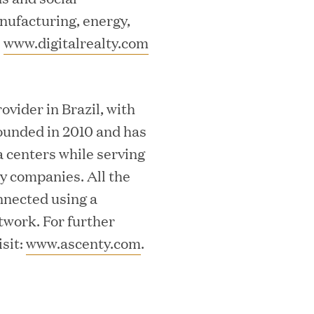
nufacturing, energy,
.
www.digitalrealty.com
essler President to Advance Client
ovider in Brazil, with
and AI Innovation
ounded in 2010 and has
a centers while serving
y companies. All the
nnected using a
orion as Chief Executive Officer
twork. For further
sit:
www.ascenty.com
.
nce per Watt" Paradigm to Slash Token