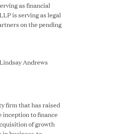
erving as financial
LLP is serving as legal
mes Lauren Reddy as Head of People
artners on the pending
/ Lindsay Andrews
ves Back at AgeUK Healthy Living and
ty firm that has raised
 inception to finance
acquisition of growth
 in business-to-