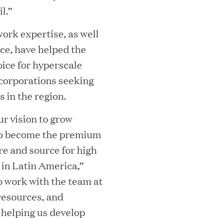
l.”
ork expertise, as well
ice, have helped the
ice for hyperscale
corporations seeking
 in the region.
MEDIA CATEGORY
C
ur vision to grow
 to become the premium
re and source for high
 in Latin America,”
to work with the team at
italizes Boston Latin Academy Courtya
resources, and
 helping us develop