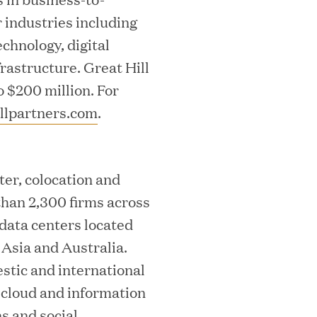
industries including
echnology, digital
rastructure. Great Hill
o $200 million. For
llpartners.com
.
ks on the PEI 300 List
ter, colocation and
than 2,300 firms across
 data centers located
Asia and Australia.
estic and international
m cloud and information
ech Leader Kishore Konakanchi as New
s and social