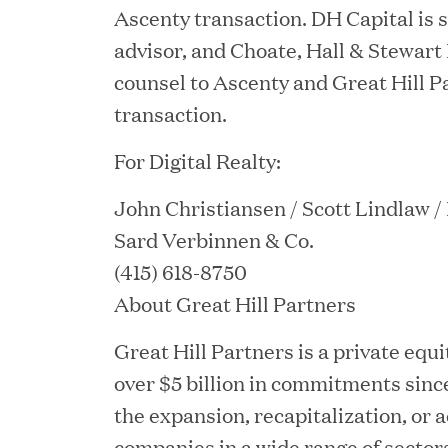
Ascenty transaction. DH Capital is s
JUN 12, 2026
advisor, and Choate, Hall & Stewart 
Great Hill Partners Na
counsel to Ascenty and Great Hill P
transaction.
For Digital Realty:
John Christiansen / Scott Lindlaw 
Sard Verbinnen & Co.
(415) 618-8750
About Great Hill Partners
JUN 08, 2026
GHP’s London Office Gi
Great Hill Partners is a private equi
over $5 billion in commitments since
Learning Center
the expansion, recapitalization, or 
companies in a wide range of sectors