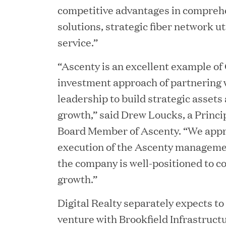
competitive advantages in compreh
solutions, strategic fiber network ut
service.”
“Ascenty is an excellent example of 
investment approach of partnering 
JUN 23, 2026
Woof Gang Bakery & Gr
leadership to build strategic assets
growth,” said Drew Loucks, a Princip
Investment from Great H
Board Member of Ascenty. “We appr
execution of the Ascenty manageme
JUN 12, 2026
the company is well-positioned to c
Bombas Named to TIME’s
growth.”
Companies
Digital Realty separately expects to 
venture with Brookfield Infrastructu