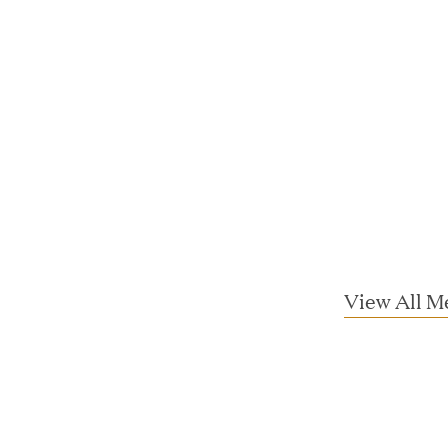
ta Center Emissions by up to 87%
sian eKYC Assessment with Zero Find
 Appoints Richard Barnett as Chief
View All M
eepen Market Leadership in Enterprise