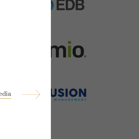
ings
edia