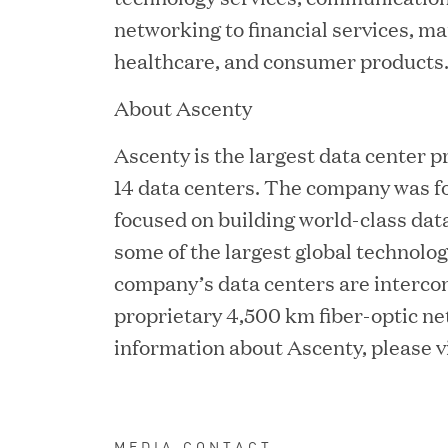
Chief Product Officer
networking to financial services, ma
healthcare, and consumer products
MAY 18, 2026
About Ascenty
RxBenefits Names Tim K
Ascenty is the largest data center pr
Advocacy, Technology, 
14 data centers. The company was f
focused on building world-class dat
some of the largest global technolog
APR 27, 2026
company’s data centers are interco
Jumio Announces Mark L
proprietary 4,500 km fiber-optic ne
information about Ascenty, please vi
APR 22, 2026
EDB Delivers "Intellige
MEDIA CONTACT