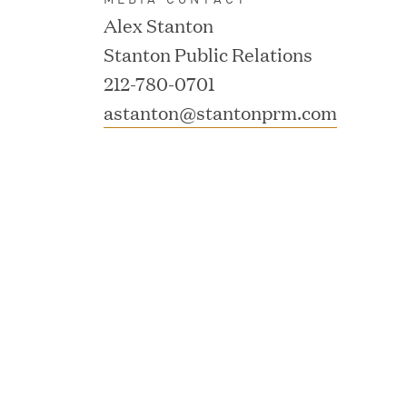
Alex Stanton
Consumption and Cut Da
Stanton Public Relations
212-780-0701
MAR 24, 2026
astanton@stantonprm.com
Jumio Completes Malay
MAR 23, 2026
Fusion Risk Management
Marketing Officer to D
Resilience