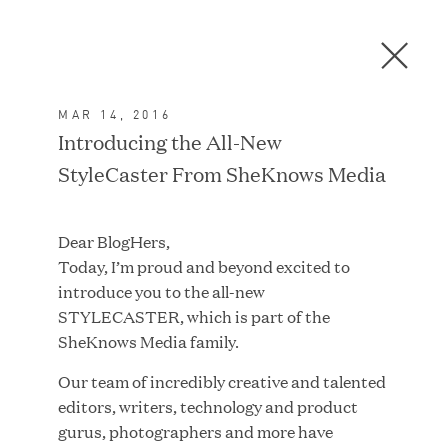
Men
C
l
o
MAR 14, 2016
s
In the News
Introducing the All-New
e
StyleCaster From SheKnows Media
D
i
a
FEATURED
Dear BlogHers,
l
Today, I’m proud and beyond excited to
o
introduce you to the all-new
g
STYLECASTER, which is part of the
SheKnows Media family.
Our team of incredibly creative and talented
editors, writers, technology and product
gurus, photographers and more have