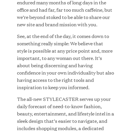
endured many months of long days in the
office and had far, far too much caffeine, but
we’re beyond stoked to be able to share our
new site and brand mission with you.
JUN 23, 2026
Woof Gang Bakery & Grooming Secures Strategic
See, at the end of the day, it comes down to
Growth Investment from Great Hill Partners
something really simple: We believe that
style is possible at any price point and, more
important, to any woman out there. It’s
about being discerning and having
confidence in your own individuality but also
having access to the right tools and
inspiration to keep you informed.
The all-new STYLECASTER serves up your
daily forecast of need-to-know fashion,
beauty, entertainment, and lifestyle intel in a
sleek design that’s easier to navigate, and
includes shopping modules, a dedicated