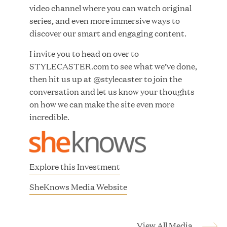
video channel where you can watch original
MAR 10, 2026
series, and even more immersive ways to
Great Hill Partners Ranks No. 3 on the 2025 HEC
discover our smart and engaging content.
Paris-Dow Jones Upper Mid-Market Performance
Ranking
I invite you to head on over to
STYLECASTER.com to see what we’ve done,
then hit us up at @stylecaster to join the
conversation and let us know your thoughts
on how we can make the site even more
incredible.
YEAR
Explore this Investment
MEDIA CATEGORY
(
SheKnows Media Website
o
p
COMPANY
e
View All Media