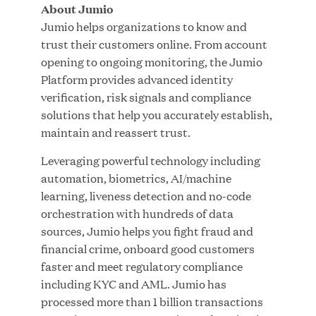
About Jumio
Jumio helps organizations to know and
trust their customers online. From account
JUL 28, 2026
opening to ongoing monitoring, the Jumio
Platform provides advanced identity
verification, risk signals and compliance
solutions that help you accurately establish,
maintain and reassert trust.
Leveraging powerful technology including
automation, biometrics, AI/machine
Great Hill Partners Revitalizes Boston Latin
learning, liveness detection and no-code
Academy Courtyard
orchestration with hundreds of data
sources, Jumio helps you fight fraud and
JUN 23, 2026
financial crime, onboard good customers
faster and meet regulatory compliance
including KYC and AML. Jumio has
processed more than 1 billion transactions
Woof Gang Bakery & Grooming Secures Strategic