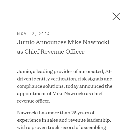
Men
C
l
o
NOV 12, 2024
s
In the News
Jumio Announces Mike Nawrocki
e
as Chief Revenue Officer
D
i
a
FEATURED
Jumio, a leading provider of automated, AI-
l
driven identity verification, risk signals and
o
compliance solutions, today announced the
g
appointment of Mike Nawrocki as chief
revenue officer.
Nawrocki has more than 25 years of
experience in sales and revenue leadership,
with a proven track record of assembling