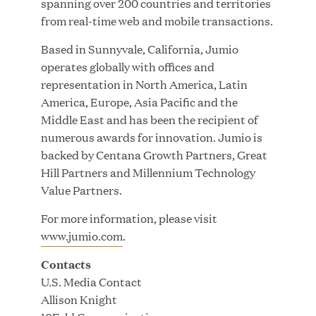
spanning over 200 countries and territories
Growth Investment from Great Hill Partners
from real-time web and mobile transactions.
JUN 12, 2026
Based in Sunnyvale, California, Jumio
operates globally with offices and
representation in North America, Latin
America, Europe, Asia Pacific and the
Middle East and has been the recipient of
Bombas Named to TIME’s 2026 List of Most
numerous awards for innovation. Jumio is
Influential Social Good Companies
backed by Centana Growth Partners, Great
Hill Partners and Millennium Technology
JUN 12, 2026
Value Partners.
For more information, please visit
www.jumio.com
.
Contacts
U.S. Media Contact
Allison Knight