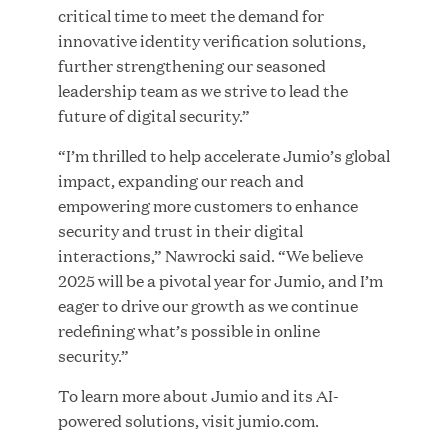
critical time to meet the demand for
MAR 10, 2026
innovative identity verification solutions,
Great Hill Partners Ranks No. 3 on the 2025 HEC
further strengthening our seasoned
Paris-Dow Jones Upper Mid-Market Performance
leadership team as we strive to lead the
Ranking
future of digital security.”
“I’m thrilled to help accelerate Jumio’s global
impact, expanding our reach and
empowering more customers to enhance
security and trust in their digital
interactions,” Nawrocki said. “We believe
YEAR
2025 will be a pivotal year for Jumio, and I’m
eager to drive our growth as we continue
redefining what’s possible in online
MEDIA CATEGORY
security.”
To learn more about Jumio and its AI-
powered solutions, visit jumio.com.
COMPANY