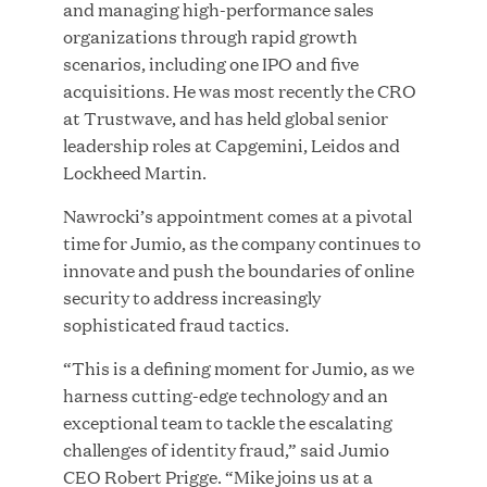
and managing high-performance sales
organizations through rapid growth
scenarios, including one IPO and five
acquisitions. He was most recently the CRO
JUN 23, 2026
at Trustwave, and has held global senior
Woof Gang Bakery & Grooming Secures Strategic
leadership roles at Capgemini, Leidos and
Growth Investment from Great Hill Partners
Lockheed Martin.
Nawrocki’s appointment comes at a pivotal
time for Jumio, as the company continues to
innovate and push the boundaries of online
security to address increasingly
sophisticated fraud tactics.
“This is a defining moment for Jumio, as we
harness cutting-edge technology and an
exceptional team to tackle the escalating
challenges of identity fraud,” said Jumio
CEO Robert Prigge. “Mike joins us at a