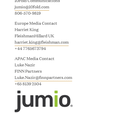
10Fold Communications
Great Hill Partners Names Lauren Reddy as Head
jumio@10fold.com
of People
806-570-9819
JUN 08, 2026
Europe Media Contact
Harriet King
FleishmanHillard UK
harriet.king@fleishman.com
+44 7765673794
APAC Media Contact
Luke Nazir
GHP’s London Office Gives Back at AgeUK
FINN Partners
Healthy Living and Learning Center
Luke.Nazir@finnpartners.com
+65 8139 2504
JUN 02, 2026