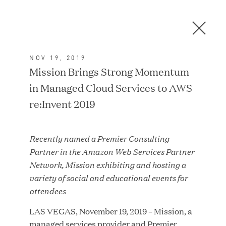
Men
C
l
o
NOV 19, 2019
s
In the News
Mission Brings Strong Momentum
e
in Managed Cloud Services to AWS
D
i
re:Invent 2019
a
FEATURED
l
Recently named a Premier Consulting
o
Partner in the Amazon Web Services Partner
g
Network, Mission exhibiting and hosting a
variety of social and educational events for
attendees
LAS VEGAS, November 19, 2019 – Mission, a
managed services provider and Premier