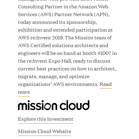
Consulting Partner in the Amazon Web
Services (AWS) Partner Network (APN),
today announced its sponsorship,
exhibition and extended participation at
JUN 23, 2026
AWS re:Invent 2019. The Mission team of
Woof Gang Bakery & Grooming Secures Strategic
AWS Certified solutions architects and
Growth Investment from Great Hill Partners
engineers will be on hand at booth #1007 in
the re:Invent Expo Hall, ready to discuss
current best practices on how to architect,
migrate, manage, and optimize
organizations’ AWS environments.
Read
more
Explore this Investment
(
Mission Cloud Website
o