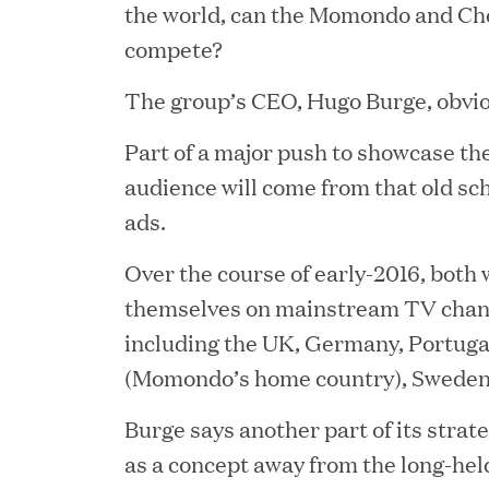
the world, can the Momondo and Ch
compete?
The group’s CEO, Hugo Burge, obviou
Part of a major push to showcase the
audience will come from that old sc
ads.
YEAR
Over the course of early-2016, both w
themselves on mainstream TV chann
including the UK, Germany, Portug
(Momondo’s home country), Sweden
JUL 28, 2026
Great Hill Partners Rev
Burge says another part of its strat
as a concept away from the long-held