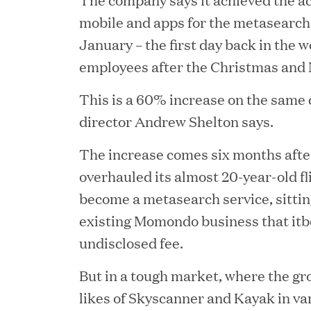
mobile and apps for the metasearch
January – the first day back in the 
employees after the Christmas and
This is a 60% increase on the same 
director Andrew Shelton says.
The increase comes six months af
overhauled its almost 20-year-old fl
JUN 23, 2026
become a metasearch service, sittin
Woof Gang Bakery & G
existing Momondo business that itbo
Secures Strategic Grow
undisclosed fee.
from Great Hill Partner
But in a tough market, where the gr
likes of Skyscanner and Kayak in v