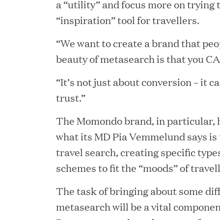
a “utility” and focus more on trying
“inspiration” tool for travellers.
“We want to create a brand that peo
beauty of metasearch is that you CA
JUN 23, 2026
“It’s not just about conversion – it 
Woof Gang Bakery & Gr
trust.”
Investment from Great H
The Momondo brand, in particular, 
what its MD Pia Vemmelund says is 
travel search, creating specific type
JUN 12, 2026
schemes to fit the “moods” of travell
Bombas Named to TIME’s
The task of bringing about some diff
Companies
metasearch will be a vital component