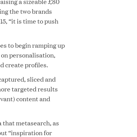
raising a sizeable £80
ging the two brands
, “it is time to push
mes Lauren Reddy as Head of People
es to begin ramping up
 on personalisation,
nd create profiles.
 captured, sliced and
more targeted results
evant) content and
ves Back at AgeUK Healthy Living and
ea that metasearch, as
ut “inspiration for