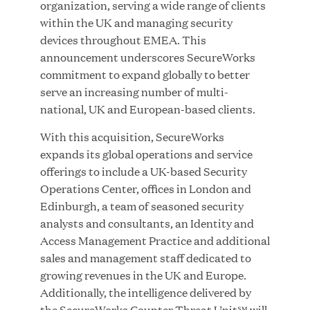
organization, serving a wide range of clients
within the UK and managing security
devices throughout EMEA. This
announcement underscores SecureWorks
JUN 23, 2026
commitment to expand globally to better
Woof Gang Bakery & Grooming Secures Strategic
serve an increasing number of multi-
Growth Investment from Great Hill Partners
national, UK and European-based clients.
With this acquisition, SecureWorks
expands its global operations and service
offerings to include a UK-based Security
Operations Center, offices in London and
Edinburgh, a team of seasoned security
analysts and consultants, an Identity and
Access Management Practice and additional
sales and management staff dedicated to
growing revenues in the UK and Europe.
Additionally, the intelligence delivered by
the SecureWorks Counter Threat Unit℠ will