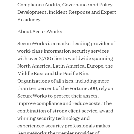
Innovation
Compliance Audits, Governance and Policy
Development, Incident Response and Expert
APR 27, 2026
Residency.
About SecureWorks
SecureWorks is a market leading provider of
Jumio Announces Mark Lorion as Chief
world-class information security services
Executive Officer
with over 2,700 clients worldwide spanning
North America, Latin America, Europe, the
Middle East and the Pacific Rim.
APR 22, 2026
Organizations of all sizes, including more
than ten percent of the Fortune 500, rely on
SecureWorks to protect their assets,
improve compliance and reduce costs. The
EDB Delivers "Intelligence per Watt" Paradigm to
combination of strong client service, award-
Slash Token Consumption and Cut Data Center
winning security technology and
Emissions by up to 87%
experienced security professionals makes
SecureWorks the premier provider of