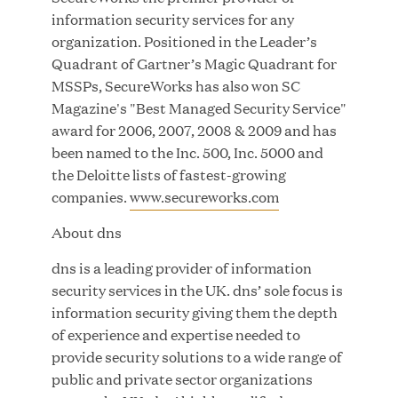
MAR 24, 2026
information security services for any
organization. Positioned in the Leader’s
Quadrant of Gartner’s Magic Quadrant for
MSSPs, SecureWorks has also won SC
Jumio Completes Malaysian eKYC Assessment
Magazine's "Best Managed Security Service"
with Zero Findings
award for 2006, 2007, 2008 & 2009 and has
been named to the Inc. 500, Inc. 5000 and
MAR 23, 2026
the Deloitte lists of fastest-growing
companies.
www.secureworks.com
About dns
Fusion Risk Management Appoints Richard
dns is a leading provider of information
Barnett as Chief Marketing Officer to Deepen
security services in the UK. dns’ sole focus is
Market Leadership in Enterprise Resilience
information security giving them the depth
of experience and expertise needed to
MAR 10, 2026
provide security solutions to a wide range of
public and private sector organizations