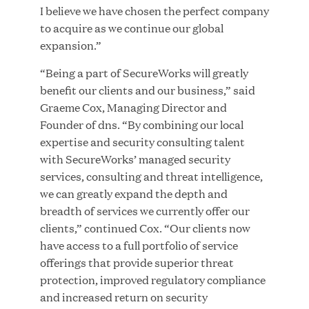
Great Hill Partners Names Lauren Reddy as Head
I believe we have chosen the perfect company
of People
to acquire as we continue our global
expansion.”
JUN 08, 2026
“Being a part of SecureWorks will greatly
benefit our clients and our business,” said
Graeme Cox, Managing Director and
Founder of dns. “By combining our local
expertise and security consulting talent
with SecureWorks’ managed security
services, consulting and threat intelligence,
GHP’s London Office Gives Back at AgeUK
we can greatly expand the depth and
Healthy Living and Learning Center
breadth of services we currently offer our
clients,” continued Cox. “Our clients now
have access to a full portfolio of service
JUN 02, 2026
offerings that provide superior threat
protection, improved regulatory compliance
and increased return on security