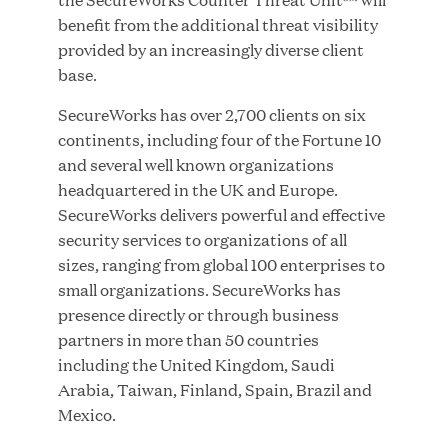
benefit from the additional threat visibility
MAR 10, 2026
provided by an increasingly diverse client
Great Hill Partners Ranks No. 3 on the 2025 HEC
base.
Paris-Dow Jones Upper Mid-Market Performance
Ranking
SecureWorks has over 2,700 clients on six
continents, including four of the Fortune 10
and several well known organizations
headquartered in the UK and Europe.
SecureWorks delivers powerful and effective
security services to organizations of all
sizes, ranging from global 100 enterprises to
YEAR
small organizations. SecureWorks has
presence directly or through business
partners in more than 50 countries
MEDIA CATEGORY
including the United Kingdom, Saudi
Arabia, Taiwan, Finland, Spain, Brazil and
Mexico.
COMPANY