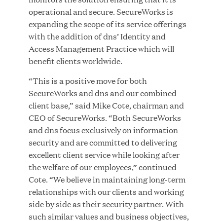
Growth Investment from Great Hill Partners
operational and secure. SecureWorks is
expanding the scope of its service offerings
JUN 12, 2026
with the addition of dns’ Identity and
Access Management Practice which will
benefit clients worldwide.
“This is a positive move for both
Bombas Named to TIME’s 2026 List of Most
SecureWorks and dns and our combined
Influential Social Good Companies
client base,” said Mike Cote, chairman and
CEO of SecureWorks. “Both SecureWorks
and dns focus exclusively on information
JUN 12, 2026
security and are committed to delivering
excellent client service while looking after
the welfare of our employees,” continued
Cote. “We believe in maintaining long-term
relationships with our clients and working
side by side as their security partner. With
such similar values and business objectives,