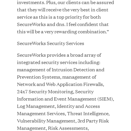
investments. Plus, our clients can be assured
that they will receive the very best in client
service as this is a top priority for both
SecureWorks and dns. I feel confident that
Great Hill Partners Ranks on the PEI 300 List
this will be a very rewarding combination.”
SecureWorks Security Services
MAY 20, 2026
SecureWorks provides a broad array of
integrated security services including:
management of Intrusion Detection and
One Inc Welcomes Fintech Leader Kishore
Prevention Systems, management of
Konakanchi as New Chief Product Officer
Network and Web Application Firewalls,
24x7 Security Monitoring, Security
MAY 18, 2026
Information and Event Management (SIEM),
Log Management, Identity and Access
Management Services, Threat Intelligence,
RxBenefits Names Tim Kessler President to
Vulnerability Management, 3rd Party Risk
Advance Client Advocacy, Technology, and AI
Management, Risk Assessments,