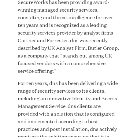
SecureWorks has been providing award-
winning managed security services,
consulting and threat intelligence for over
JUL 28, 2026
ten years and is recognized as a leading
security services provider by analyst firms
Gartner and Forrester. dns was recently
described by UK Analyst Firm, Butler Group,
as a company that “stands out among UK-
focused vendors with a comprehensive
service offering.”
Great Hill Partners Revitalizes Boston Latin
For ten years, dns has been delivering a wide
Academy Courtyard
range of security services to its clients,
including an innovative Identity and Access
JUN 23, 2026
Management Service. dns clients are
provided with a solution that is configured
and implemented according to best
practices and post installation, dns actively
Woof Gang Bakery & Grooming Secures Strategic
monitors the solution ensuring that it is