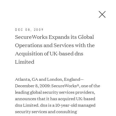
Men
C
l
o
DEC 08, 2009
s
In the News
SecureWorks Expands its Global
e
Operations and Services with the
D
i
Acquisition of UK-based dns
a
FEATURED
Limited
l
o
g
Atlanta, GA and London, England—
December 8, 2009: SecureWorks®, one of the
leading global security services providers,
announces that it has acquired UK-based
dns Limited. dns is a 10-year-old managed
security services and consulting