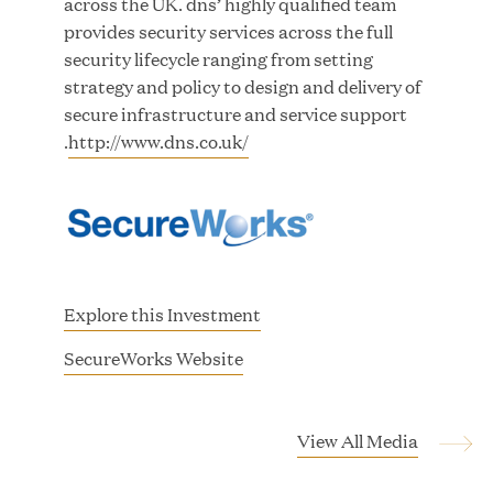
across the UK. dns’ highly qualified team
provides security services across the full
security lifecycle ranging from setting
strategy and policy to design and delivery of
secure infrastructure and service support
.
http://www.dns.co.uk/
Great Hill Partners Ranks No. 3 on the 2025 HEC
Paris-Dow Jones Upper Mid-Market Performance
Ranking
MAR 10, 2026
Explore this Investment
One Inc Appoints Fintech Transformation
(
SecureWorks Website
Leader Bryan Thompson as New CTO
o
p
e
View All Media
MAR 09, 2026
n