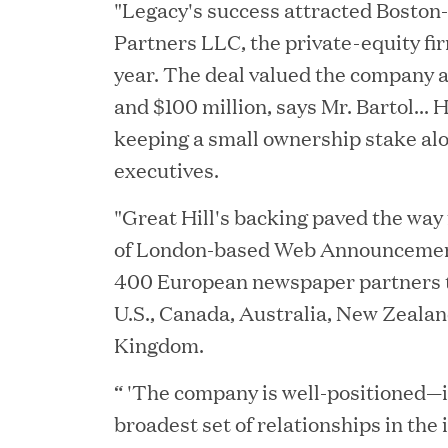
"Legacy's success attracted Boston-
Partners LLC, the private-equity fir
year. The deal valued the company 
and $100 million, says Mr. Bartol... 
keeping a small ownership stake al
executives.
"Great Hill's backing paved the way
of London-based Web Announcement
JUN 23, 2026
400 European newspaper partners to
Woof Gang Bakery & G
U.S., Canada, Australia, New Zealan
Kingdom.
Secures Strategic Grow
from Great Hill Partner
“ 'The company is well-positioned—i
broadest set of relationships in the 