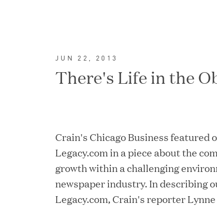
JUN 22, 2013
There's Life in the O
Crain's Chicago Business featured 
Legacy.com in a piece about the co
growth within a challenging environ
FEATURED
newspaper industry. In describing o
Legacy.com, Crain's reporter Lynne