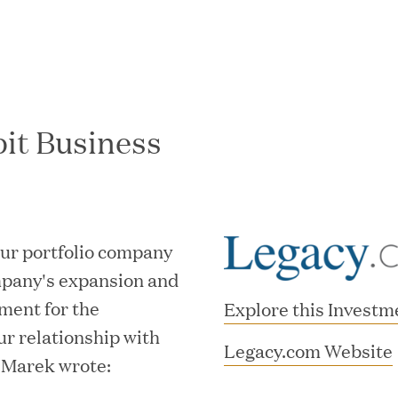
bit Business
In the News
our portfolio company
mpany's expansion and
ment for the
Explore this Investm
ur relationship with
Legacy.com Website
 Marek wrote: