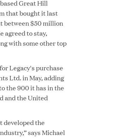
based Great Hill
m that bought it last
at between $50 million
He agreed to stay,
ong with some other top
i
 for Legacy's purchase
s Ltd. in May, adding
MAR 10, 2026
 the 900 it has in the
rooming
Great Hill Partner
d and the United
i
th Investment
2025 HEC Paris-D
s
Mid-Market Perfo
t developed the
industry,” says Michael