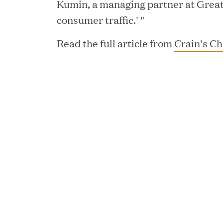
Kumin, a managing partner at Great H
consumer traffic.' "
Read the full article from
Crain's Ch
YEAR
JUL 28, 2026
Great Hill Partners Rev