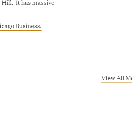
ill. 'It has massive
icago Business.
MEDIA CATEGORY
C
View All M
italizes Boston Latin Academy Courtya