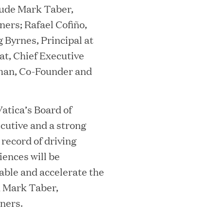
lude Mark Taber,
ners; Rafael Cofiño,
mes Lauren Reddy as Head of People
g Byrnes, Principal at
at, Chief Executive
rman, Co-Founder and
Vatica’s Board of
ecutive and a strong
record of driving
ences will be
ves Back at AgeUK Healthy Living and
nable and accelerate the
d Mark Taber,
ners.