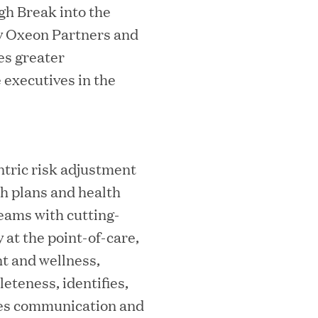
gh Break into the
by Oxeon Partners and
s greater
 executives in the
ks on the PEI 300 List
ntric risk adjustment
th plans and health
teams with cutting-
at the point-of-care,
t and wellness,
teness, identifies,
ech Leader Kishore Konakanchi as New
ces communication and