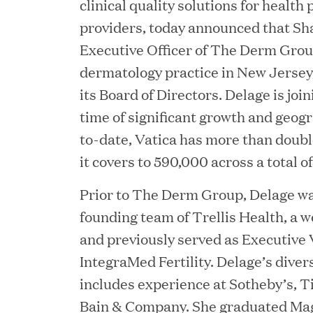
clinical quality solutions for health
providers, today announced that Sh
Executive Officer of The Derm Group
dermatology practice in New Jersey
its Board of Directors. Delage is joi
time of significant growth and geog
to-date, Vatica has more than doubl
it covers to 590,000 across a total of
JUN 23, 2026
Prior to The Derm Group, Delage was
Woof Gang Bakery & G
founding team of Trellis Health, a wo
and previously served as Executive 
Secures Strategic Grow
IntegraMed Fertility. Delage’s dive
from Great Hill Partner
includes experience at Sotheby’s, 
Bain & Company. She graduated M