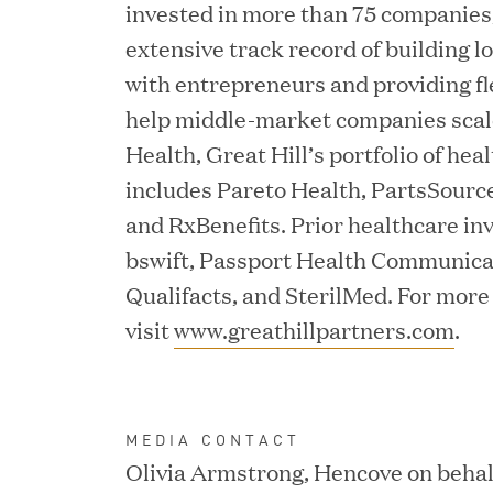
invested in more than 75 companies,
Consumption and Cut Da
extensive track record of building 
with entrepreneurs and providing fl
help middle-market companies scale.
MAR 24, 2026
Health, Great Hill’s portfolio of he
Jumio Completes Malay
includes Pareto Health, PartsSourc
and RxBenefits. Prior healthcare in
bswift, Passport Health Communica
Qualifacts, and SterilMed. For more
MAR 23, 2026
Fusion Risk Management
visit
www.greathillpartners.com
.
Marketing Officer to D
Resilience
MEDIA CONTACT
Olivia Armstrong, Hencove on behalf