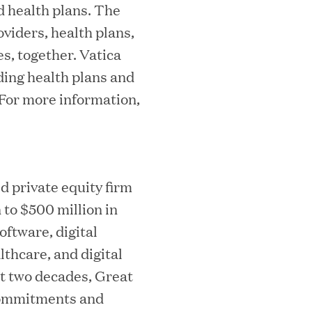
d health plans. The
viders, health plans,
s, together. Vatica
ding health plans and
essler President to Advance Client
 For more information,
and AI Innovation
d private equity firm
orion as Chief Executive Officer
 to $500 million in
ftware, digital
thcare, and digital
st two decades, Great
f commitments and
nce per Watt" Paradigm to Slash Token