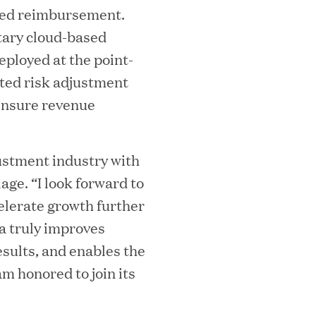
sed reimbursement.
tary cloud-based
eployed at the point-
iated risk adjustment
 ensure revenue
ooming Secures Strategic Growth
justment industry with
ill Partners
age. “I look forward to
elerate growth further
a truly improves
 2026 List of Most Influential Social 
esults, and enables the
am honored to join its