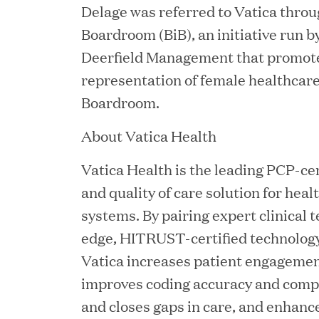
Delage was referred to Vatica throu
Boardroom (BiB), an initiative run 
Deerfield Management that promote
representation of female healthcare
JUN 02, 2026
Boardroom.
Great Hill Partners Ran
About Vatica Health
Vatica Health is the leading PCP-ce
and quality of care solution for heal
systems. By pairing expert clinical 
edge, HITRUST-certified technology 
Vatica increases patient engagemen
improves coding accuracy and comple
MAY 20, 2026
One Inc Welcomes Fint
and closes gaps in care, and enhan