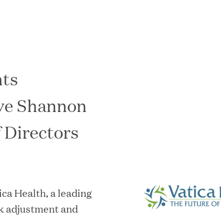
nts
In the News
ve Shannon
f Directors
 Health, a leading
sk adjustment and