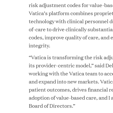
risk adjustment codes for value-ba
Vatica’s platform combines proprie
technology with clinical personnel d
of-care to drive clinically substant
codes, improve quality of care, and
JUN 23, 2026
integrity.
Woof Gang Bakery & Gr
“Vatica is transforming the risk ad
Investment from Great H
its provider-centric model,” said Del
working with the Vatica team to acc
JUN 12, 2026
and expand into new markets. Vatic
Bombas Named to TIME’s
patient outcomes, drives financial r
adoption of value-based care, and I 
Companies
Board of Directors.”