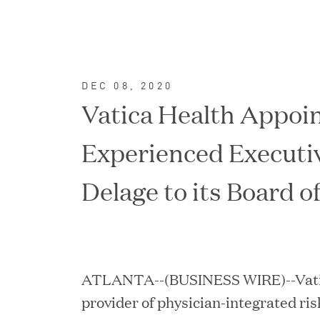
DEC 08, 2020
Vatica Health Appoi
Experienced Executi
Delage to its Board o
FEATURED
ATLANTA--(BUSINESS WIRE)--Vatica
provider of physician-integrated ri