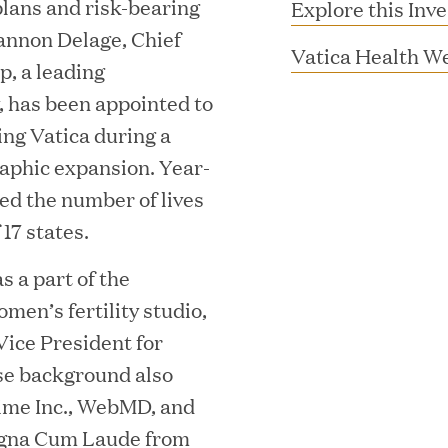
 plans and risk-bearing
Explore this Inv
annon Delage, Chief
Vatica Health W
, a leading
, has been appointed to
ning Vatica during a
raphic expansion. Year-
ed the number of lives
 17 states.
MAR 10, 2026
 a part of the
rooming
Great Hill Partner
men’s fertility studio,
Vice President for
th Investment
2025 HEC Paris-D
rse background also
s
Mid-Market Perfo
Time Inc., WebMD, and
agna Cum Laude from