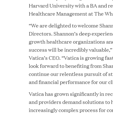
Harvard University with a BA and r
Healthcare Management at The Wha
“We are delighted to welcome Shann
Directors. Shannon’s deep experienc
growth healthcare organizations and
success will be incredibly valuable,”
Vatica’s CEO. “Vatica is growing fas
YEAR
look forward to benefiting from Sha
continue our relentless pursuit of st
and financial performance for our cl
JUL 28, 2026
Vatica has grown significantly in re
Great Hill Partners Rev
and providers demand solutions to 
increasingly complex process for c