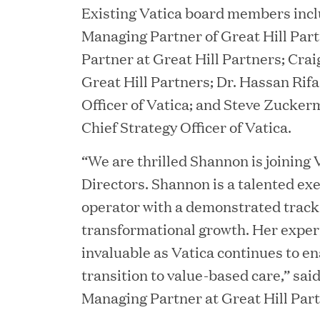
Existing Vatica board members inc
JUN 12, 2026
Managing Partner of Great Hill Part
Great Hill Partners Na
Partner at Great Hill Partners; Crai
Great Hill Partners; Dr. Hassan Rifa
Officer of Vatica; and Steve Zucke
Chief Strategy Officer of Vatica.
“We are thrilled Shannon is joining 
Directors. Shannon is a talented ex
operator with a demonstrated track 
JUN 08, 2026
transformational growth. Her experi
GHP’s London Office Gi
invaluable as Vatica continues to e
Learning Center
transition to value-based care,” sai
Managing Partner at Great Hill Part