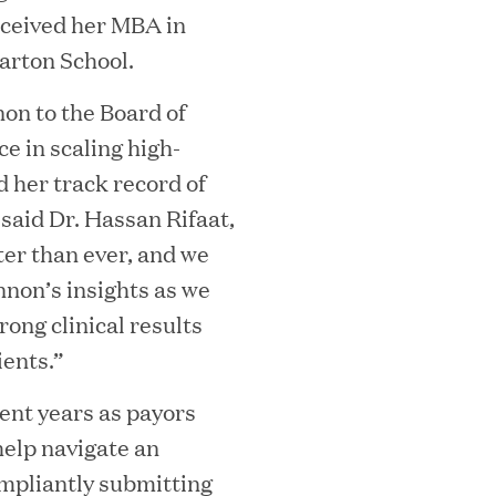
eceived her MBA in
rton School.
on to the Board of
e in scaling high-
 her track record of
 said Dr. Hassan Rifaat,
ter than ever, and we
MEDIA CATEGORY
C
nnon’s insights as we
rong clinical results
ients.”
cent years as payors
italizes Boston Latin Academy Courtya
help navigate an
ompliantly submitting