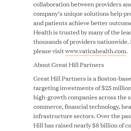
collaboration between providers an
Chief Product Officer
company’s unique solutions help pro
and patients achieve better outcome
MAY 18, 2026
Health is trusted by many of the lea
RxBenefits Names Tim K
thousands of providers nationwide.
please visit
www.vaticahealth.com
.
Advocacy, Technology, 
About Great Hill Partners
APR 27, 2026
Great Hill Partners is a Boston-base
Jumio Announces Mark L
targeting investments of $25 million
high-growth companies across the so
commerce, financial technology, heal
infrastructure sectors. Over the pa
APR 22, 2026
Hill has raised nearly $8 billion o
EDB Delivers "Intellige