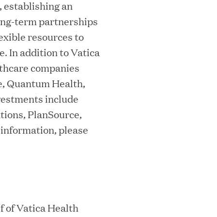
 establishing an
ta Center Emissions by up to 87%
long-term partnerships
exible resources to
 In addition to Vatica
althcare companies
sian eKYC Assessment with Zero Find
e, Quantum Health,
vestments include
tions, PlanSource,
 information, please
 Appoints Richard Barnett as Chief
eepen Market Leadership in Enterprise
 of Vatica Health