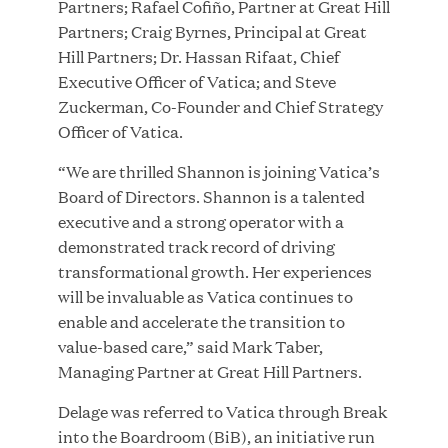
Partners; Rafael Cofiño, Partner at Great Hill
Growth Investment from Great Hill Partners
Partners; Craig Byrnes, Principal at Great
Hill Partners; Dr. Hassan Rifaat, Chief
JUN 12, 2026
Executive Officer of Vatica; and Steve
Zuckerman, Co-Founder and Chief Strategy
Officer of Vatica.
“We are thrilled Shannon is joining Vatica’s
Bombas Named to TIME’s 2026 List of Most
Board of Directors. Shannon is a talented
Influential Social Good Companies
executive and a strong operator with a
demonstrated track record of driving
JUN 12, 2026
transformational growth. Her experiences
will be invaluable as Vatica continues to
enable and accelerate the transition to
value-based care,” said Mark Taber,
Managing Partner at Great Hill Partners.
Delage was referred to Vatica through Break
into the Boardroom (BiB), an initiative run