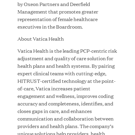
Great Hill Partners Names Lauren Reddy as Head
by Oxeon Partners and Deerfield
of People
Management that promotes greater
representation of female healthcare
executives in the Boardroom.
JUN 08, 2026
About Vatica Health
Vatica Health is the leading PCP-centric risk
adjustment and quality of care solution for
health plans and health systems. By pairing
expert clinical teams with cutting-edge,
HITRUST-certified technology at the point-
GHP’s London Office Gives Back at AgeUK
of-care, Vatica increases patient
Healthy Living and Learning Center
engagement and wellness, improves coding
accuracy and completeness, identifies, and
JUN 02, 2026
closes gaps in care, and enhances
communication and collaboration between
providers and health plans. The company’s
unique solutions help providers, health