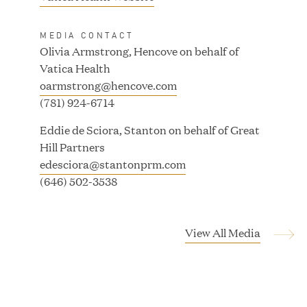
MAR 24, 2026
o
p
MEDIA CONTACT
e
Olivia Armstrong, Hencove on behalf of
n
Vatica Health
Jumio Completes Malaysian eKYC Assessment
s
oarmstrong@hencove.com
with Zero Findings
i
(781) 924-6714
n
Eddie de Sciora, Stanton on behalf of Great
n
MAR 23, 2026
Hill Partners
e
edesciora@stantonprm.com
w
(646) 502-3538
w
Fusion Risk Management Appoints Richard
i
Barnett as Chief Marketing Officer to Deepen
n
Market Leadership in Enterprise Resilience
View All Media
d
o
MAR 10, 2026
w
)