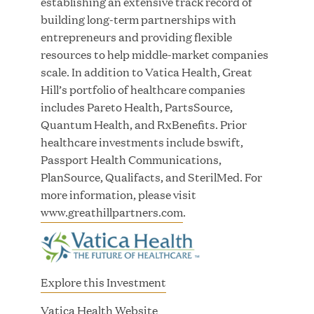
establishing an extensive track record of
Innovation
building long-term partnerships with
entrepreneurs and providing flexible
APR 27, 2026
resources to help middle-market companies
scale. In addition to Vatica Health, Great
Hill’s portfolio of healthcare companies
includes Pareto Health, PartsSource,
Jumio Announces Mark Lorion as Chief
Quantum Health, and RxBenefits. Prior
Executive Officer
healthcare investments include bswift,
Passport Health Communications,
APR 22, 2026
PlanSource, Qualifacts, and SterilMed. For
more information, please visit
www.greathillpartners.com
.
EDB Delivers "Intelligence per Watt" Paradigm to
Slash Token Consumption and Cut Data Center
Explore this Investment
Emissions by up to 87%
(
Vatica Health Website