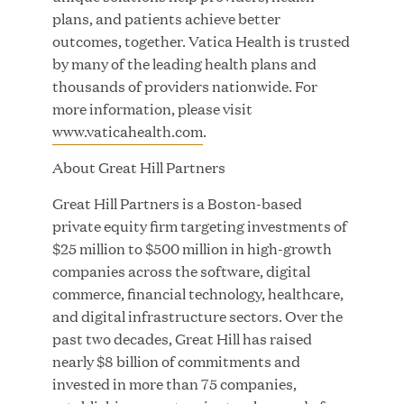
plans, and patients achieve better
outcomes, together. Vatica Health is trusted
by many of the leading health plans and
thousands of providers nationwide. For
Great Hill Partners Ranks on the PEI 300 List
more information, please visit
www.vaticahealth.com
.
MAY 20, 2026
About Great Hill Partners
Great Hill Partners is a Boston-based
One Inc Welcomes Fintech Leader Kishore
private equity firm targeting investments of
Konakanchi as New Chief Product Officer
$25 million to $500 million in high-growth
companies across the software, digital
MAY 18, 2026
commerce, financial technology, healthcare,
and digital infrastructure sectors. Over the
past two decades, Great Hill has raised
nearly $8 billion of commitments and
RxBenefits Names Tim Kessler President to
invested in more than 75 companies,
Advance Client Advocacy, Technology, and AI