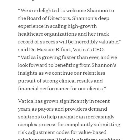
MAR 10, 2026
“We are delighted to welcome Shannon to
Great Hill Partners Ranks No. 3 on the 2025 HEC
the Board of Directors. Shannon’s deep
Paris-Dow Jones Upper Mid-Market Performance
experience in scaling high-growth
Ranking
healthcare organizations and her track
record of success will be incredibly valuable,”
said Dr. Hassan Rifaat, Vatica’s CEO.
“Vatica is growing faster than ever, and we
look forward to benefiting from Shannon’s
insights as we continue our relentless
pursuit of strong clinical results and
YEAR
financial performance for our clients.”
Vatica has grown significantly in recent
years as payors and providers demand
MEDIA CATEGORY
solutions to help navigate an increasingly
complex process for compliantly submitting
risk adjustment codes for value-based
COMPANY
reimbursement. Vatica’s platform combines