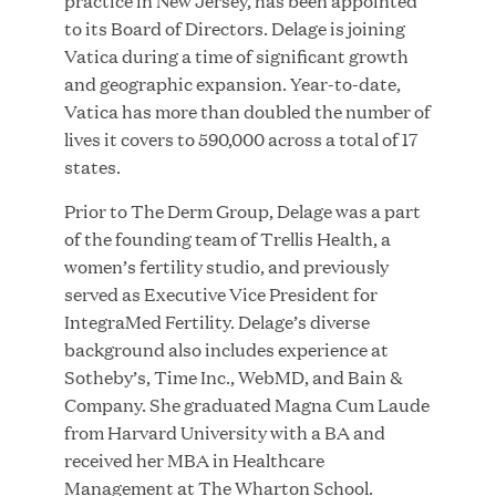
practice in New Jersey, has been appointed
to its Board of Directors. Delage is joining
Vatica during a time of significant growth
and geographic expansion. Year-to-date,
JUN 23, 2026
Vatica has more than doubled the number of
Woof Gang Bakery & Grooming Secures Strategic
lives it covers to 590,000 across a total of 17
Growth Investment from Great Hill Partners
states.
Prior to The Derm Group, Delage was a part
of the founding team of Trellis Health, a
women’s fertility studio, and previously
served as Executive Vice President for
IntegraMed Fertility. Delage’s diverse
background also includes experience at
Sotheby’s, Time Inc., WebMD, and Bain &
Company. She graduated Magna Cum Laude
from Harvard University with a BA and
received her MBA in Healthcare
Management at The Wharton School.