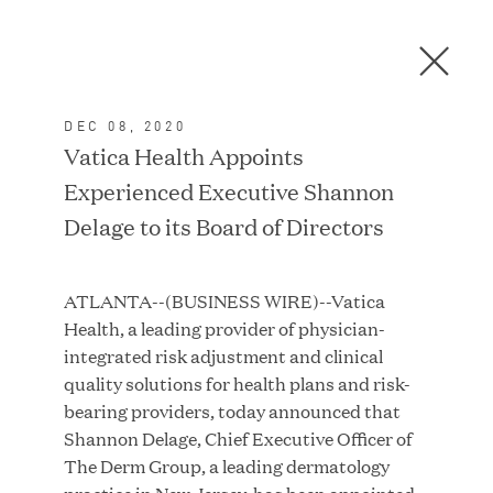
Men
C
l
o
DEC 08, 2020
s
In the News
Vatica Health Appoints
e
Experienced Executive Shannon
D
i
Delage to its Board of Directors
a
FEATURED
l
ATLANTA--(BUSINESS WIRE)--Vatica
o
Health, a leading provider of physician-
g
integrated risk adjustment and clinical
quality solutions for health plans and risk-
bearing providers, today announced that
Shannon Delage, Chief Executive Officer of
The Derm Group, a leading dermatology