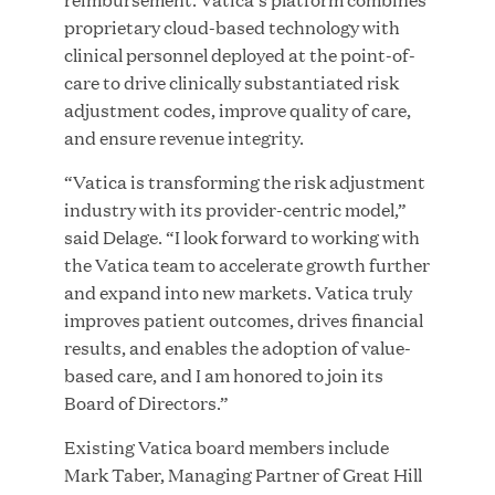
proprietary cloud-based technology with
clinical personnel deployed at the point-of-
JUL 28, 2026
care to drive clinically substantiated risk
adjustment codes, improve quality of care,
and ensure revenue integrity.
“Vatica is transforming the risk adjustment
industry with its provider-centric model,”
said Delage. “I look forward to working with
the Vatica team to accelerate growth further
Great Hill Partners Revitalizes Boston Latin
and expand into new markets. Vatica truly
Academy Courtyard
improves patient outcomes, drives financial
results, and enables the adoption of value-
JUN 23, 2026
based care, and I am honored to join its
Board of Directors.”
Existing Vatica board members include
Mark Taber, Managing Partner of Great Hill
Woof Gang Bakery & Grooming Secures Strategic