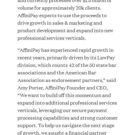
and currently processes over $1.5 billion of
volume for approximately 20k clients.
AffiniPay expects to use the proceeds to
drive growth in sales & marketing and
JUN 23, 2026
product development and expand into new
Woof Gang Bakery & Grooming Secures Strategic
professional services verticals.
Growth Investment from Great Hill Partners
“AffiniPay has experienced rapid growth in
recent years, primarily driven by its LawPay
division, which counts 42 of the 50 state bar
associations and the American Bar
Association as endorsement partners,” said
Amy Porter, AffiniPay Founder and CEO,
“We want to build off this momentum and
expand into additional professional services
verticals, leveraging our secure payment
processing capabilities and strong customer
support. To help us navigate the next stage
of growth, we sought a financial partner