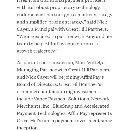
with its robust proprietary technology,
endorsement partner go-to-market strategy
JUL 28, 2026
and simplified pricing strategy,” said Nick
Cayer, a Principal with Great Hill Partners,
“We are excited to partner with Amy and her
team to help AffiniPay continue on its
growth trajectory.”
As part of the transaction, Matt Vettel, a
Managing Partner with Great Hill Partners,
Great Hill Partners Revitalizes Boston Latin
and Nick Cayer will be joining AffiniPay’s
Academy Courtyard
Board of Directors. Great Hill Partner’s
other merchant acquiring investments
JUN 23, 2026
include Vanco Payment Solutions, Network
Merchants, Inc., BlueSnap and Accelerated
Payment Technologies. AffiniPay represents
Great Hill’s ninth payment investment since
Woof Gang Bakery & Grooming Secures Strategic
inception.