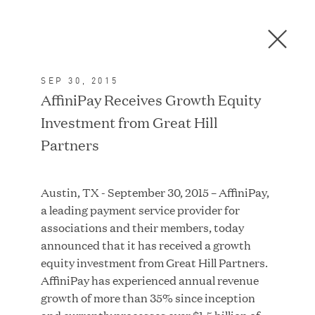
Men
C
l
o
SEP 30, 2015
s
In the News
AffiniPay Receives Growth Equity
e
Investment from Great Hill
D
i
Partners
a
FEATURED
l
Austin, TX - September 30, 2015 – AffiniPay,
o
a leading payment service provider for
g
associations and their members, today
announced that it has received a growth
equity investment from Great Hill Partners.
AffiniPay has experienced annual revenue
growth of more than 35% since inception