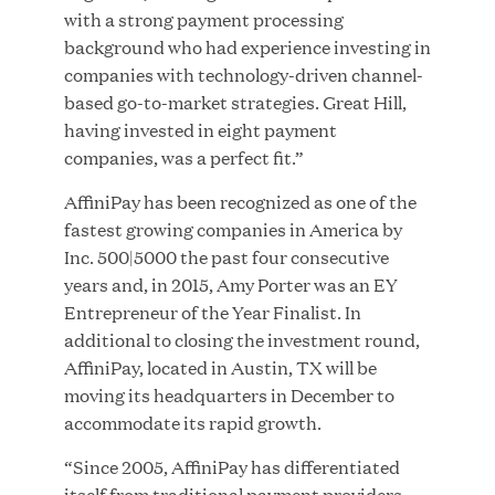
with a strong payment processing
MAR 10, 2026
background who had experience investing in
Great Hill Partners Ranks No. 3 on the 2025 HEC
companies with technology-driven channel-
Paris-Dow Jones Upper Mid-Market Performance
based go-to-market strategies. Great Hill,
Ranking
having invested in eight payment
companies, was a perfect fit.”
AffiniPay has been recognized as one of the
fastest growing companies in America by
Inc. 500|5000 the past four consecutive
years and, in 2015, Amy Porter was an EY
YEAR
Entrepreneur of the Year Finalist. In
additional to closing the investment round,
AffiniPay, located in Austin, TX will be
MEDIA CATEGORY
moving its headquarters in December to
accommodate its rapid growth.
“Since 2005, AffiniPay has differentiated
COMPANY
itself from traditional payment providers