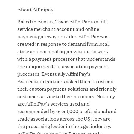
Growth Investment from Great Hill Partners
About Affinipay
JUN 12, 2026
Based in Austin, Texas AffiniPay is a full-
service merchant account and online
payment gateway provider. AffiniPay was
created in response to demand from local,
state and national organizations to work
Bombas Named to TIME’s 2026 List of Most
with a payment processor that understands
Influential Social Good Companies
the unique needs of association payment
processes. Eventually AffiniPay’s
JUN 12, 2026
Association Partners asked them to extend
their custom payment solutions and friendly
customer service to their members. Not only
are AffiniPay’s services used and
recommended by over 1,000 professional and
trade associations across the US, they are
the processing leader in the legal industry.
AffiniPay’s unique LawPay program is