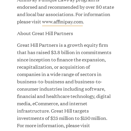
Great Hill Partners Names Lauren Reddy as Head
endorsed and recommended by over 80 state
of People
and local bar associations. For information
please visit
www.affinipay.com
.
JUN 08, 2026
About Great Hill Partners
Great Hill Partners is a growth equity firm
that has raised $3.8 billion in commitments
since inception to finance the expansion,
recapitalization, or acquisition of
companies in a wide range of sectors in
business-to-business and business-to-
GHP’s London Office Gives Back at AgeUK
consumer industries including software,
Healthy Living and Learning Center
financial and healthcare technology, digital
media, eCommerce, and internet
JUN 02, 2026
infrastructure. Great Hill targets
investments of $25 million to $150 million.
For more information, please visit