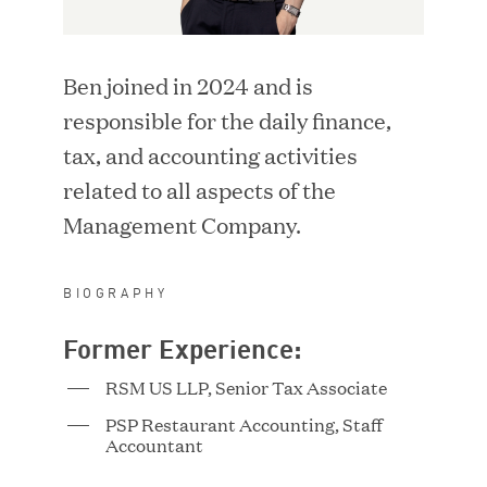
i
d
LOCATION
n
o
d
w
Ben joined in 2024 and is
o
)
SEARCH
w
responsible for the daily finance,
)
tax, and accounting activities
RESET FILTERS
related to all aspects of the
Management Company.
BIOGRAPHY
Adriana Ackerman
Former Experience:
Vice President
RSM US LLP, Senior Tax Associate
PSP Restaurant Accounting, Staff
Accountant