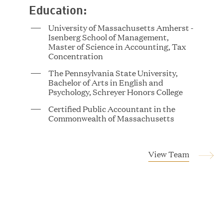
Education:
University of Massachusetts Amherst -
Tucker Albert
Isenberg School of Management,
Vice President
Master of Science in Accounting, Tax
Concentration
The Pennsylvania State University,
Bachelor of Arts in English and
Psychology, Schreyer Honors College
Certified Public Accountant in the
Commonwealth of Massachusetts
Magnus Allan
View Team
Associate