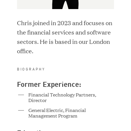
i
d
LOCATION
n
o
d
w
Chris joined in 2023 and focuses on
o
)
SEARCH
w
the financial services and software
)
sectors. He is based in our London
RESET FILTERS
office.
BIOGRAPHY
Former Experience:
Adriana Ackerman
Vice President
Financial Technology Partners,
Director
General Electric, Financial
Management Program