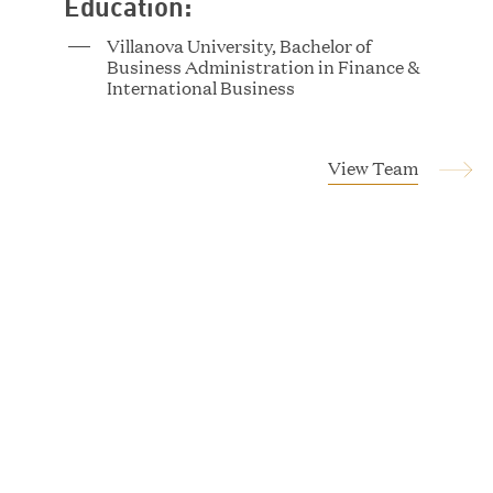
Education:
Villanova University, Bachelor of
Business Administration in Finance &
Tucker Albert
International Business
Vice President
View Team
Magnus Allan
Associate