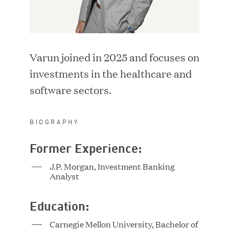
i
w
LOCATION
n
i
d
n
o
d
SEARCH
w
Varun joined in 2025 and focuses on
o
)
w
investments in the healthcare and
RESET FILTERS
)
software sectors.
BIOGRAPHY
Former Experience:
Adriana Ackerman
Vice President
J.P. Morgan, Investment Banking
Analyst
Education:
Carnegie Mellon University, Bachelor of