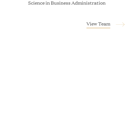
Science in Business Administration
Tucker Albert
View Team
Vice President
Magnus Allan
Associate