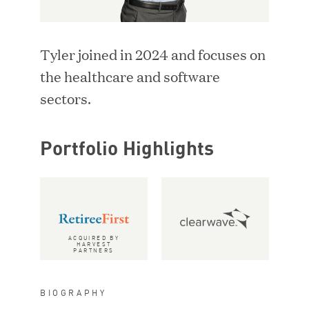
i
d
LOCATION
n
o
d
w
Tyler joined in 2024 and focuses on
o
)
SEARCH
w
the healthcare and software
)
sectors.
RESET FILTERS
Portfolio Highlights
Adriana Ackerman
Vice President
ACQUIRED BY
HARVEST
PARTNERS
BIOGRAPHY