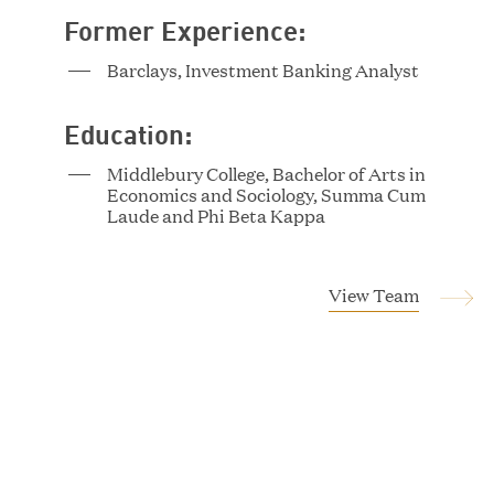
Former Experience:
Tucker Albert
Barclays, Investment Banking Analyst
Vice President
Education:
Middlebury College, Bachelor of Arts in
Economics and Sociology, Summa Cum
Laude and Phi Beta Kappa
View Team
Magnus Allan
Associate